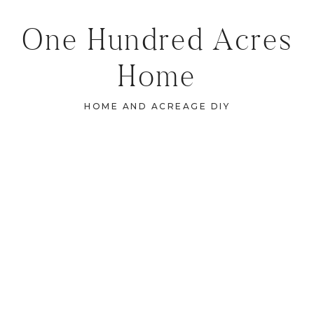
One Hundred Acres
Home
HOME AND ACREAGE DIY