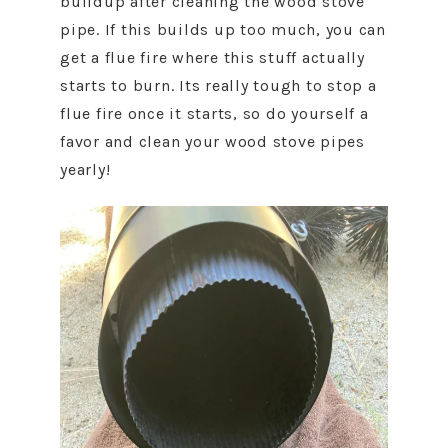
buildup after cleaning the wood stove
pipe. If this builds up too much, you can
get a flue fire where this stuff actually
starts to burn. Its really tough to stop a
flue fire once it starts, so do yourself a
favor and clean your wood stove pipes
yearly!