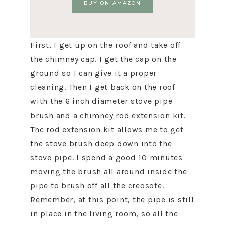
BUY ON AMAZON
First, I get up on the roof and take off
the chimney cap. I get the cap on the
ground so I can give it a proper
cleaning. Then I get back on the roof
with the 6 inch diameter stove pipe
brush and a chimney rod extension kit.
The rod extension kit allows me to get
the stove brush deep down into the
stove pipe. I spend a good 10 minutes
moving the brush all around inside the
pipe to brush off all the creosote.
Remember, at this point, the pipe is still
in place in the living room, so all the