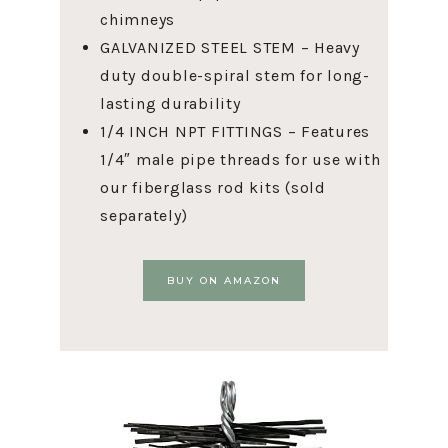
chimneys
GALVANIZED STEEL STEM – Heavy
duty double-spiral stem for long-
lasting durability
1/4 INCH NPT FITTINGS – Features
1/4″ male pipe threads for use with
our fiberglass rod kits (sold
separately)
BUY ON AMAZON