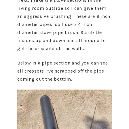
Next, I take the stove sections in the
living room outside so I can give them
an aggressive brushing. These are 6 inch
diameter pipes, so I use a 4 inch
diameter stove pipe brush. Scrub the
insides up and down and all around to
get the creosote off the walls.
Below is a pipe section and you can see
all creosote I’ve scrapped off the pipe
coming out the bottom.