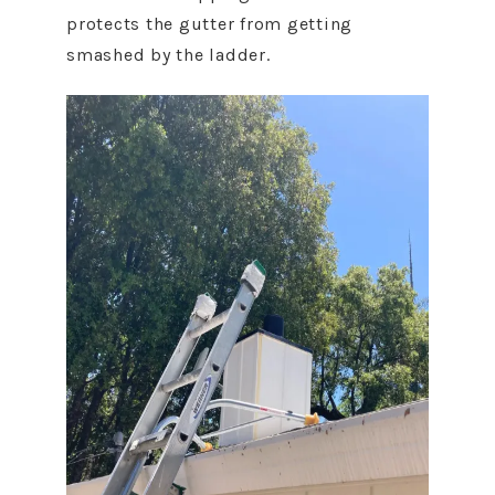
protects the gutter from getting
smashed by the ladder.