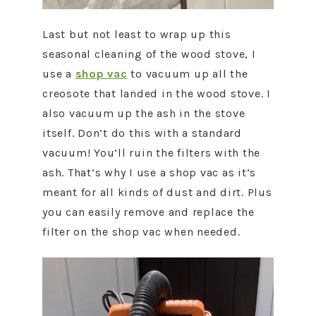
Last but not least to wrap up this
seasonal cleaning of the wood stove, I
use a
shop vac
to vacuum up all the
creosote that landed in the wood stove. I
also vacuum up the ash in the stove
itself. Don’t do this with a standard
vacuum! You’ll ruin the filters with the
ash. That’s why I use a shop vac as it’s
meant for all kinds of dust and dirt. Plus
you can easily remove and replace the
filter on the shop vac when needed.