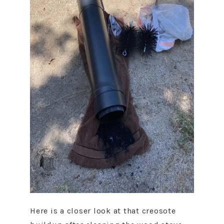
Here is a closer look at that creosote