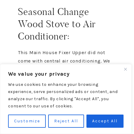
Seasonal Change
Wood Stove to Air
Conditioner:
This Main House Fixer Upper did not
come with central air conditioning. We
did not want to pay to have a central air
We value your privacy
installed. Plus the house is only about
We use cookies to enhance your browsing
800 square feet, so a
portable air
experience, serve personalized ads or content, and
conditioner
is a perfect, budget-friendly
analyze our traffic. By clicking "Accept All", you
solution.
consent to our use of cookies.
In past years, we’ve vented the air
Customize
Reject All
Accept All
conditioner out the window as you can