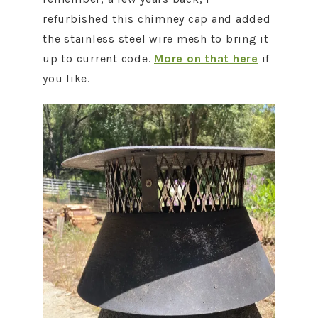
refurbished this chimney cap and added
the stainless steel wire mesh to bring it
up to current code.
More on that here
if
you like.