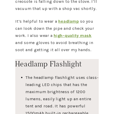
creosote is falling down to the stove. I’ll
vacuum that up with a shop vac shortly.
It’s helpful to wear a
headlamp
so you
can look down the pipe and check your
work. I also wear a
high-quality mask
and some gloves to avoid breathing in
soot and getting it all over my hands.
Headlamp Flashlight
The headlamp flashlight uses class-
leading LED chips that has the
maximum brightness of 1200
lumens, easily light up an entire
tent and road. It has powerful
1500mAh built-in rechargeable