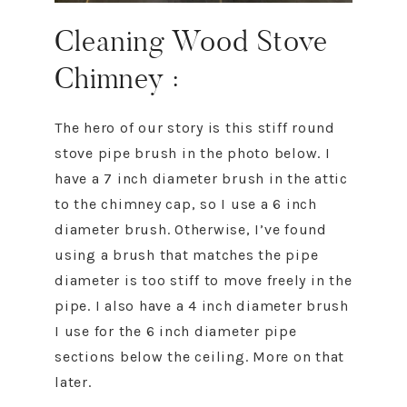
Cleaning Wood Stove
Chimney :
The hero of our story is this stiff round
stove pipe brush in the photo below. I
have a 7 inch diameter brush in the attic
to the chimney cap, so I use a 6 inch
diameter brush. Otherwise, I’ve found
using a brush that matches the pipe
diameter is too stiff to move freely in the
pipe. I also have a 4 inch diameter brush
I use for the 6 inch diameter pipe
sections below the ceiling. More on that
later.