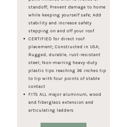
standoff; Prevent damage to home
while keeping yourself safe; Add
stability and increase safety
stepping on and off your roof
CERTIFIED for direct roof
placement; Constructed in USA;
Rugged, durable, rust-resistant
steel; Non-marring heavy-duty
plastic tips reaching 36 inches tip
to tip with four points of stable
contact
FITS ALL major aluminum, wood
and fiberglass extension and
articulating ladders