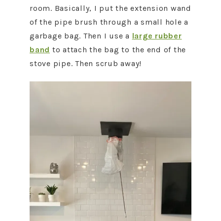
room. Basically, I put the extension wand
of the pipe brush through a small hole a
garbage bag. Then I use a
large rubber
band
to attach the bag to the end of the
stove pipe. Then scrub away!