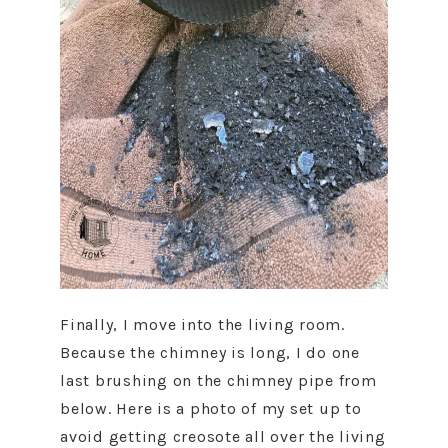
Finally, I move into the living room.
Because the chimney is long, I do one
last brushing on the chimney pipe from
below. Here is a photo of my set up to
avoid getting creosote all over the living