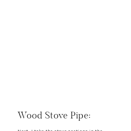
Wood Stove Pipe: