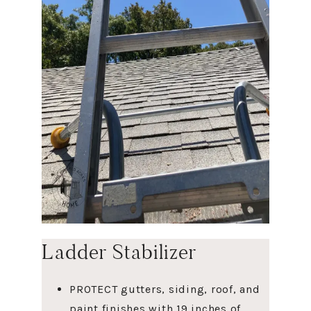
Ladder Stabilizer
PROTECT gutters, siding, roof, and
paint finishes with 19 inches of