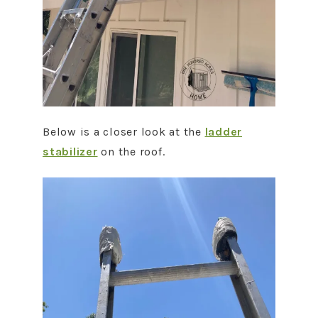
Below is a closer look at the
ladder
stabilizer
on the roof.