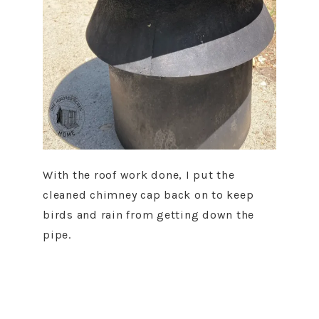
With the roof work done, I put the
cleaned chimney cap back on to keep
birds and rain from getting down the
pipe.