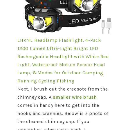
LHKNL Headlamp Flashlight, 4-Pack
1200 Lumen Ultra-Light Bright LED
Rechargeable Headlight with White Red
Light, Waterproof Motion Sensor Head
Lamp, 8 Modes for Outdoor Camping
Running Cycling Fishing
Next, I brush out the creosote from the
chimney cap. A
smaller wire brush
comes in handy here to get into the
nooks and crannies. Below is a photo of
the cleaned chimney cap. If you
remember, a few years back, I