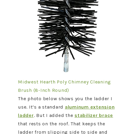
Midwest Hearth Poly Chimney Cleaning
Brush (8-Inch Round)
The photo below shows you the ladder I
use. It’s a standard
aluminum extension
ladder
. But I added the
stabilizer brace
that rests on the roof. That keeps the
ladder from slipping side to side and