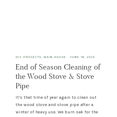
DIY PROJECTS
,
MAIN HOUSE
·
JUNE 18, 2023
End of Season Cleaning of
the Wood Stove & Stove
Pipe
It’s that time of year again to clean out
the wood stove and stove pipe after a
winter of heavy use. We burn oak for the