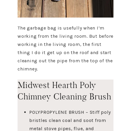
The garbage bag is usefully when I’m
working from the living room. But before
working in the living room, the first
thing I do it get up on the roof and start
cleaning out the pipe from the top of the
chimney.
Midwest Hearth Poly
Chimney Cleaning Brush
POLYPROPYLENE BRUSH – Stiff poly
bristles clean coal and soot from
metal stove pipes, flue, and