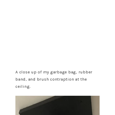
A close up of my garbage bag, rubber
band, and brush contraption at the
ceiling.