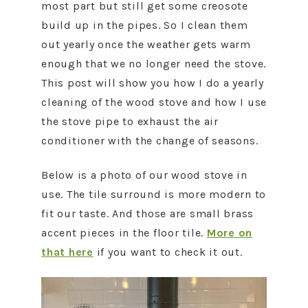
most part but still get some creosote
build up in the pipes. So I clean them
out yearly once the weather gets warm
enough that we no longer need the stove.
This post will show you how I do a yearly
cleaning of the wood stove and how I use
the stove pipe to exhaust the air
conditioner with the change of seasons.
Below is a photo of our wood stove in
use. The tile surround is more modern to
fit our taste. And those are small brass
accent pieces in the floor tile.
More on
that here
if you want to check it out.