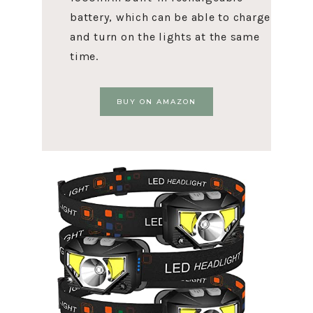
battery, which can be able to charge
and turn on the lights at the same
time.
BUY ON AMAZON