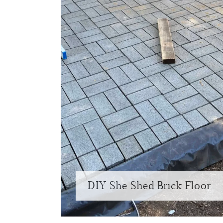
DIY She Shed Brick Floor