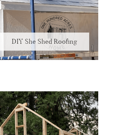
DIY She Shed Roofing