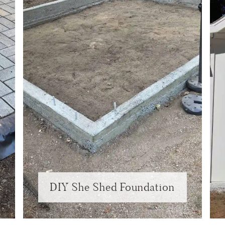
DIY She Shed Foundation