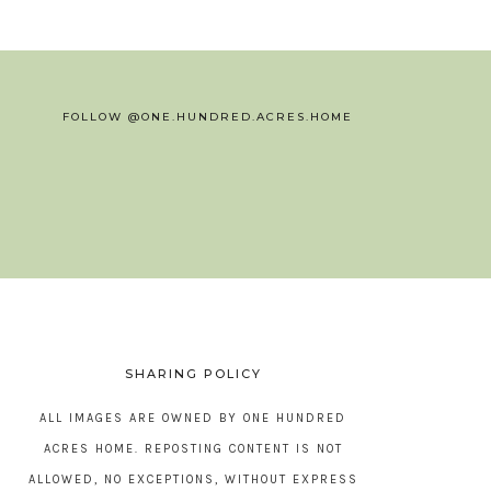
FOLLOW @ONE.HUNDRED.ACRES.HOME
SHARING POLICY
ALL IMAGES ARE OWNED BY ONE HUNDRED
ACRES HOME. REPOSTING CONTENT IS NOT
ALLOWED, NO EXCEPTIONS, WITHOUT EXPRESS