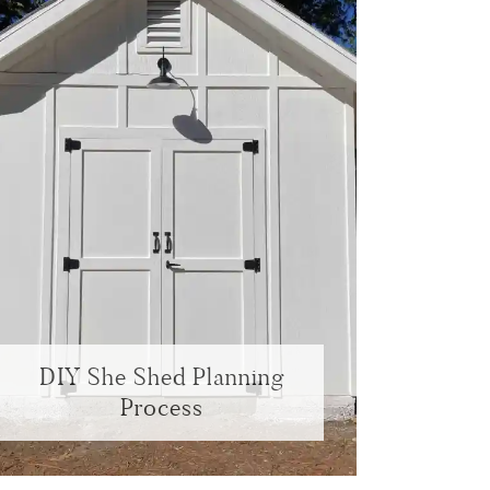
DIY She Shed Planning
Process