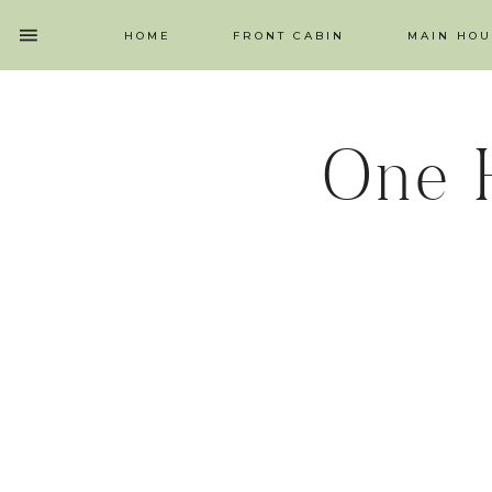
HOME
FRONT CABIN
MAIN HOU
One 