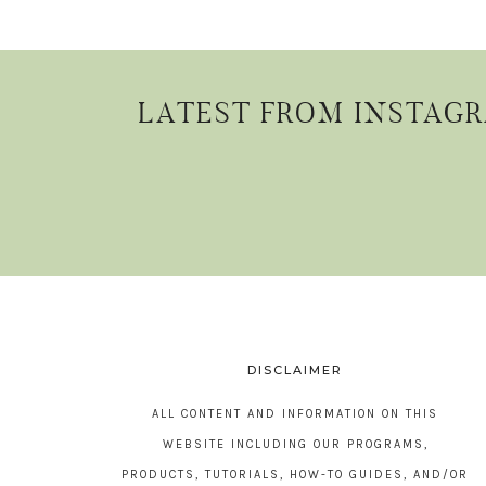
LATEST FROM INSTAG
DISCLAIMER
ALL CONTENT AND INFORMATION ON THIS
WEBSITE INCLUDING OUR PROGRAMS,
PRODUCTS, TUTORIALS, HOW-TO GUIDES, AND/OR