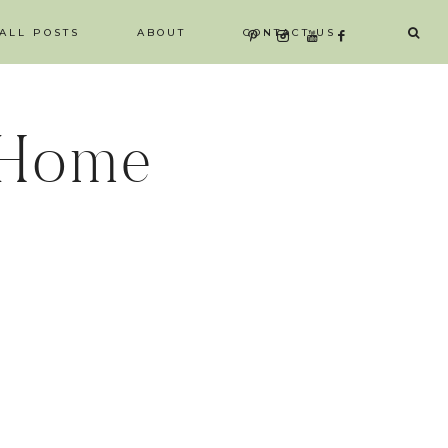
ALL POSTS
ABOUT
CONTACT US
 Home