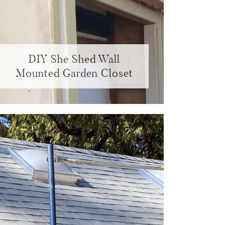
DIY She Shed Wall
Mounted Garden Closet