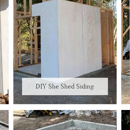
DIY She Shed Siding