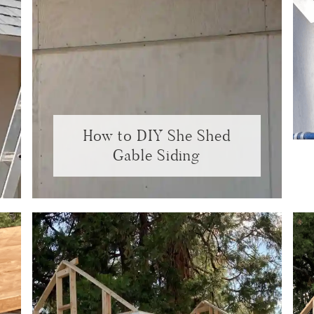
How to DIY She Shed
Gable Siding