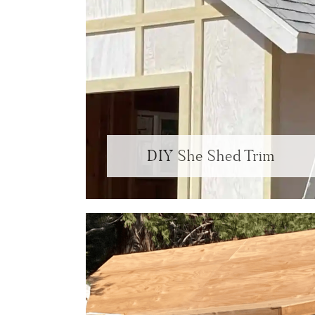
DIY She Shed Trim