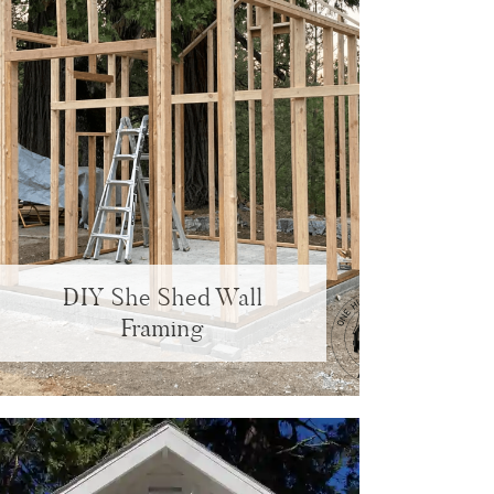
DIY She Shed Wall
Framing