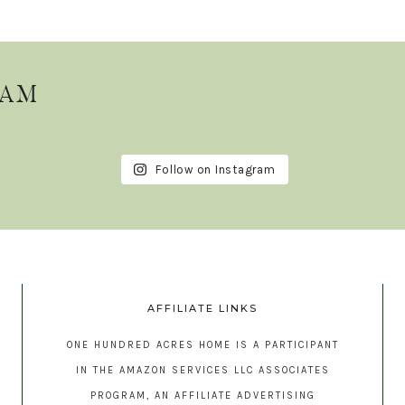
RAM
Follow on Instagram
AFFILIATE LINKS
ONE HUNDRED ACRES HOME IS A PARTICIPANT
IN THE AMAZON SERVICES LLC ASSOCIATES
PROGRAM, AN AFFILIATE ADVERTISING