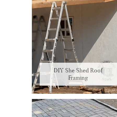
DIY She Shed Roof
Framing