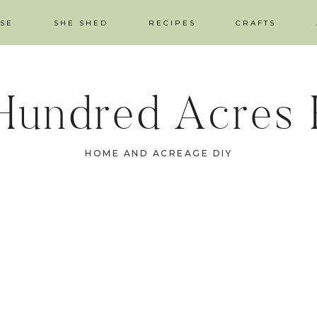
SE
SHE SHED
RECIPES
CRAFTS
Hundred Acres
HOME AND ACREAGE DIY