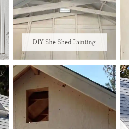
DIY She Shed Painting