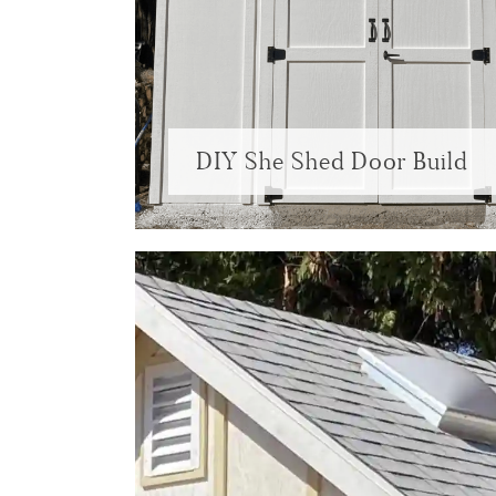
DIY She Shed Door Build