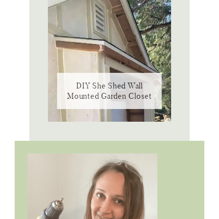
DIY She Shed Wall
Mounted Garden Closet