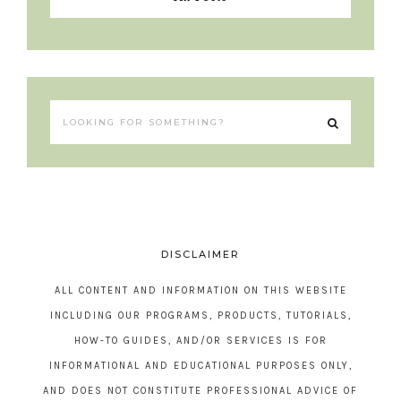
DISCLAIMER
ALL CONTENT AND INFORMATION ON THIS WEBSITE
INCLUDING OUR PROGRAMS, PRODUCTS, TUTORIALS,
HOW-TO GUIDES, AND/OR SERVICES IS FOR
INFORMATIONAL AND EDUCATIONAL PURPOSES ONLY,
AND DOES NOT CONSTITUTE PROFESSIONAL ADVICE OF