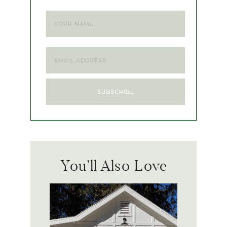
You’ll Also Love