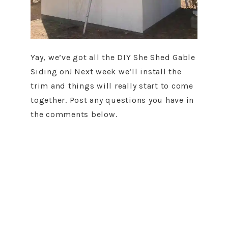
Yay, we’ve got all the DIY She Shed Gable
Siding on! Next week we’ll install the
trim and things will really start to come
together. Post any questions you have in
the comments below.