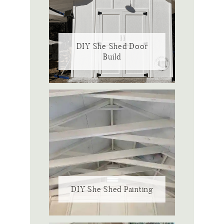
DIY She Shed Door
Build
DIY She Shed Painting