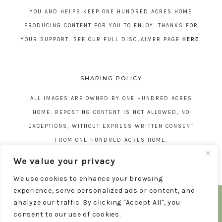
YOU AND HELPS KEEP ONE HUNDRED ACRES HOME
PRODUCING CONTENT FOR YOU TO ENJOY. THANKS FOR
YOUR SUPPORT. SEE OUR FULL DISCLAIMER PAGE
HERE
.
SHARING POLICY
ALL IMAGES ARE OWNED BY ONE HUNDRED ACRES
HOME. REPOSTING CONTENT IS NOT ALLOWED, NO
EXCEPTIONS, WITHOUT EXPRESS WRITTEN CONSENT
FROM ONE HUNDRED ACRES HOME.
We value your privacy
We use cookies to enhance your browsing
experience, serve personalized ads or content, and
COPYRIGHT © 2026 ONE HUNDRED ACRES HOME
analyze our traffic. By clicking "Accept All", you
TERMS AND CONDITIONS
DISCLAIMER
PRIVACY POLICY
THEME BY
17TH AVENUE
consent to our use of cookies.