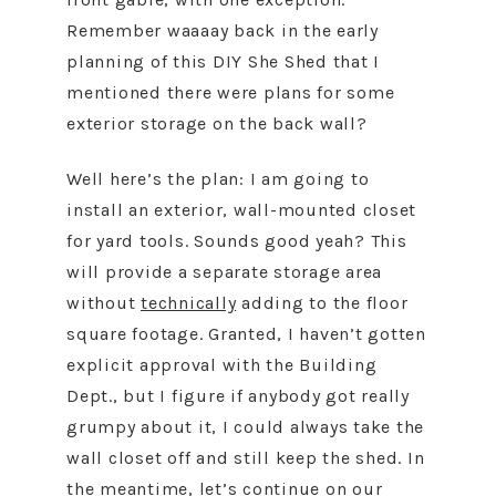
Remember waaaay back in the early
planning of this DIY She Shed that I
mentioned there were plans for some
exterior storage on the back wall?
Well here’s the plan: I am going to
install an exterior, wall-mounted closet
for yard tools. Sounds good yeah? This
will provide a separate storage area
without
technically
adding to the floor
square footage. Granted, I haven’t gotten
explicit approval with the Building
Dept., but I figure if anybody got really
grumpy about it, I could always take the
wall closet off and still keep the shed. In
the meantime, let’s continue on our