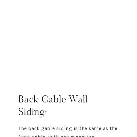
Back Gable Wall
Siding:
The back gable siding is the same as the
front gable, with one exception.