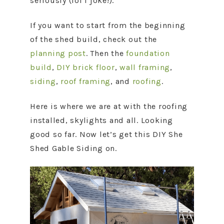
seriously (lol I joke!).
If you want to start from the beginning
of the shed build, check out the
planning post
. Then the
foundation
build
,
DIY brick floor
,
wall framing
,
siding
,
roof framing
, and
roofing
.
Here is where we are at with the roofing
installed, skylights and all. Looking
good so far. Now let’s get this DIY She
Shed Gable Siding on.