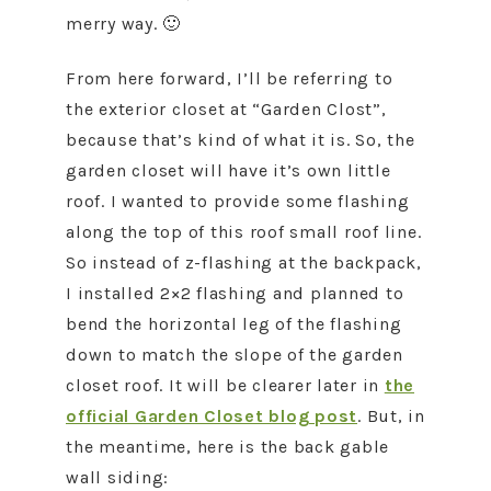
merry way. 🙂
From here forward, I’ll be referring to
the exterior closet at “Garden Clost”,
because that’s kind of what it is. So, the
garden closet will have it’s own little
roof. I wanted to provide some flashing
along the top of this roof small roof line.
So instead of z-flashing at the backpack,
I installed 2×2 flashing and planned to
bend the horizontal leg of the flashing
down to match the slope of the garden
closet roof. It will be clearer later in
the
official Garden Closet blog post
. But, in
the meantime, here is the back gable
wall siding: