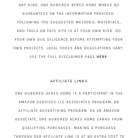
ANY KIND. ONE HUNDRED ACRES HOME MAKES NO
GUARANTEES ON THE INFORMATION PROVIDED.
FOLLOWING THE SUGGESTED METHODS, MATERIALS,
AND TOOLS ON THIS SITE IS AT YOUR OWN RISK. DO
YOUR OWN DUE DILIGENCE BEFORE ATTEMPTING YOUR
OWN PROJECTS. LOCAL CODES AND REGULATIONS VARY.
SEE THE FULL DISCLAIMER PAGE
HERE
.
AFFILIATE LINKS
ONE HUNDRED ACRES HOME IS A PARTICIPANT IN THE
AMAZON SERVICES LLC ASSOCIATES PROGRAM, AN
AFFILIATE ADVERTISING PROGRAM. AS AN AMAZON
ASSOCIATE, ONE HUNDRED ACRES HOME EARNS FROM
QUALIFYING PURCHASES. MAKING A PURCHASE
THROUGH OUR AFFILIATE LINK IS AT NO EXTRA COST TO