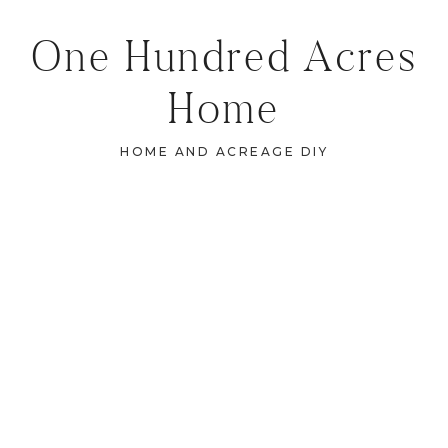
One Hundred Acres
Home
HOME AND ACREAGE DIY