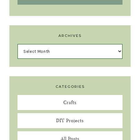
ARCHIVES
CATEGORIES
Crafts
DIY Projects
All Posts