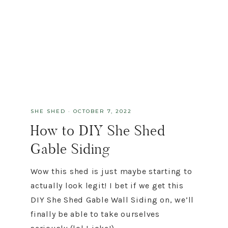
SHE SHED
·
OCTOBER 7, 2022
How to DIY She Shed
Gable Siding
Wow this shed is just maybe starting to
actually look legit! I bet if we get this
DIY She Shed Gable Wall Siding on, we’ll
finally be able to take ourselves