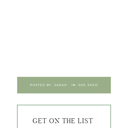
POSTED BY:
SARAH
·
IN:
SHE SHED
GET ON THE LIST