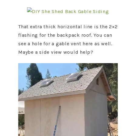
That extra thick horizontal line is the 2×2
flashing for the backpack roof. You can
see a hole for a gable vent here as well.
Maybe a side view would help?