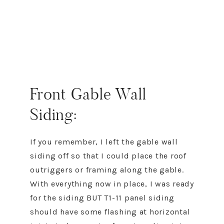
Front Gable Wall
Siding:
If you remember, I left the gable wall
siding off so that I could place the roof
outriggers or framing along the gable.
With everything now in place, I was ready
for the siding BUT T1-11 panel siding
should have some flashing at horizontal