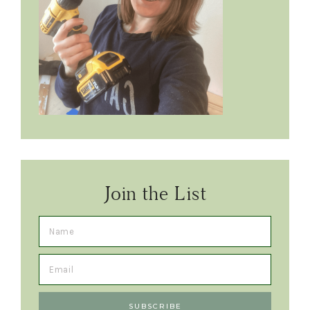
Join the List