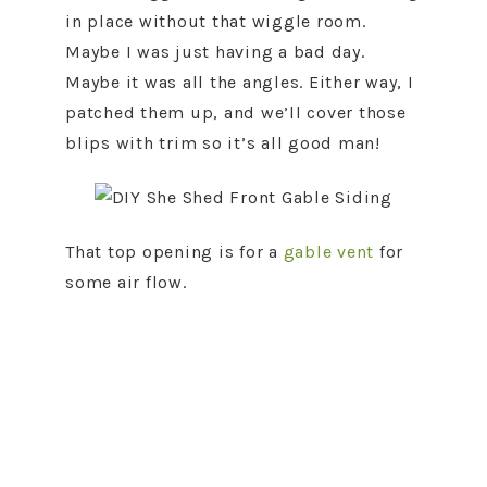
in place without that wiggle room.
Maybe I was just having a bad day.
Maybe it was all the angles. Either way, I
patched them up, and we’ll cover those
blips with trim so it’s all good man!
That top opening is for a
gable vent
for
some air flow.