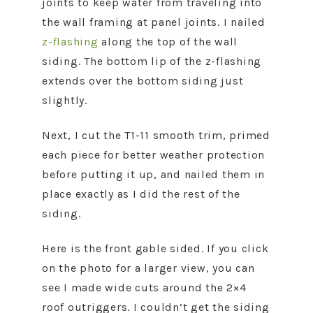
joints to keep water from traveling into
the wall framing at panel joints. I nailed
z-flashing
along the top of the wall
siding. The bottom lip of the z-flashing
extends over the bottom siding just
slightly.
Next, I cut the T1-11 smooth trim, primed
each piece for better weather protection
before putting it up, and nailed them in
place exactly as I did the rest of the
siding.
Here is the front gable sided. If you click
on the photo for a larger view, you can
see I made wide cuts around the 2×4
roof outriggers. I couldn’t get the siding