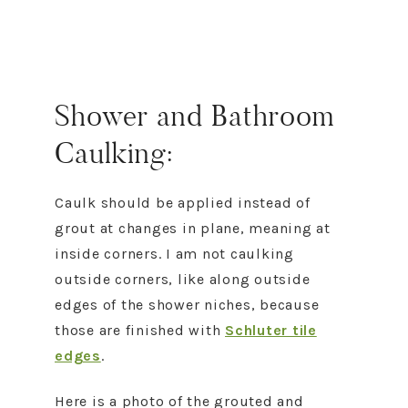
Shower and Bathroom
Caulking:
Caulk should be applied instead of
grout at changes in plane, meaning at
inside corners. I am not caulking
outside corners, like along outside
edges of the shower niches, because
those are finished with
Schluter tile
edges
.
Here is a photo of the grouted and