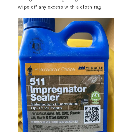
Wipe off any excess with a cloth rag.