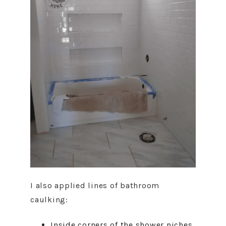
I also applied lines of bathroom
caulking:
Inside corners of the shower niches