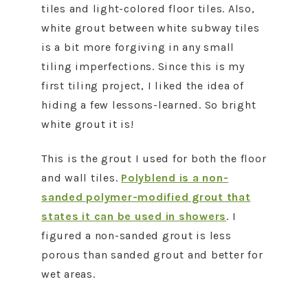
tiles and light-colored floor tiles. Also,
white grout between white subway tiles
is a bit more forgiving in any small
tiling imperfections. Since this is my
first tiling project, I liked the idea of
hiding a few lessons-learned. So bright
white grout it is!
This is the grout I used for both the floor
and wall tiles.
Polyblend is a non-
sanded polymer-modified grout that
states it can be used in showers
. I
figured a non-sanded grout is less
porous than sanded grout and better for
wet areas.