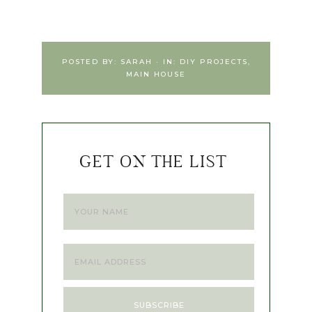
POSTED BY:
SARAH
·
IN:
DIY PROJECTS
,
MAIN HOUSE
GET ON THE LIST