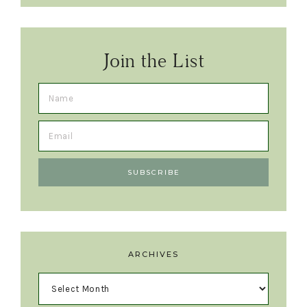
Join the List
ARCHIVES