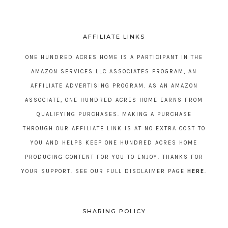
AFFILIATE LINKS
ONE HUNDRED ACRES HOME IS A PARTICIPANT IN THE
AMAZON SERVICES LLC ASSOCIATES PROGRAM, AN
AFFILIATE ADVERTISING PROGRAM. AS AN AMAZON
ASSOCIATE, ONE HUNDRED ACRES HOME EARNS FROM
QUALIFYING PURCHASES. MAKING A PURCHASE
THROUGH OUR AFFILIATE LINK IS AT NO EXTRA COST TO
YOU AND HELPS KEEP ONE HUNDRED ACRES HOME
PRODUCING CONTENT FOR YOU TO ENJOY. THANKS FOR
YOUR SUPPORT. SEE OUR FULL DISCLAIMER PAGE
HERE
.
SHARING POLICY