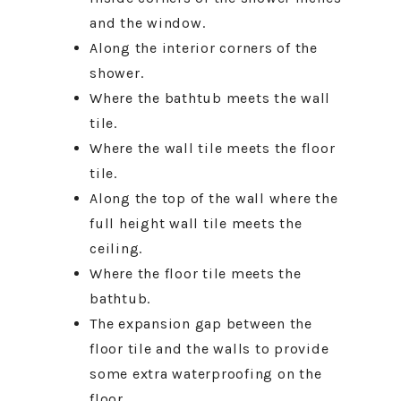
and the window.
Along the interior corners of the
shower.
Where the bathtub meets the wall
tile.
Where the wall tile meets the floor
tile.
Along the top of the wall where the
full height wall tile meets the
ceiling.
Where the floor tile meets the
bathtub.
The expansion gap between the
floor tile and the walls to provide
some extra waterproofing on the
floor.