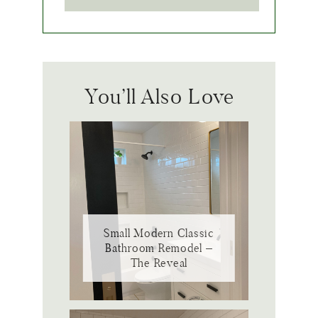
You’ll Also Love
Small Modern Classic
Bathroom Remodel –
The Reveal