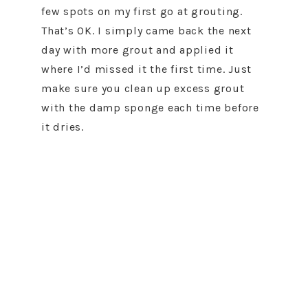
few spots on my first go at grouting.
That’s OK. I simply came back the next
day with more grout and applied it
where I’d missed it the first time. Just
make sure you clean up excess grout
with the damp sponge each time before
it dries.