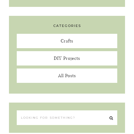
CATEGORIES
Crafts
DIY Projects
All Posts