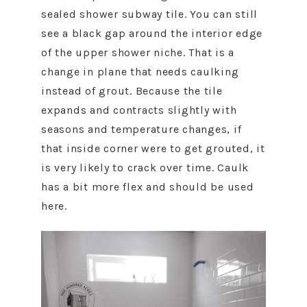
sealed shower subway tile. You can still
see a black gap around the interior edge
of the upper shower niche. That is a
change in plane that needs caulking
instead of grout. Because the tile
expands and contracts slightly with
seasons and temperature changes, if
that inside corner were to get grouted, it
is very likely to crack over time. Caulk
has a bit more flex and should be used
here.