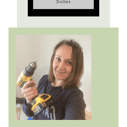
Niches