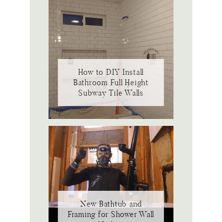
How to DIY Install
Bathroom Full Height
Subway Tile Walls
New Bathtub and
Framing for Shower Wall