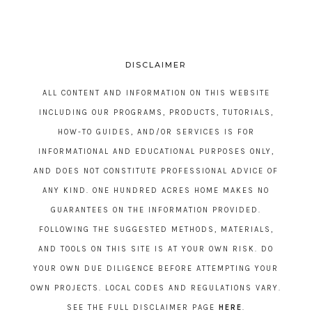
DISCLAIMER
ALL CONTENT AND INFORMATION ON THIS WEBSITE
INCLUDING OUR PROGRAMS, PRODUCTS, TUTORIALS,
HOW-TO GUIDES, AND/OR SERVICES IS FOR
INFORMATIONAL AND EDUCATIONAL PURPOSES ONLY,
AND DOES NOT CONSTITUTE PROFESSIONAL ADVICE OF
ANY KIND. ONE HUNDRED ACRES HOME MAKES NO
GUARANTEES ON THE INFORMATION PROVIDED.
FOLLOWING THE SUGGESTED METHODS, MATERIALS,
AND TOOLS ON THIS SITE IS AT YOUR OWN RISK. DO
YOUR OWN DUE DILIGENCE BEFORE ATTEMPTING YOUR
OWN PROJECTS. LOCAL CODES AND REGULATIONS VARY.
SEE THE FULL DISCLAIMER PAGE
HERE
.