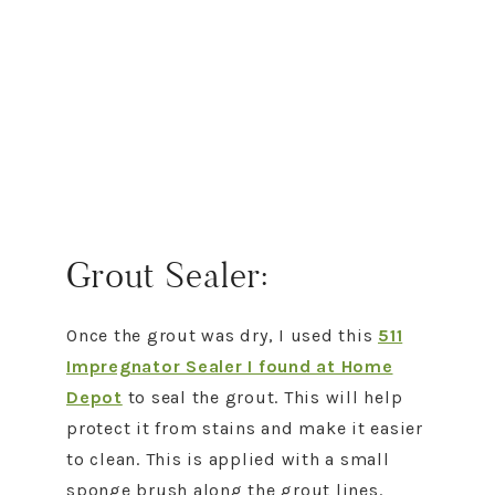
Grout Sealer:
Once the grout was dry, I used this
511
Impregnator Sealer I found at Home
Depot
to seal the grout. This will help
protect it from stains and make it easier
to clean. This is applied with a small
sponge brush along the grout lines.