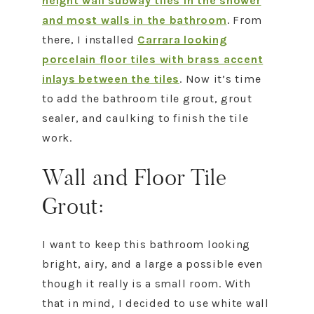
height wall subway tiles in the shower
and most walls in the bathroom
. From
there, I installed
Carrara looking
porcelain floor tiles with brass accent
inlays between the tiles
. Now it’s time
to add the bathroom tile grout, grout
sealer, and caulking to finish the tile
work.
Wall and Floor Tile
Grout:
I want to keep this bathroom looking
bright, airy, and a large a possible even
though it really is a small room. With
that in mind, I decided to use white wall