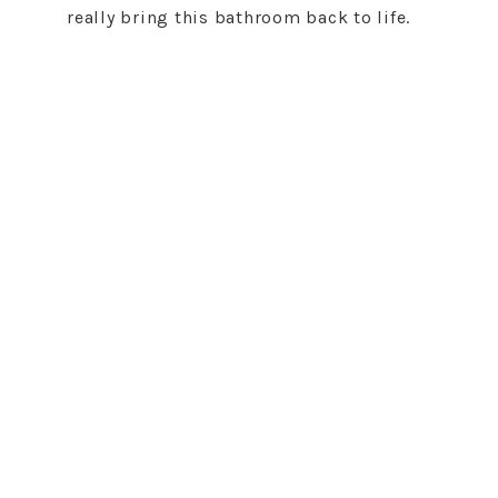
really bring this bathroom back to life.