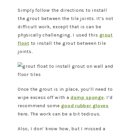
Simply follow the directions to install
the grout between the tile joints. It’s not
difficult work, except that is can be
physically challenging. I used this
grout
float
to install the grout between tile
joints.
Once the grout is in place, you’ll need to
wipe excess off with a
damp sponge
. I’d
recommend some
good rubber gloves
here. The work can be a bit tedious.
Also, I don’ know how, but I missed a