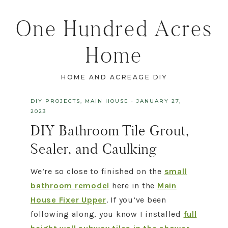
One Hundred Acres
Home
HOME AND ACREAGE DIY
DIY PROJECTS
,
MAIN HOUSE
·
JANUARY 27,
2023
DIY Bathroom Tile Grout,
Sealer, and Caulking
We’re so close to finished on the
small
bathroom remodel
here in the
Main
House Fixer Upper
. If you’ve been
following along, you know I installed
full