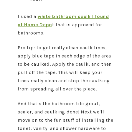
I used a
white bathroom caulk I found
at Home Depo
t that is approved for
bathrooms.
Pro tip: to get really clean caulk lines,
apply blue tape in each edge of the area
to be caulked. Apply the caulk, and then
pull off the tape. This will keep your
lines really clean and stop the caulking
from spreading all over the place.
And that’s the bathroom tile grout,
sealer, and caulking done! Next we’ll
move on to the fun stuff of installing the
toilet, vanity, and shower hardware to