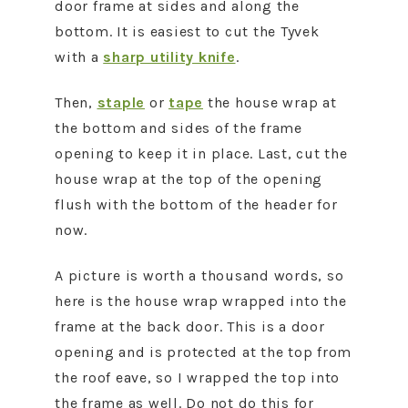
door frame at sides and along the
bottom. It is easiest to cut the Tyvek
with a
sharp utility knife
.
Then,
staple
or
tape
the house wrap at
the bottom and sides of the frame
opening to keep it in place. Last, cut the
house wrap at the top of the opening
flush with the bottom of the header for
now.
A picture is worth a thousand words, so
here is the house wrap wrapped into the
frame at the back door. This is a door
opening and is protected at the top from
the roof eave, so I wrapped the top into
the frame as well. Do not do this for