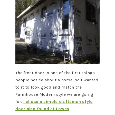
The front door is one of the first things
people notice about a home, so I wanted
to it to look good and match the
Farmhouse Modern style we are going
for.
I chose a simple craftsman style
door also found at Lowes
.