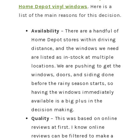
Home Depot vinyl windows
. Here is a
list of the main reasons for this decision.
Availability
– There are a handful of
Home Depot stores within driving
distance, and the windows we need
are listed as in-stock at multiple
locations. We are pushing to get the
windows, doors, and siding done
before the rainy season starts, so
having the windows immediately
available is a big plus in the
decision making.
Quality
– This was based on online
reviews at first. I know online
reviews can be filtered to make a