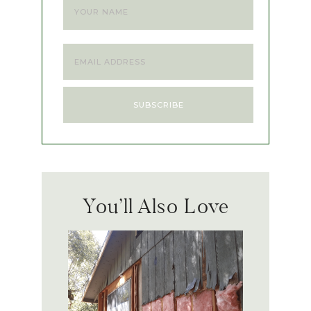
You’ll Also Love