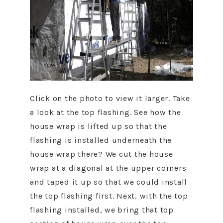
Click on the photo to view it larger. Take
a look at the top flashing. See how the
house wrap is lifted up so that the
flashing is installed underneath the
house wrap there? We cut the house
wrap at a diagonal at the upper corners
and taped it up so that we could install
the top flashing first. Next, with the top
flashing installed, we bring that top