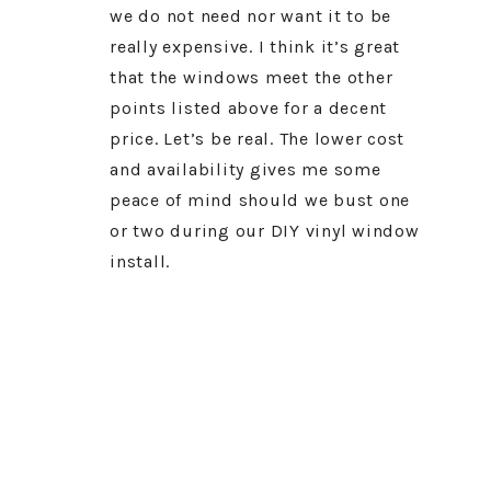
we do not need nor want it to be
really expensive. I think it’s great
that the windows meet the other
points listed above for a decent
price. Let’s be real. The lower cost
and availability gives me some
peace of mind should we bust one
or two during our DIY vinyl window
install.