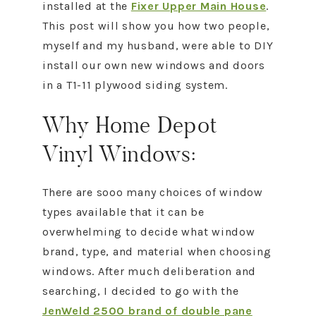
installed at the
Fixer Upper Main House
.
This post will show you how two people,
myself and my husband, were able to DIY
install our own new windows and doors
in a T1-11 plywood siding system.
Why Home Depot
Vinyl Windows:
There are sooo many choices of window
types available that it can be
overwhelming to decide what window
brand, type, and material when choosing
windows. After much deliberation and
searching, I decided to go with the
JenWeld 2500 brand of double pane