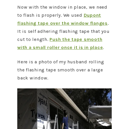
Now with the window in place, we need
to flash is properly. We used
Dupont
flashing tape over the window flanges
.
It is self adhering flashing tape that you
cut to length.
Push the tape smooth
with a small roller once it is in place
.
Here is a photo of my husband rolling
the flashing tape smooth over a large
back window.