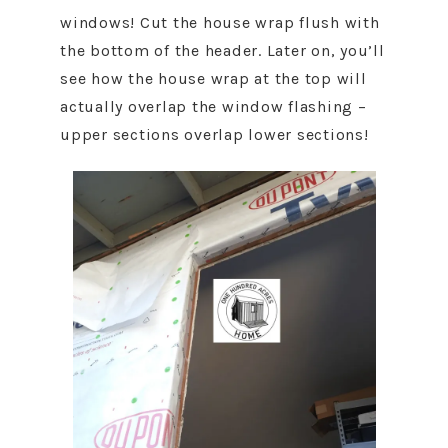
windows! Cut the house wrap flush with
the bottom of the header. Later on, you’ll
see how the house wrap at the top will
actually overlap the window flashing –
upper sections overlap lower sections!