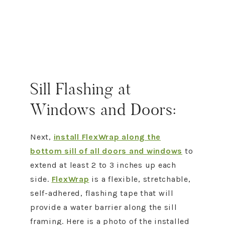
Sill Flashing at
Windows and Doors:
Next,
install FlexWrap along the
bottom sill of all doors and windows
to
extend at least 2 to 3 inches up each
side.
FlexWrap
is a flexible, stretchable,
self-adhered, flashing tape that will
provide a water barrier along the sill
framing. Here is a photo of the installed