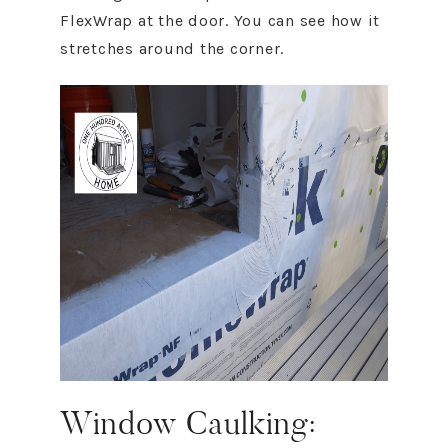
FlexWrap at the door. You can see how it
stretches around the corner.
Window Caulking: