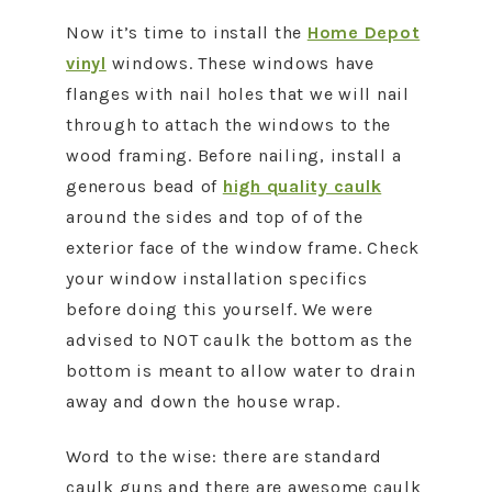
Now it’s time to install the
Home Depot
vinyl
windows. These windows have
flanges with nail holes that we will nail
through to attach the windows to the
wood framing. Before nailing, install a
generous bead of
high quality caulk
around the sides and top of of the
exterior face of the window frame. Check
your window installation specifics
before doing this yourself. We were
advised to NOT caulk the bottom as the
bottom is meant to allow water to drain
away and down the house wrap.
Word to the wise: there are standard
caulk guns and there are awesome caulk