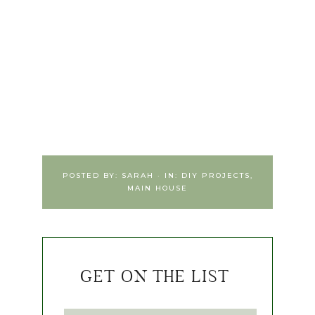
POSTED BY:
SARAH
·
IN:
DIY PROJECTS
,
MAIN HOUSE
GET ON THE LIST