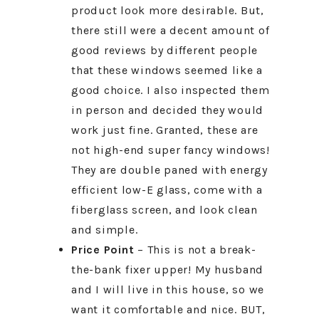
product look more desirable. But,
there still were a decent amount of
good reviews by different people
that these windows seemed like a
good choice. I also inspected them
in person and decided they would
work just fine. Granted, these are
not high-end super fancy windows!
They are double paned with energy
efficient low-E glass, come with a
fiberglass screen, and look clean
and simple.
Price Point
– This is not a break-
the-bank fixer upper! My husband
and I will live in this house, so we
want it comfortable and nice. BUT,