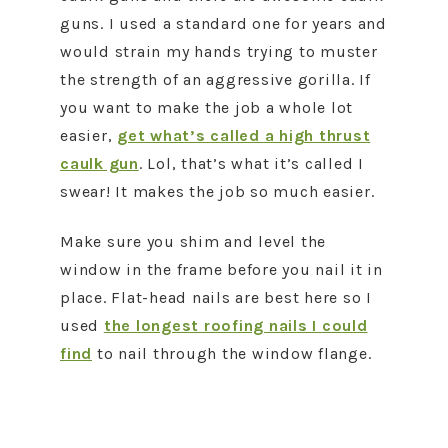
guns. I used a standard one for years and
would strain my hands trying to muster
the strength of an aggressive gorilla. If
you want to make the job a whole lot
easier,
get what’s called a high thrust
caulk gun
. Lol, that’s what it’s called I
swear! It makes the job so much easier.
Make sure you shim and level the
window in the frame before you nail it in
place. Flat-head nails are best here so I
used
the longest roofing nails I could
find
to nail through the window flange.