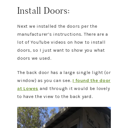
Install Doors:
Next we installed the doors per the
manufacturer’s instructions. There are a
lot of YouTube videos on how to install
doors, so I just want to show you what
doors we used.
The back door has a large single light (or
window) as you can see.
I found the door
at Lowes
and through it would be lovely
to have the view to the back yard.