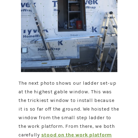
The next photo shows our ladder set-up
at the highest gable window. This was
the trickiest window to install because
it is so far off the ground. We hoisted the
window from the small step ladder to
the work platform. From there, we both
carefully
stood on the work platform