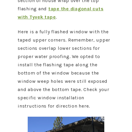
section of house wrap over the top
flashing and
tape the diagonal cuts
with Tyvek tape
.
Here is a fully flashed window with the
taped upper corners. Remember, upper
sections overlap lower sections for
proper water proofing. We opted to
install the flashing tape along the
bottom of the window because the
window weep holes were still exposed
and above the bottom tape. Check your
specific window installation
instructions for direction here.