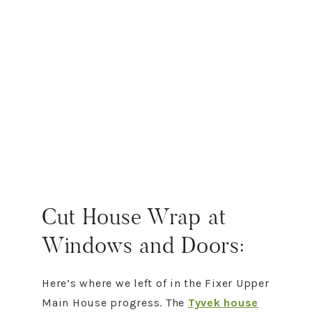
Cut House Wrap at
Windows and Doors:
Here’s where we left of in the Fixer Upper
Main House progress. The
Tyvek house