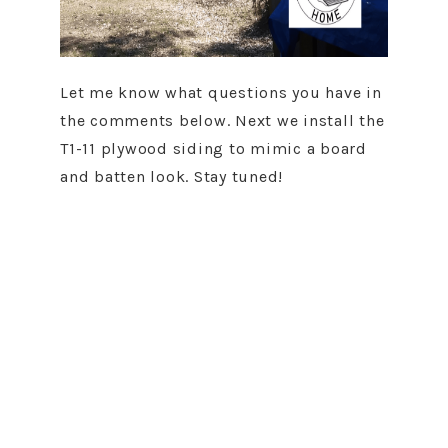
Let me know what questions you have in
the comments below. Next we install the
T1-11 plywood siding to mimic a board
and batten look. Stay tuned!