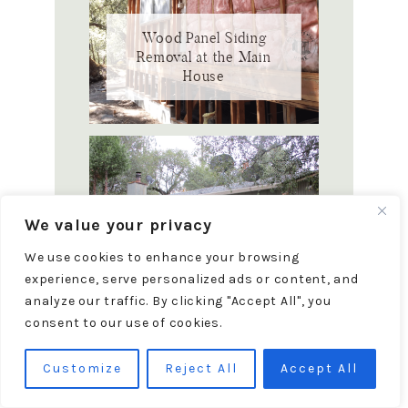
Wood Panel Siding
Removal at the Main
House
We value your privacy
We use cookies to enhance your browsing
13 Must Check Items for
experience, serve personalized ads or content, and
Buying a Fixer Upper
analyze our traffic. By clicking "Accept All", you
House
consent to our use of cookies.
Customize
Reject All
Accept All