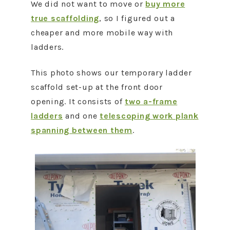
We did not want to move or
buy more
true scaffolding
, so I figured out a
cheaper and more mobile way with
ladders.
This photo shows our temporary ladder
scaffold set-up at the front door
opening. It consists of
two a-frame
ladders
and one
telescoping work plank
spanning between them
.