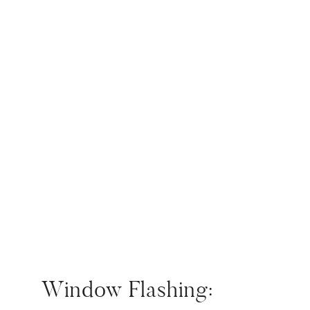
Window Flashing: