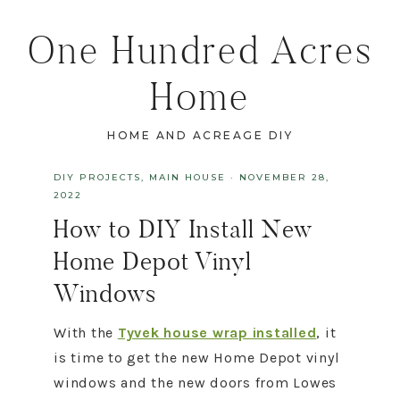
One Hundred Acres
Home
HOME AND ACREAGE DIY
DIY PROJECTS
,
MAIN HOUSE
·
NOVEMBER 28,
2022
How to DIY Install New
Home Depot Vinyl
Windows
With the
Tyvek house wrap installed
, it
is time to get the new Home Depot vinyl
windows and the new doors from Lowes