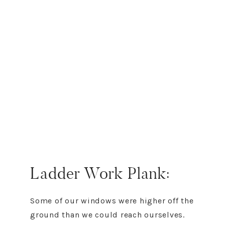
Ladder Work Plank:
Some of our windows were higher off the
ground than we could reach ourselves.