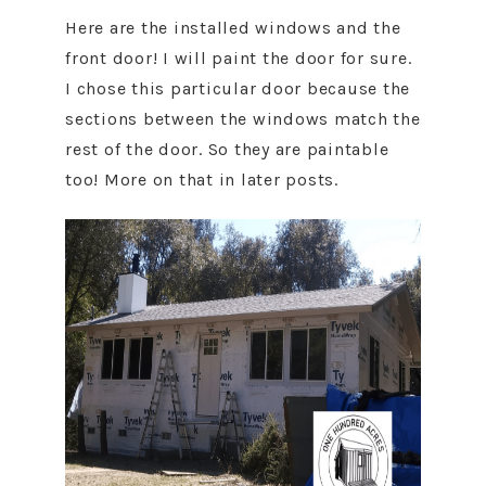
Here are the installed windows and the
front door! I will paint the door for sure.
I chose this particular door because the
sections between the windows match the
rest of the door. So they are paintable
too! More on that in later posts.