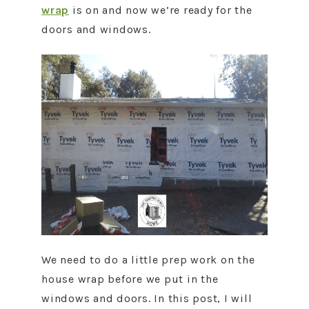
wrap
is on and now we’re ready for the
doors and windows.
We need to do a little prep work on the
house wrap before we put in the
windows and doors. In this post, I will