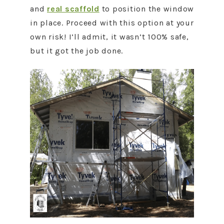
and
real scaffold
to position the window
in place. Proceed with this option at your
own risk! I’ll admit, it wasn’t 100% safe,
but it got the job done.