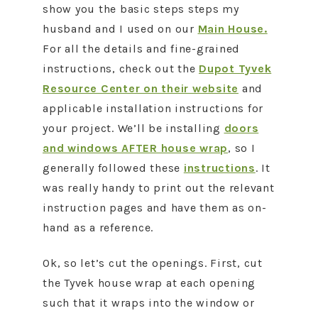
show you the basic steps steps my
husband and I used on our
Main House.
For all the details and fine-grained
instructions, check out the
Dupot Tyvek
Resource Center on their website
and
applicable installation instructions for
your project. We’ll be installing
doors
and windows AFTER house wrap
, so I
generally followed these
instructions
. It
was really handy to print out the relevant
instruction pages and have them as on-
hand as a reference.
Ok, so let’s cut the openings. First, cut
the Tyvek house wrap at each opening
such that it wraps into the window or