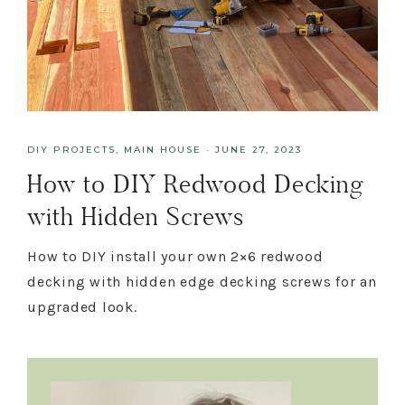
DIY PROJECTS
,
MAIN HOUSE
·
JUNE 27, 2023
How to DIY Redwood Decking
with Hidden Screws
How to DIY install your own 2×6 redwood
decking with hidden edge decking screws for an
upgraded look.