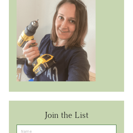
Join the List