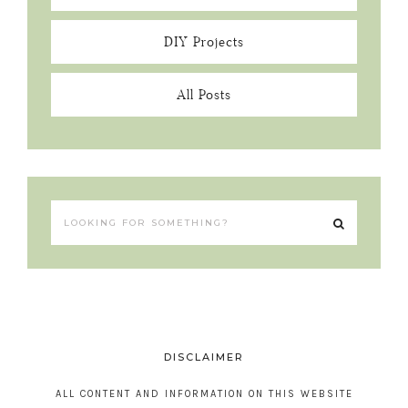
DIY Projects
All Posts
DISCLAIMER
ALL CONTENT AND INFORMATION ON THIS WEBSITE