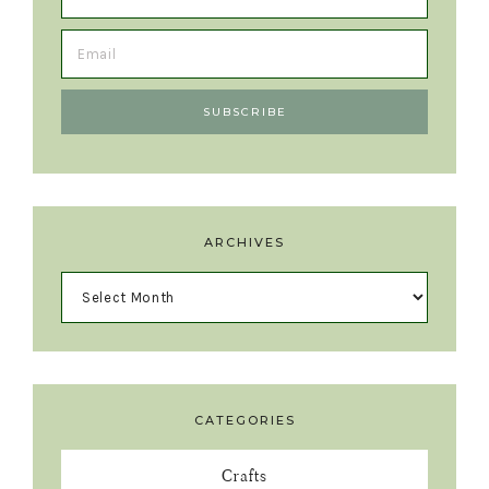
ARCHIVES
CATEGORIES
Crafts