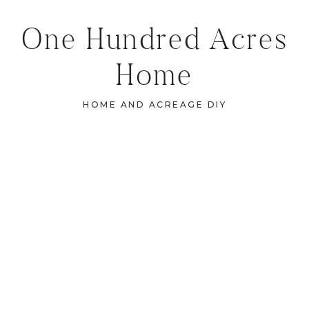
One Hundred Acres
Home
HOME AND ACREAGE DIY