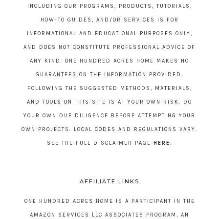
INCLUDING OUR PROGRAMS, PRODUCTS, TUTORIALS,
HOW-TO GUIDES, AND/OR SERVICES IS FOR
INFORMATIONAL AND EDUCATIONAL PURPOSES ONLY,
AND DOES NOT CONSTITUTE PROFESSIONAL ADVICE OF
ANY KIND. ONE HUNDRED ACRES HOME MAKES NO
GUARANTEES ON THE INFORMATION PROVIDED.
FOLLOWING THE SUGGESTED METHODS, MATERIALS,
AND TOOLS ON THIS SITE IS AT YOUR OWN RISK. DO
YOUR OWN DUE DILIGENCE BEFORE ATTEMPTING YOUR
OWN PROJECTS. LOCAL CODES AND REGULATIONS VARY.
SEE THE FULL DISCLAIMER PAGE
HERE
.
AFFILIATE LINKS
ONE HUNDRED ACRES HOME IS A PARTICIPANT IN THE
AMAZON SERVICES LLC ASSOCIATES PROGRAM, AN