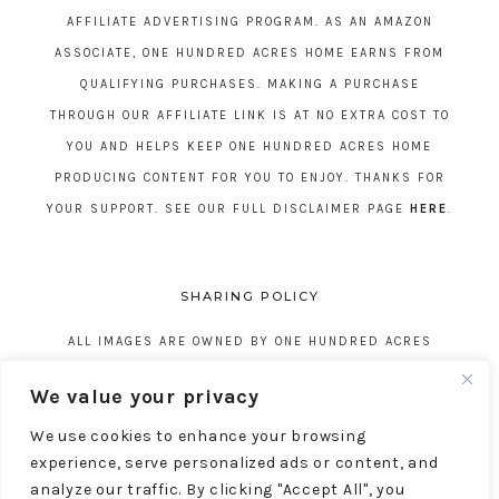
AFFILIATE ADVERTISING PROGRAM. AS AN AMAZON
ASSOCIATE, ONE HUNDRED ACRES HOME EARNS FROM
QUALIFYING PURCHASES. MAKING A PURCHASE
THROUGH OUR AFFILIATE LINK IS AT NO EXTRA COST TO
YOU AND HELPS KEEP ONE HUNDRED ACRES HOME
PRODUCING CONTENT FOR YOU TO ENJOY. THANKS FOR
YOUR SUPPORT. SEE OUR FULL DISCLAIMER PAGE
HERE
.
SHARING POLICY
ALL IMAGES ARE OWNED BY ONE HUNDRED ACRES
HOME. REPOSTING CONTENT IS NOT ALLOWED, NO
We value your privacy
EXCEPTIONS, WITHOUT EXPRESS WRITTEN CONSENT
We use cookies to enhance your browsing
FROM ONE HUNDRED ACRES HOME.
experience, serve personalized ads or content, and
analyze our traffic. By clicking "Accept All", you