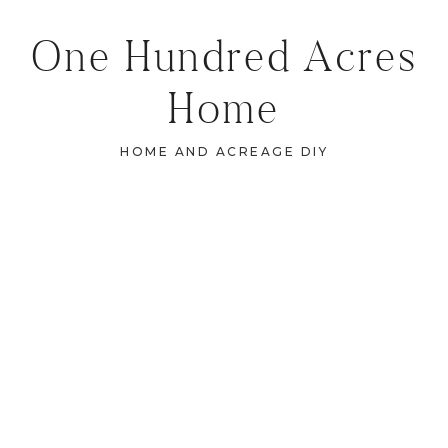
One Hundred Acres
Home
HOME AND ACREAGE DIY