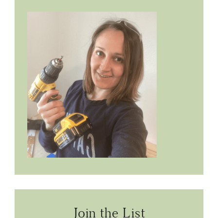
Join the List