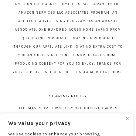
ONE HUNDRED ACRES HOME IS A PARTICIPANT IN THE
AMAZON SERVICES LLC ASSOCIATES PROGRAM, AN
AFFILIATE ADVERTISING PROGRAM. AS AN AMAZON
ASSOCIATE, ONE HUNDRED ACRES HOME EARNS FROM
QUALIFYING PURCHASES. MAKING A PURCHASE
THROUGH OUR AFFILIATE LINK IS AT NO EXTRA COST TO
YOU AND HELPS KEEP ONE HUNDRED ACRES HOME
PRODUCING CONTENT FOR YOU TO ENJOY. THANKS FOR
YOUR SUPPORT. SEE OUR FULL DISCLAIMER PAGE
HERE
.
SHARING POLICY
ALL IMAGES ARE OWNED BY ONE HUNDRED ACRES
HOME. REPOSTING CONTENT IS NOT ALLOWED, NO
We value your privacy
EXCEPTIONS, WITHOUT EXPRESS WRITTEN CONSENT
We use cookies to enhance your browsing
FROM ONE HUNDRED ACRES HOME.