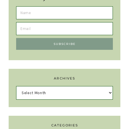
ARCHIVES
CATEGORIES