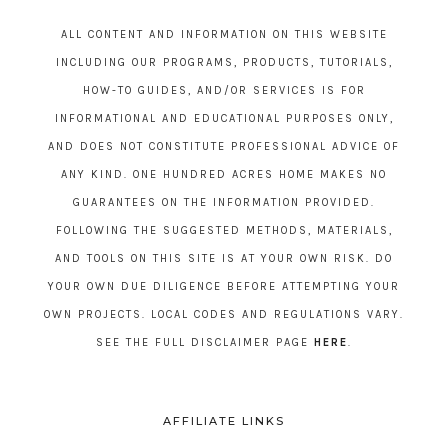
ALL CONTENT AND INFORMATION ON THIS WEBSITE
INCLUDING OUR PROGRAMS, PRODUCTS, TUTORIALS,
HOW-TO GUIDES, AND/OR SERVICES IS FOR
INFORMATIONAL AND EDUCATIONAL PURPOSES ONLY,
AND DOES NOT CONSTITUTE PROFESSIONAL ADVICE OF
ANY KIND. ONE HUNDRED ACRES HOME MAKES NO
GUARANTEES ON THE INFORMATION PROVIDED.
FOLLOWING THE SUGGESTED METHODS, MATERIALS,
AND TOOLS ON THIS SITE IS AT YOUR OWN RISK. DO
YOUR OWN DUE DILIGENCE BEFORE ATTEMPTING YOUR
OWN PROJECTS. LOCAL CODES AND REGULATIONS VARY.
SEE THE FULL DISCLAIMER PAGE
HERE
.
AFFILIATE LINKS