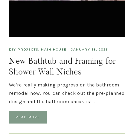
DIY PROJECTS
,
MAIN HOUSE
·
JANUARY 18, 2023
New Bathtub and Framing for
Shower Wall Niches
We’re really making progress on the bathroom
remodel now. You can check out the pre-planned
design and the bathroom checklist…
READ MORE