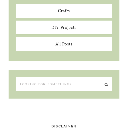
Crafts
DIY Projects
All Posts
DISCLAIMER