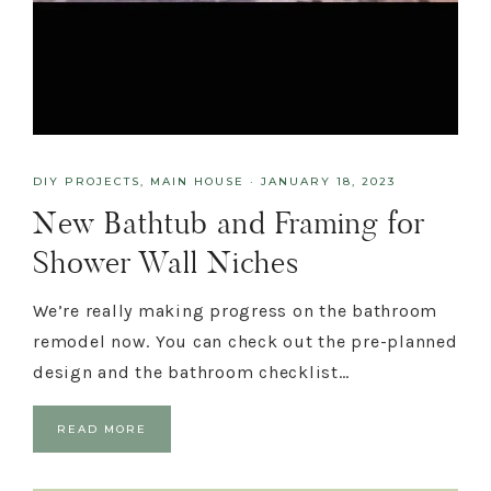
DIY PROJECTS
,
MAIN HOUSE
·
JANUARY 18, 2023
New Bathtub and Framing for
Shower Wall Niches
We’re really making progress on the bathroom
remodel now. You can check out the pre-planned
design and the bathroom checklist…
READ MORE