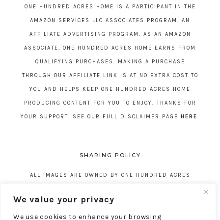
ONE HUNDRED ACRES HOME IS A PARTICIPANT IN THE
AMAZON SERVICES LLC ASSOCIATES PROGRAM, AN
AFFILIATE ADVERTISING PROGRAM. AS AN AMAZON
ASSOCIATE, ONE HUNDRED ACRES HOME EARNS FROM
QUALIFYING PURCHASES. MAKING A PURCHASE
THROUGH OUR AFFILIATE LINK IS AT NO EXTRA COST TO
YOU AND HELPS KEEP ONE HUNDRED ACRES HOME
PRODUCING CONTENT FOR YOU TO ENJOY. THANKS FOR
YOUR SUPPORT. SEE OUR FULL DISCLAIMER PAGE
HERE
.
SHARING POLICY
ALL IMAGES ARE OWNED BY ONE HUNDRED ACRES
HOME. REPOSTING CONTENT IS NOT ALLOWED, NO
We value your privacy
EXCEPTIONS, WITHOUT EXPRESS WRITTEN CONSENT
We use cookies to enhance your browsing
FROM ONE HUNDRED ACRES HOME.