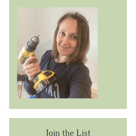
Join the List