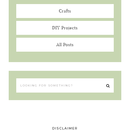
Crafts
DIY Projects
All Posts
DISCLAIMER