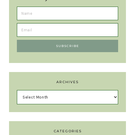
ARCHIVES
CATEGORIES