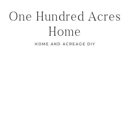
One Hundred Acres
Home
HOME AND ACREAGE DIY