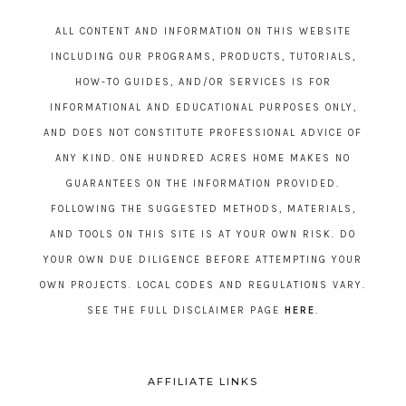
ALL CONTENT AND INFORMATION ON THIS WEBSITE
INCLUDING OUR PROGRAMS, PRODUCTS, TUTORIALS,
HOW-TO GUIDES, AND/OR SERVICES IS FOR
INFORMATIONAL AND EDUCATIONAL PURPOSES ONLY,
AND DOES NOT CONSTITUTE PROFESSIONAL ADVICE OF
ANY KIND. ONE HUNDRED ACRES HOME MAKES NO
GUARANTEES ON THE INFORMATION PROVIDED.
FOLLOWING THE SUGGESTED METHODS, MATERIALS,
AND TOOLS ON THIS SITE IS AT YOUR OWN RISK. DO
YOUR OWN DUE DILIGENCE BEFORE ATTEMPTING YOUR
OWN PROJECTS. LOCAL CODES AND REGULATIONS VARY.
SEE THE FULL DISCLAIMER PAGE
HERE
.
AFFILIATE LINKS