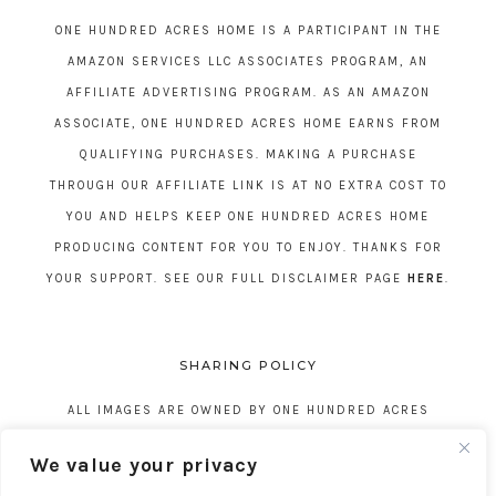
ONE HUNDRED ACRES HOME IS A PARTICIPANT IN THE
AMAZON SERVICES LLC ASSOCIATES PROGRAM, AN
AFFILIATE ADVERTISING PROGRAM. AS AN AMAZON
ASSOCIATE, ONE HUNDRED ACRES HOME EARNS FROM
QUALIFYING PURCHASES. MAKING A PURCHASE
THROUGH OUR AFFILIATE LINK IS AT NO EXTRA COST TO
YOU AND HELPS KEEP ONE HUNDRED ACRES HOME
PRODUCING CONTENT FOR YOU TO ENJOY. THANKS FOR
YOUR SUPPORT. SEE OUR FULL DISCLAIMER PAGE
HERE
.
SHARING POLICY
ALL IMAGES ARE OWNED BY ONE HUNDRED ACRES
HOME. REPOSTING CONTENT IS NOT ALLOWED, NO
We value your privacy
EXCEPTIONS, WITHOUT EXPRESS WRITTEN CONSENT