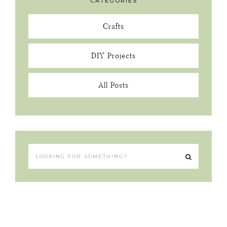
CATEGORIES
Crafts
DIY Projects
All Posts