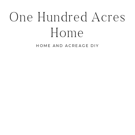
One Hundred Acres
Home
HOME AND ACREAGE DIY