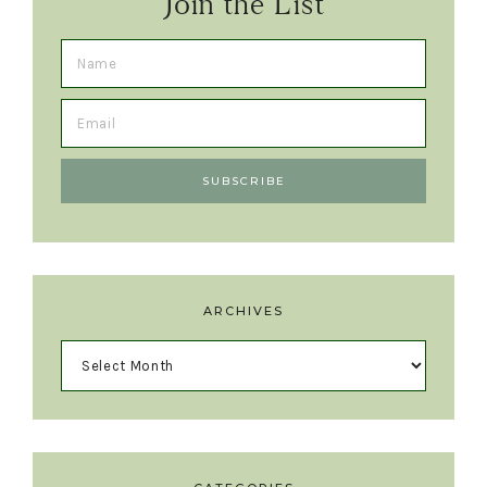
Join the List
ARCHIVES