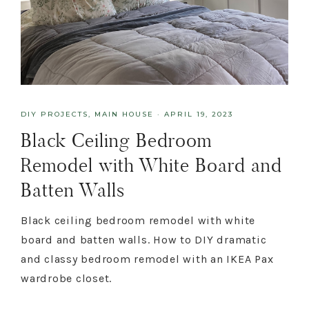
DIY PROJECTS
,
MAIN HOUSE
·
APRIL 19, 2023
Black Ceiling Bedroom
Remodel with White Board and
Batten Walls
Black ceiling bedroom remodel with white
board and batten walls. How to DIY dramatic
and classy bedroom remodel with an IKEA Pax
wardrobe closet.