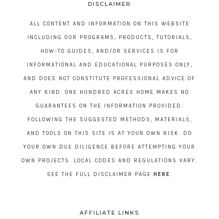
DISCLAIMER
ALL CONTENT AND INFORMATION ON THIS WEBSITE
INCLUDING OUR PROGRAMS, PRODUCTS, TUTORIALS,
HOW-TO GUIDES, AND/OR SERVICES IS FOR
INFORMATIONAL AND EDUCATIONAL PURPOSES ONLY,
AND DOES NOT CONSTITUTE PROFESSIONAL ADVICE OF
ANY KIND. ONE HUNDRED ACRES HOME MAKES NO
GUARANTEES ON THE INFORMATION PROVIDED.
FOLLOWING THE SUGGESTED METHODS, MATERIALS,
AND TOOLS ON THIS SITE IS AT YOUR OWN RISK. DO
YOUR OWN DUE DILIGENCE BEFORE ATTEMPTING YOUR
OWN PROJECTS. LOCAL CODES AND REGULATIONS VARY.
SEE THE FULL DISCLAIMER PAGE
HERE
.
AFFILIATE LINKS