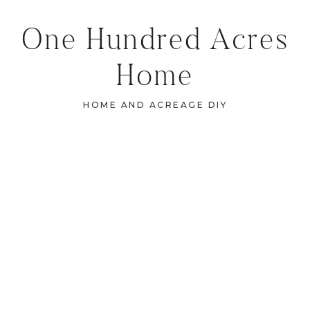
One Hundred Acres
Home
HOME AND ACREAGE DIY