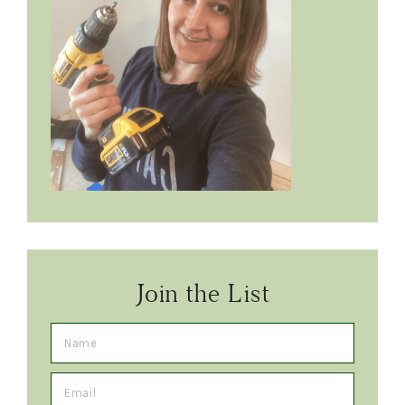
Join the List