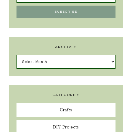
ARCHIVES
CATEGORIES
Crafts
DIY Projects