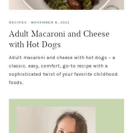
RECIPES
·
NOVEMBER 8, 2022
Adult Macaroni and Cheese
with Hot Dogs
Adult macaroni and cheese with hot dogs – a
classic, easy, comfort, go-to recipe with a
sophisticated twist of your favorite childhood
foods.