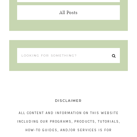
All Posts
DISCLAIMER
ALL CONTENT AND INFORMATION ON THIS WEBSITE
INCLUDING OUR PROGRAMS, PRODUCTS, TUTORIALS,
HOW-TO GUIDES, AND/OR SERVICES IS FOR