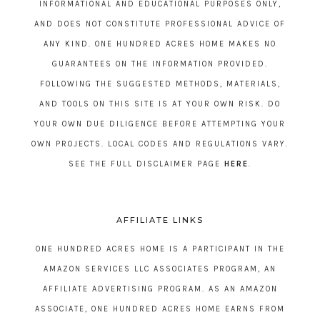
INFORMATIONAL AND EDUCATIONAL PURPOSES ONLY,
AND DOES NOT CONSTITUTE PROFESSIONAL ADVICE OF
ANY KIND. ONE HUNDRED ACRES HOME MAKES NO
GUARANTEES ON THE INFORMATION PROVIDED.
FOLLOWING THE SUGGESTED METHODS, MATERIALS,
AND TOOLS ON THIS SITE IS AT YOUR OWN RISK. DO
YOUR OWN DUE DILIGENCE BEFORE ATTEMPTING YOUR
OWN PROJECTS. LOCAL CODES AND REGULATIONS VARY.
SEE THE FULL DISCLAIMER PAGE
HERE
.
AFFILIATE LINKS
ONE HUNDRED ACRES HOME IS A PARTICIPANT IN THE
AMAZON SERVICES LLC ASSOCIATES PROGRAM, AN
AFFILIATE ADVERTISING PROGRAM. AS AN AMAZON
ASSOCIATE, ONE HUNDRED ACRES HOME EARNS FROM