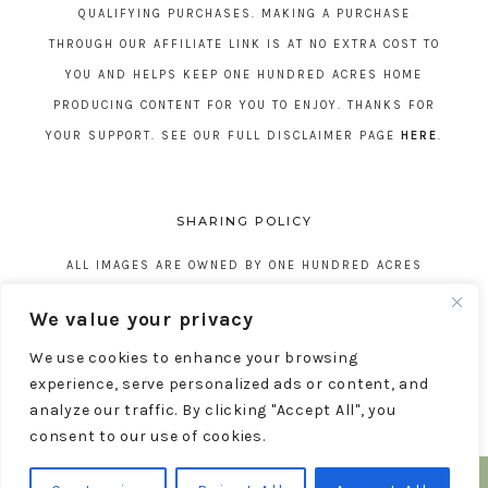
QUALIFYING PURCHASES. MAKING A PURCHASE
THROUGH OUR AFFILIATE LINK IS AT NO EXTRA COST TO
YOU AND HELPS KEEP ONE HUNDRED ACRES HOME
PRODUCING CONTENT FOR YOU TO ENJOY. THANKS FOR
YOUR SUPPORT. SEE OUR FULL DISCLAIMER PAGE
HERE
.
SHARING POLICY
ALL IMAGES ARE OWNED BY ONE HUNDRED ACRES
HOME. REPOSTING CONTENT IS NOT ALLOWED, NO
We value your privacy
EXCEPTIONS, WITHOUT EXPRESS WRITTEN CONSENT
We use cookies to enhance your browsing
FROM ONE HUNDRED ACRES HOME.
experience, serve personalized ads or content, and
analyze our traffic. By clicking "Accept All", you
consent to our use of cookies.
COPYRIGHT © 2026 ONE HUNDRED ACRES HOME