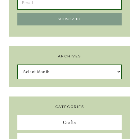
ARCHIVES
CATEGORIES
Crafts