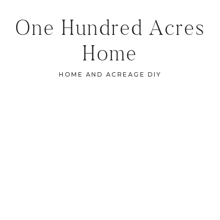
One Hundred Acres
Home
HOME AND ACREAGE DIY