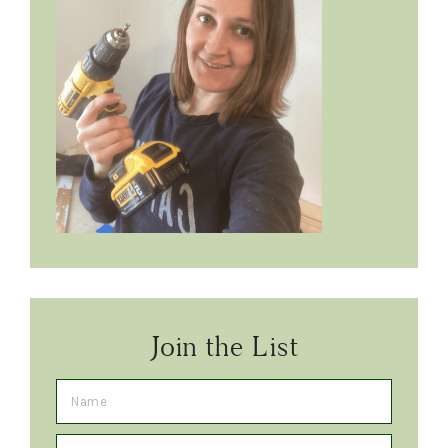
Join the List