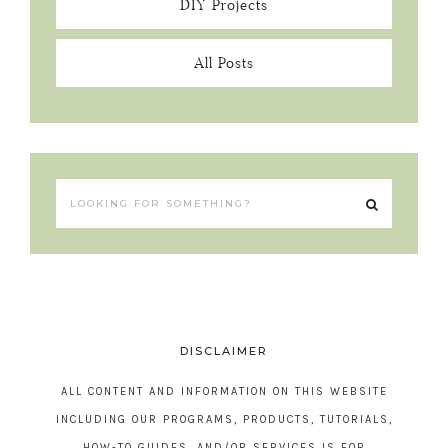
DIY Projects
All Posts
DISCLAIMER
ALL CONTENT AND INFORMATION ON THIS WEBSITE
INCLUDING OUR PROGRAMS, PRODUCTS, TUTORIALS,
HOW-TO GUIDES, AND/OR SERVICES IS FOR