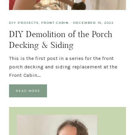
DIY PROJECTS
,
FRONT CABIN
·
DECEMBER 16, 2022
DIY Demolition of the Porch
Decking & Siding
This is the first post in a series for the front
porch decking and siding replacement at the
Front Cabin….
READ MORE