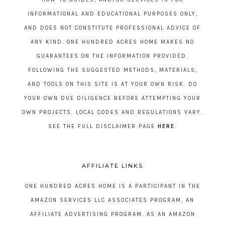
INFORMATIONAL AND EDUCATIONAL PURPOSES ONLY,
AND DOES NOT CONSTITUTE PROFESSIONAL ADVICE OF
ANY KIND. ONE HUNDRED ACRES HOME MAKES NO
GUARANTEES ON THE INFORMATION PROVIDED.
FOLLOWING THE SUGGESTED METHODS, MATERIALS,
AND TOOLS ON THIS SITE IS AT YOUR OWN RISK. DO
YOUR OWN DUE DILIGENCE BEFORE ATTEMPTING YOUR
OWN PROJECTS. LOCAL CODES AND REGULATIONS VARY.
SEE THE FULL DISCLAIMER PAGE
HERE
.
AFFILIATE LINKS
ONE HUNDRED ACRES HOME IS A PARTICIPANT IN THE
AMAZON SERVICES LLC ASSOCIATES PROGRAM, AN
AFFILIATE ADVERTISING PROGRAM. AS AN AMAZON