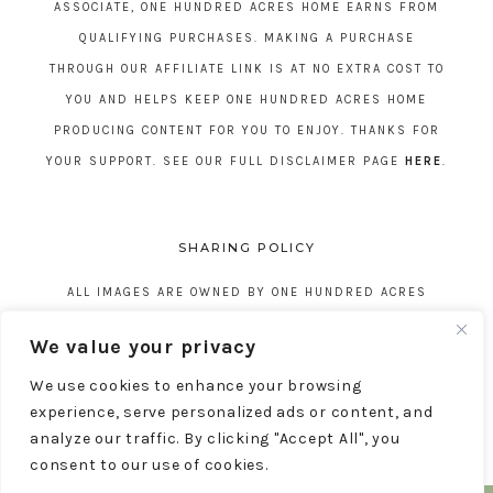
ASSOCIATE, ONE HUNDRED ACRES HOME EARNS FROM
QUALIFYING PURCHASES. MAKING A PURCHASE
THROUGH OUR AFFILIATE LINK IS AT NO EXTRA COST TO
YOU AND HELPS KEEP ONE HUNDRED ACRES HOME
PRODUCING CONTENT FOR YOU TO ENJOY. THANKS FOR
YOUR SUPPORT. SEE OUR FULL DISCLAIMER PAGE
HERE
.
SHARING POLICY
ALL IMAGES ARE OWNED BY ONE HUNDRED ACRES
HOME. REPOSTING CONTENT IS NOT ALLOWED, NO
We value your privacy
EXCEPTIONS, WITHOUT EXPRESS WRITTEN CONSENT
We use cookies to enhance your browsing
FROM ONE HUNDRED ACRES HOME.
experience, serve personalized ads or content, and
analyze our traffic. By clicking "Accept All", you
consent to our use of cookies.