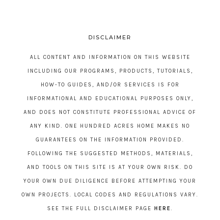
DISCLAIMER
ALL CONTENT AND INFORMATION ON THIS WEBSITE
INCLUDING OUR PROGRAMS, PRODUCTS, TUTORIALS,
HOW-TO GUIDES, AND/OR SERVICES IS FOR
INFORMATIONAL AND EDUCATIONAL PURPOSES ONLY,
AND DOES NOT CONSTITUTE PROFESSIONAL ADVICE OF
ANY KIND. ONE HUNDRED ACRES HOME MAKES NO
GUARANTEES ON THE INFORMATION PROVIDED.
FOLLOWING THE SUGGESTED METHODS, MATERIALS,
AND TOOLS ON THIS SITE IS AT YOUR OWN RISK. DO
YOUR OWN DUE DILIGENCE BEFORE ATTEMPTING YOUR
OWN PROJECTS. LOCAL CODES AND REGULATIONS VARY.
SEE THE FULL DISCLAIMER PAGE
HERE
.