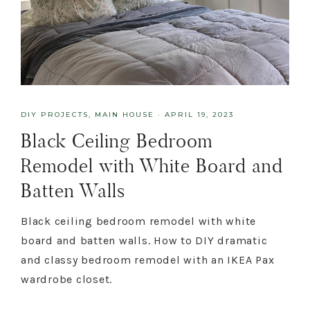
DIY PROJECTS
,
MAIN HOUSE
·
APRIL 19, 2023
Black Ceiling Bedroom
Remodel with White Board and
Batten Walls
Black ceiling bedroom remodel with white
board and batten walls. How to DIY dramatic
and classy bedroom remodel with an IKEA Pax
wardrobe closet.