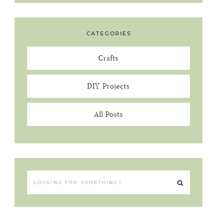
CATEGORIES
Crafts
DIY Projects
All Posts