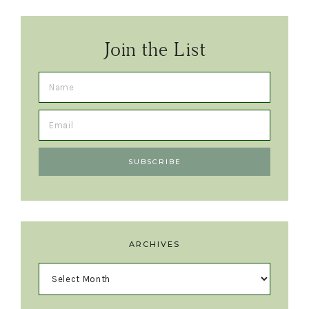
Join the List
ARCHIVES