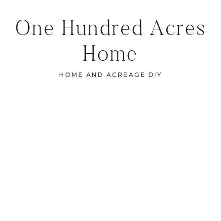
One Hundred Acres
Home
HOME AND ACREAGE DIY