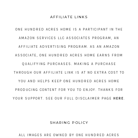
AFFILIATE LINKS
ONE HUNDRED ACRES HOME IS A PARTICIPANT IN THE
AMAZON SERVICES LLC ASSOCIATES PROGRAM, AN
AFFILIATE ADVERTISING PROGRAM. AS AN AMAZON
ASSOCIATE, ONE HUNDRED ACRES HOME EARNS FROM
QUALIFYING PURCHASES. MAKING A PURCHASE
THROUGH OUR AFFILIATE LINK IS AT NO EXTRA COST TO
YOU AND HELPS KEEP ONE HUNDRED ACRES HOME
PRODUCING CONTENT FOR YOU TO ENJOY. THANKS FOR
YOUR SUPPORT. SEE OUR FULL DISCLAIMER PAGE
HERE
.
SHARING POLICY
ALL IMAGES ARE OWNED BY ONE HUNDRED ACRES