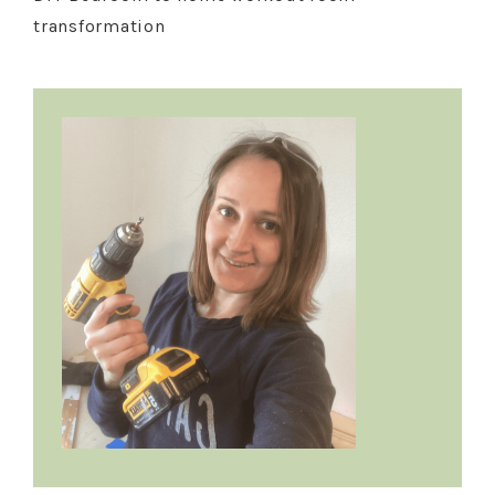
transformation