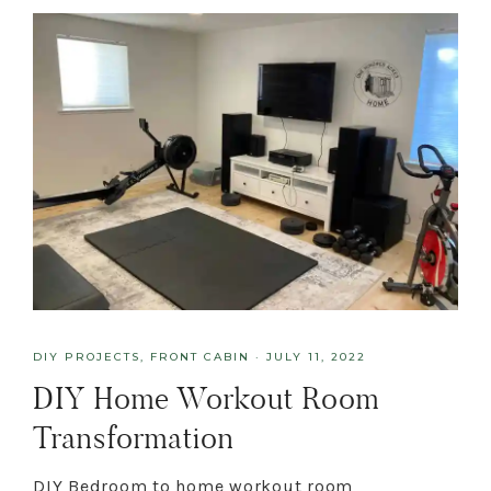
DIY PROJECTS
,
FRONT CABIN
·
JULY 11, 2022
DIY Home Workout Room
Transformation
DIY Bedroom to home workout room