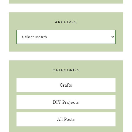
ARCHIVES
CATEGORIES
Crafts
DIY Projects
All Posts