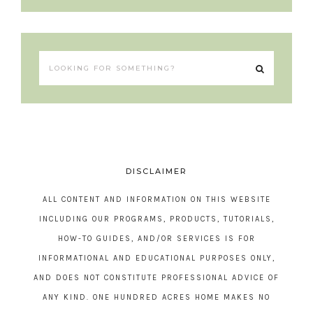
DISCLAIMER
ALL CONTENT AND INFORMATION ON THIS WEBSITE
INCLUDING OUR PROGRAMS, PRODUCTS, TUTORIALS,
HOW-TO GUIDES, AND/OR SERVICES IS FOR
INFORMATIONAL AND EDUCATIONAL PURPOSES ONLY,
AND DOES NOT CONSTITUTE PROFESSIONAL ADVICE OF
ANY KIND. ONE HUNDRED ACRES HOME MAKES NO