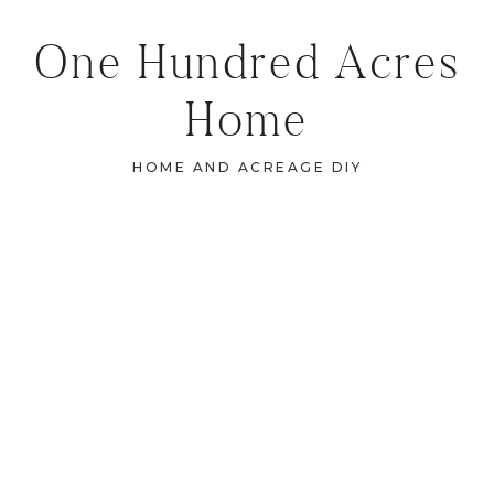
One Hundred Acres
Home
HOME AND ACREAGE DIY