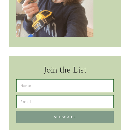
Join the List