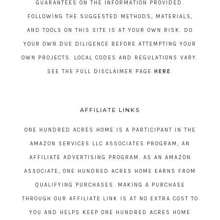
GUARANTEES ON THE INFORMATION PROVIDED.
FOLLOWING THE SUGGESTED METHODS, MATERIALS,
AND TOOLS ON THIS SITE IS AT YOUR OWN RISK. DO
YOUR OWN DUE DILIGENCE BEFORE ATTEMPTING YOUR
OWN PROJECTS. LOCAL CODES AND REGULATIONS VARY.
SEE THE FULL DISCLAIMER PAGE
HERE
.
AFFILIATE LINKS
ONE HUNDRED ACRES HOME IS A PARTICIPANT IN THE
AMAZON SERVICES LLC ASSOCIATES PROGRAM, AN
AFFILIATE ADVERTISING PROGRAM. AS AN AMAZON
ASSOCIATE, ONE HUNDRED ACRES HOME EARNS FROM
QUALIFYING PURCHASES. MAKING A PURCHASE
THROUGH OUR AFFILIATE LINK IS AT NO EXTRA COST TO
YOU AND HELPS KEEP ONE HUNDRED ACRES HOME