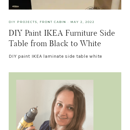
DIY PROJECTS
,
FRONT CABIN
·
MAY 2, 2022
DIY Paint IKEA Furniture Side
Table from Black to White
DIY paint IKEA laminate side table white