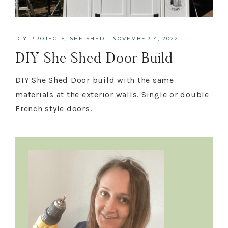
DIY PROJECTS
,
SHE SHED
·
NOVEMBER 4, 2022
DIY She Shed Door Build
DIY She Shed Door build with the same
materials at the exterior walls. Single or double
French style doors.