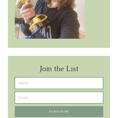
Join the List