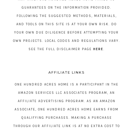
GUARANTEES ON THE INFORMATION PROVIDED.
FOLLOWING THE SUGGESTED METHODS, MATERIALS,
AND TOOLS ON THIS SITE IS AT YOUR OWN RISK. DO
YOUR OWN DUE DILIGENCE BEFORE ATTEMPTING YOUR
OWN PROJECTS. LOCAL CODES AND REGULATIONS VARY.
SEE THE FULL DISCLAIMER PAGE
HERE
.
AFFILIATE LINKS
ONE HUNDRED ACRES HOME IS A PARTICIPANT IN THE
AMAZON SERVICES LLC ASSOCIATES PROGRAM, AN
AFFILIATE ADVERTISING PROGRAM. AS AN AMAZON
ASSOCIATE, ONE HUNDRED ACRES HOME EARNS FROM
QUALIFYING PURCHASES. MAKING A PURCHASE
THROUGH OUR AFFILIATE LINK IS AT NO EXTRA COST TO