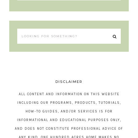
DISCLAIMER
ALL CONTENT AND INFORMATION ON THIS WEBSITE
INCLUDING OUR PROGRAMS, PRODUCTS, TUTORIALS,
HOW-TO GUIDES, AND/OR SERVICES IS FOR
INFORMATIONAL AND EDUCATIONAL PURPOSES ONLY,
AND DOES NOT CONSTITUTE PROFESSIONAL ADVICE OF
ANY KIND. ONE HUNDRED ACRES HOME MAKES NO