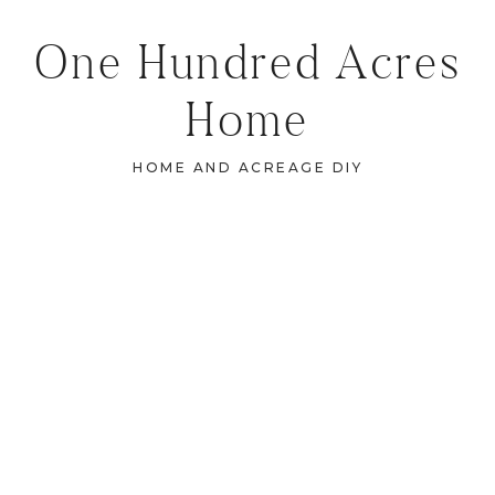
One Hundred Acres
Home
HOME AND ACREAGE DIY