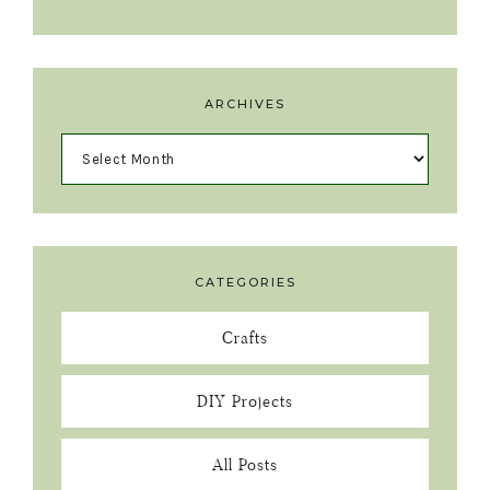
ARCHIVES
CATEGORIES
Crafts
DIY Projects
All Posts