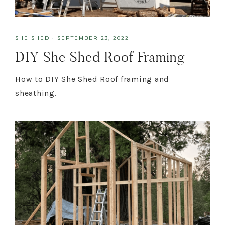
SHE SHED
·
SEPTEMBER 23, 2022
DIY She Shed Roof Framing
How to DIY She Shed Roof framing and
sheathing.