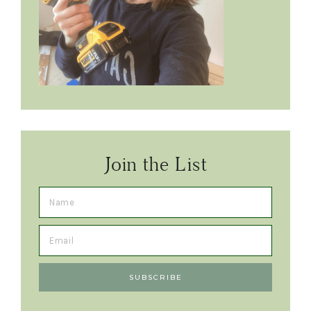
Join the List