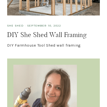
SHE SHED
·
SEPTEMBER 10, 2022
DIY She Shed Wall Framing
DIY Farmhouse Tool Shed wall framing