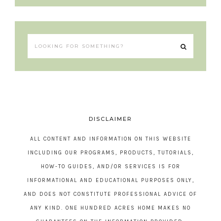
DISCLAIMER
ALL CONTENT AND INFORMATION ON THIS WEBSITE
INCLUDING OUR PROGRAMS, PRODUCTS, TUTORIALS,
HOW-TO GUIDES, AND/OR SERVICES IS FOR
INFORMATIONAL AND EDUCATIONAL PURPOSES ONLY,
AND DOES NOT CONSTITUTE PROFESSIONAL ADVICE OF
ANY KIND. ONE HUNDRED ACRES HOME MAKES NO