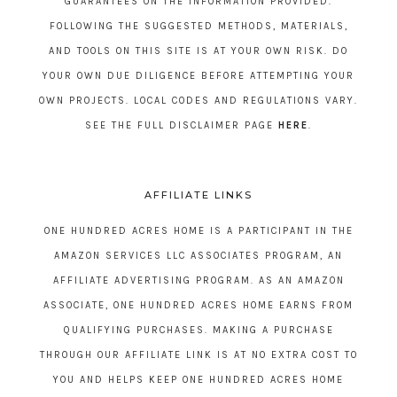
GUARANTEES ON THE INFORMATION PROVIDED.
FOLLOWING THE SUGGESTED METHODS, MATERIALS,
AND TOOLS ON THIS SITE IS AT YOUR OWN RISK. DO
YOUR OWN DUE DILIGENCE BEFORE ATTEMPTING YOUR
OWN PROJECTS. LOCAL CODES AND REGULATIONS VARY.
SEE THE FULL DISCLAIMER PAGE
HERE
.
AFFILIATE LINKS
ONE HUNDRED ACRES HOME IS A PARTICIPANT IN THE
AMAZON SERVICES LLC ASSOCIATES PROGRAM, AN
AFFILIATE ADVERTISING PROGRAM. AS AN AMAZON
ASSOCIATE, ONE HUNDRED ACRES HOME EARNS FROM
QUALIFYING PURCHASES. MAKING A PURCHASE
THROUGH OUR AFFILIATE LINK IS AT NO EXTRA COST TO
YOU AND HELPS KEEP ONE HUNDRED ACRES HOME