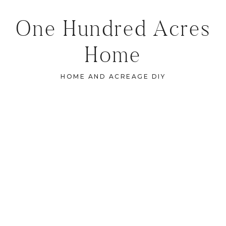
One Hundred Acres
Home
HOME AND ACREAGE DIY