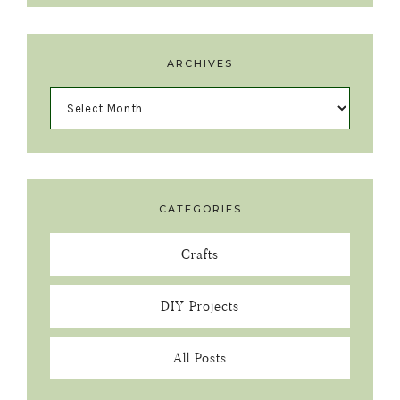
ARCHIVES
CATEGORIES
Crafts
DIY Projects
All Posts