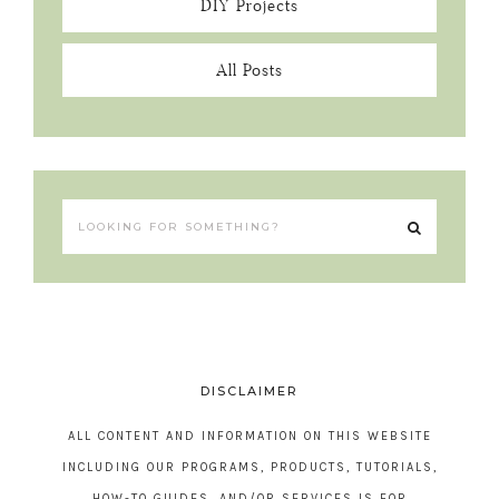
DIY Projects
All Posts
DISCLAIMER
ALL CONTENT AND INFORMATION ON THIS WEBSITE
INCLUDING OUR PROGRAMS, PRODUCTS, TUTORIALS,
HOW-TO GUIDES, AND/OR SERVICES IS FOR