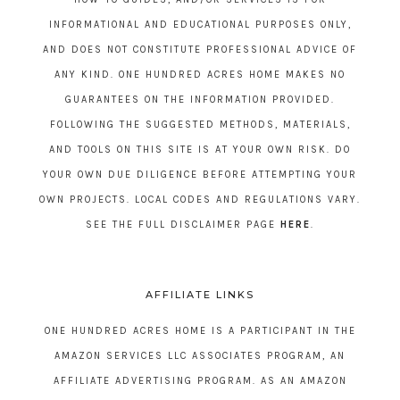
INFORMATIONAL AND EDUCATIONAL PURPOSES ONLY,
AND DOES NOT CONSTITUTE PROFESSIONAL ADVICE OF
ANY KIND. ONE HUNDRED ACRES HOME MAKES NO
GUARANTEES ON THE INFORMATION PROVIDED.
FOLLOWING THE SUGGESTED METHODS, MATERIALS,
AND TOOLS ON THIS SITE IS AT YOUR OWN RISK. DO
YOUR OWN DUE DILIGENCE BEFORE ATTEMPTING YOUR
OWN PROJECTS. LOCAL CODES AND REGULATIONS VARY.
SEE THE FULL DISCLAIMER PAGE
HERE
.
AFFILIATE LINKS
ONE HUNDRED ACRES HOME IS A PARTICIPANT IN THE
AMAZON SERVICES LLC ASSOCIATES PROGRAM, AN
AFFILIATE ADVERTISING PROGRAM. AS AN AMAZON