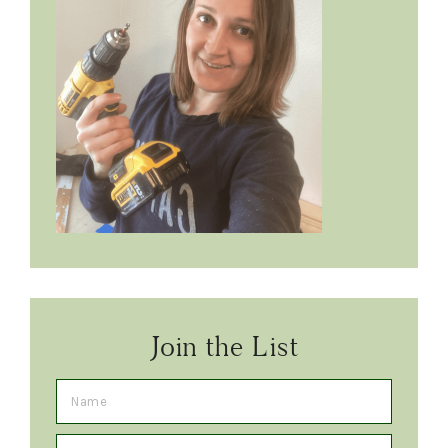
Join the List