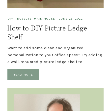
DIY PROJECTS
,
MAIN HOUSE
·
JUNE 25, 2022
How to DIY Picture Ledge
Shelf
Want to add some clean and organized
personalization to your office space? Try adding
a wall-mounted picture ledge shelf to…
READ MORE