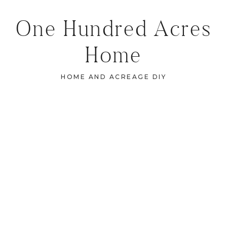
One Hundred Acres
Home
HOME AND ACREAGE DIY