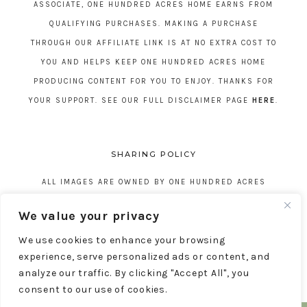
ASSOCIATE, ONE HUNDRED ACRES HOME EARNS FROM
QUALIFYING PURCHASES. MAKING A PURCHASE
THROUGH OUR AFFILIATE LINK IS AT NO EXTRA COST TO
YOU AND HELPS KEEP ONE HUNDRED ACRES HOME
PRODUCING CONTENT FOR YOU TO ENJOY. THANKS FOR
YOUR SUPPORT. SEE OUR FULL DISCLAIMER PAGE
HERE
.
SHARING POLICY
ALL IMAGES ARE OWNED BY ONE HUNDRED ACRES
HOME. REPOSTING CONTENT IS NOT ALLOWED, NO
We value your privacy
EXCEPTIONS, WITHOUT EXPRESS WRITTEN CONSENT
We use cookies to enhance your browsing
FROM ONE HUNDRED ACRES HOME.
experience, serve personalized ads or content, and
analyze our traffic. By clicking "Accept All", you
consent to our use of cookies.