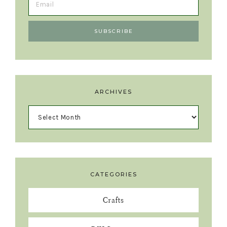
ARCHIVES
CATEGORIES
Crafts