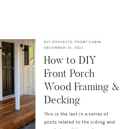
DIY PROJECTS
,
FRONT CABIN
·
DECEMBER 26, 2022
How to DIY
Front Porch
Wood Framing &
Decking
This is the last in a series of
posts related to the siding and