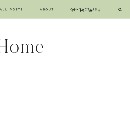
ALL POSTS
ABOUT
CONTACT US
 Home