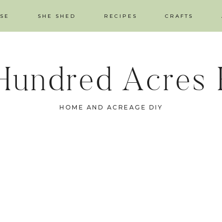
SE
SHE SHED
RECIPES
CRAFTS
Hundred Acres
HOME AND ACREAGE DIY