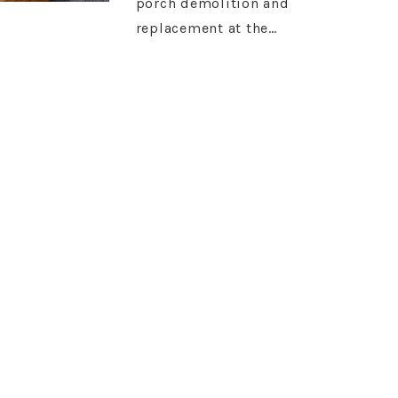
porch demolition and
replacement at the…