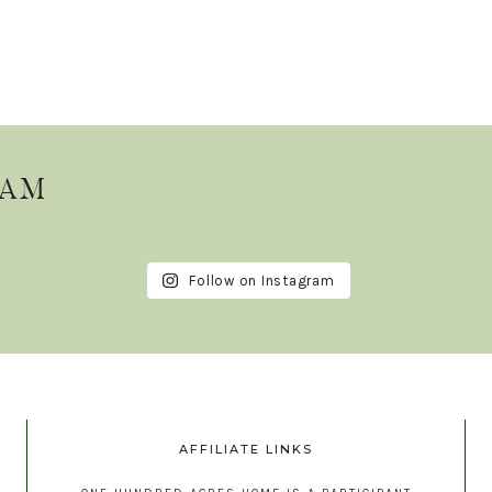
RAM
Follow on Instagram
AFFILIATE LINKS