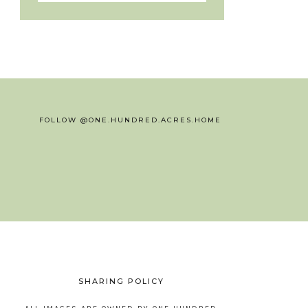
FOLLOW @ONE.HUNDRED.ACRES.HOME
SHARING POLICY