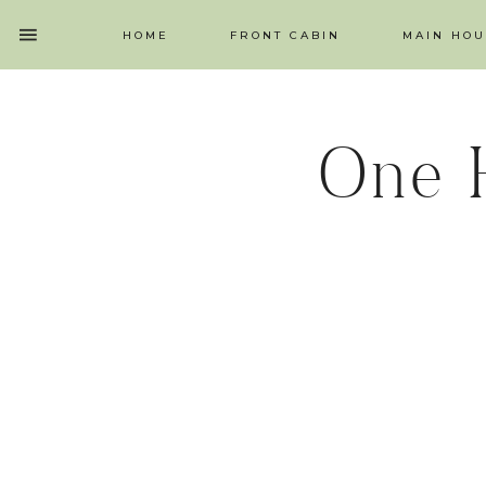
HOME
FRONT CABIN
MAIN HOU
One 