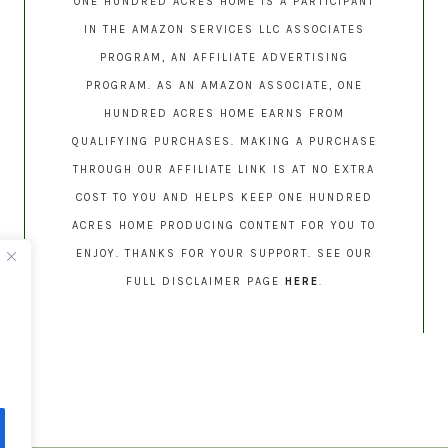
ONE HUNDRED ACRES HOME IS A PARTICIPANT
IN THE AMAZON SERVICES LLC ASSOCIATES
PROGRAM, AN AFFILIATE ADVERTISING
PROGRAM. AS AN AMAZON ASSOCIATE, ONE
HUNDRED ACRES HOME EARNS FROM
QUALIFYING PURCHASES. MAKING A PURCHASE
THROUGH OUR AFFILIATE LINK IS AT NO EXTRA
COST TO YOU AND HELPS KEEP ONE HUNDRED
ACRES HOME PRODUCING CONTENT FOR YOU TO
ENJOY. THANKS FOR YOUR SUPPORT. SEE OUR
FULL DISCLAIMER PAGE
HERE
.