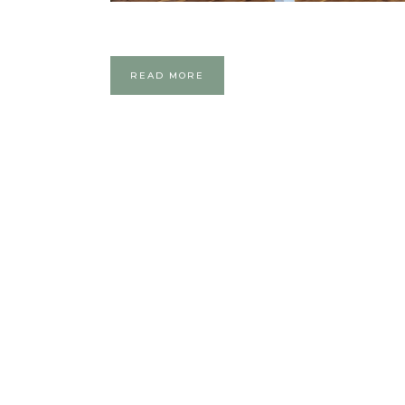
READ MORE