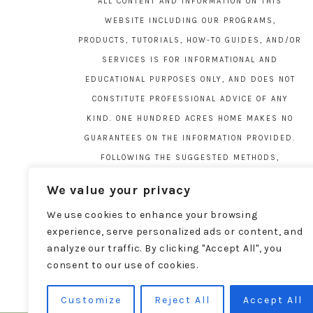
ALL CONTENT AND INFORMATION ON THIS
WEBSITE INCLUDING OUR PROGRAMS,
PRODUCTS, TUTORIALS, HOW-TO GUIDES, AND/OR
SERVICES IS FOR INFORMATIONAL AND
EDUCATIONAL PURPOSES ONLY, AND DOES NOT
CONSTITUTE PROFESSIONAL ADVICE OF ANY
KIND. ONE HUNDRED ACRES HOME MAKES NO
GUARANTEES ON THE INFORMATION PROVIDED.
FOLLOWING THE SUGGESTED METHODS,
MATERIALS, AND TOOLS ON THIS SITE IS AT
We value your privacy
YOUR OWN RISK. DO YOUR OWN DUE DILIGENCE
We use cookies to enhance your browsing
BEFORE ATTEMPTING YOUR OWN PROJECTS.
experience, serve personalized ads or content, and
LOCAL CODES AND REGULATIONS VARY. SEE THE
analyze our traffic. By clicking "Accept All", you
FULL DISCLAIMER PAGE
HERE
.
consent to our use of cookies.
Customize
Reject All
Accept All