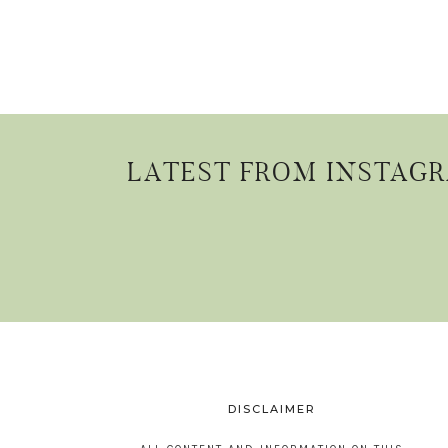
LATEST FROM INSTAG
DISCLAIMER