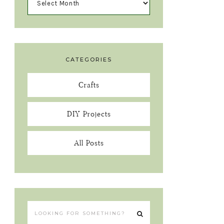
CATEGORIES
Crafts
DIY Projects
All Posts