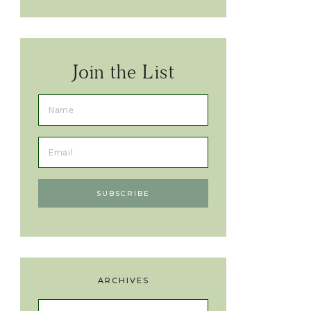
Join the List
ARCHIVES