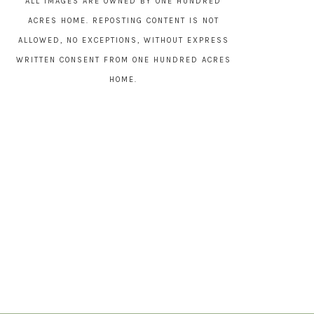
ALL IMAGES ARE OWNED BY ONE HUNDRED
ACRES HOME. REPOSTING CONTENT IS NOT
ALLOWED, NO EXCEPTIONS, WITHOUT EXPRESS
WRITTEN CONSENT FROM ONE HUNDRED ACRES
HOME.