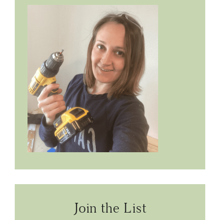
Join the List