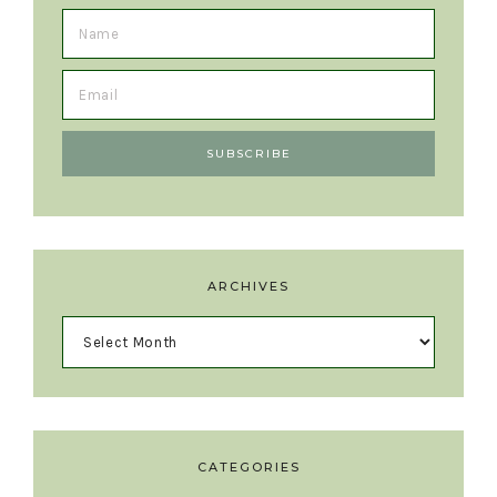
ARCHIVES
CATEGORIES