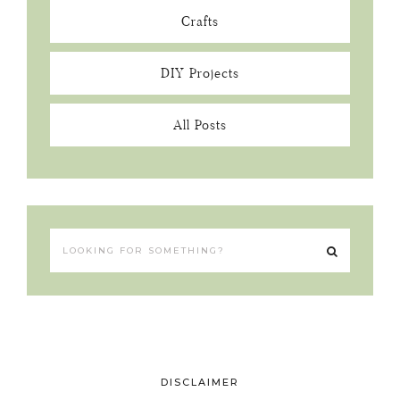
Crafts
DIY Projects
All Posts
DISCLAIMER