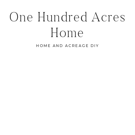
One Hundred Acres
Home
HOME AND ACREAGE DIY