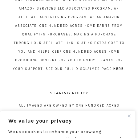
AMAZON SERVICES LLC ASSOCIATES PROGRAM, AN
AFFILIATE ADVERTISING PROGRAM. AS AN AMAZON
ASSOCIATE, ONE HUNDRED ACRES HOME EARNS FROM
QUALIFYING PURCHASES. MAKING A PURCHASE
THROUGH OUR AFFILIATE LINK IS AT NO EXTRA COST TO
YOU AND HELPS KEEP ONE HUNDRED ACRES HOME
PRODUCING CONTENT FOR YOU TO ENJOY. THANKS FOR
YOUR SUPPORT. SEE OUR FULL DISCLAIMER PAGE
HERE
.
SHARING POLICY
ALL IMAGES ARE OWNED BY ONE HUNDRED ACRES
HOME. REPOSTING CONTENT IS NOT ALLOWED, NO
We value your privacy
EXCEPTIONS, WITHOUT EXPRESS WRITTEN CONSENT
We use cookies to enhance your browsing
FROM ONE HUNDRED ACRES HOME.