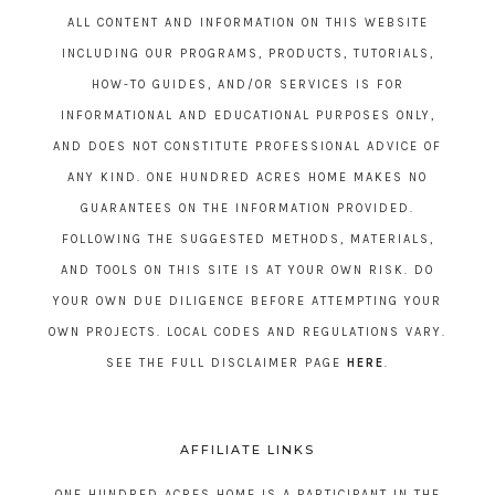
ALL CONTENT AND INFORMATION ON THIS WEBSITE
INCLUDING OUR PROGRAMS, PRODUCTS, TUTORIALS,
HOW-TO GUIDES, AND/OR SERVICES IS FOR
INFORMATIONAL AND EDUCATIONAL PURPOSES ONLY,
AND DOES NOT CONSTITUTE PROFESSIONAL ADVICE OF
ANY KIND. ONE HUNDRED ACRES HOME MAKES NO
GUARANTEES ON THE INFORMATION PROVIDED.
FOLLOWING THE SUGGESTED METHODS, MATERIALS,
AND TOOLS ON THIS SITE IS AT YOUR OWN RISK. DO
YOUR OWN DUE DILIGENCE BEFORE ATTEMPTING YOUR
OWN PROJECTS. LOCAL CODES AND REGULATIONS VARY.
SEE THE FULL DISCLAIMER PAGE
HERE
.
AFFILIATE LINKS
ONE HUNDRED ACRES HOME IS A PARTICIPANT IN THE