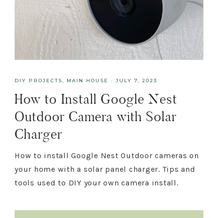
DIY PROJECTS
,
MAIN HOUSE
·
JULY 7, 2023
How to Install Google Nest
Outdoor Camera with Solar
Charger
How to install Google Nest Outdoor cameras on
your home with a solar panel charger. Tips and
tools used to DIY your own camera install.