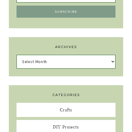
ARCHIVES
CATEGORIES
Crafts
DIY Projects