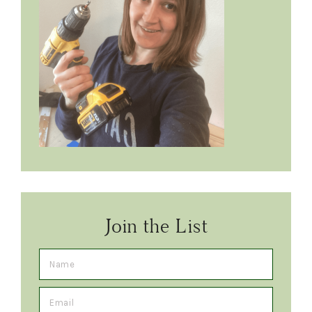
Join the List