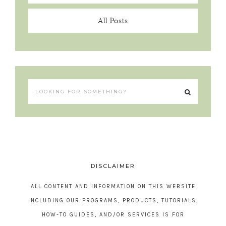
All Posts
DISCLAIMER
ALL CONTENT AND INFORMATION ON THIS WEBSITE
INCLUDING OUR PROGRAMS, PRODUCTS, TUTORIALS,
HOW-TO GUIDES, AND/OR SERVICES IS FOR