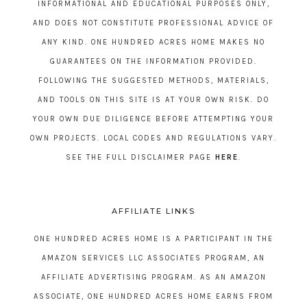
INFORMATIONAL AND EDUCATIONAL PURPOSES ONLY,
AND DOES NOT CONSTITUTE PROFESSIONAL ADVICE OF
ANY KIND. ONE HUNDRED ACRES HOME MAKES NO
GUARANTEES ON THE INFORMATION PROVIDED.
FOLLOWING THE SUGGESTED METHODS, MATERIALS,
AND TOOLS ON THIS SITE IS AT YOUR OWN RISK. DO
YOUR OWN DUE DILIGENCE BEFORE ATTEMPTING YOUR
OWN PROJECTS. LOCAL CODES AND REGULATIONS VARY.
SEE THE FULL DISCLAIMER PAGE
HERE
.
AFFILIATE LINKS
ONE HUNDRED ACRES HOME IS A PARTICIPANT IN THE
AMAZON SERVICES LLC ASSOCIATES PROGRAM, AN
AFFILIATE ADVERTISING PROGRAM. AS AN AMAZON
ASSOCIATE, ONE HUNDRED ACRES HOME EARNS FROM