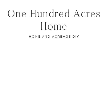
One Hundred Acres
Home
HOME AND ACREAGE DIY