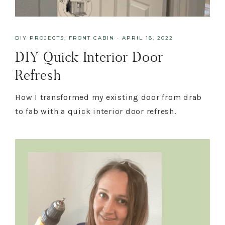
DIY PROJECTS
,
FRONT CABIN
·
APRIL 18, 2022
DIY Quick Interior Door
Refresh
How I transformed my existing door from drab
to fab with a quick interior door refresh.