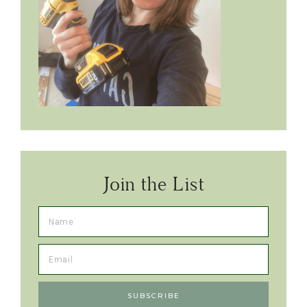
Join the List