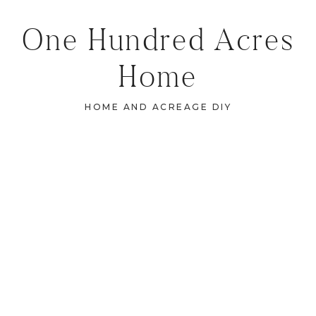
One Hundred Acres
Home
HOME AND ACREAGE DIY