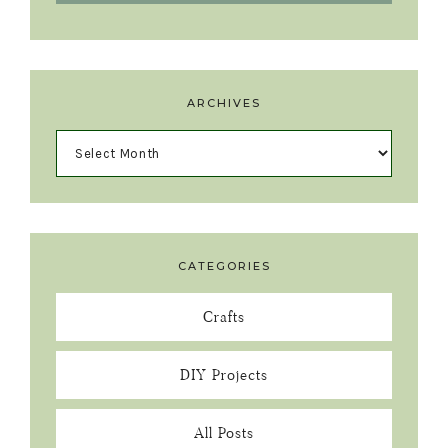
ARCHIVES
CATEGORIES
Crafts
DIY Projects
All Posts