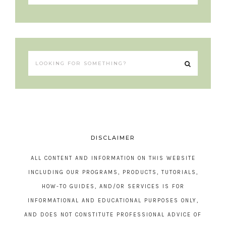
DISCLAIMER
ALL CONTENT AND INFORMATION ON THIS WEBSITE
INCLUDING OUR PROGRAMS, PRODUCTS, TUTORIALS,
HOW-TO GUIDES, AND/OR SERVICES IS FOR
INFORMATIONAL AND EDUCATIONAL PURPOSES ONLY,
AND DOES NOT CONSTITUTE PROFESSIONAL ADVICE OF