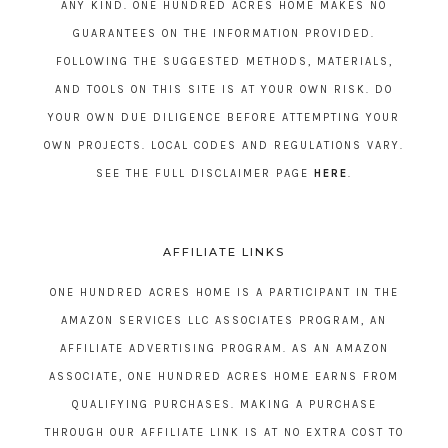
ANY KIND. ONE HUNDRED ACRES HOME MAKES NO
GUARANTEES ON THE INFORMATION PROVIDED.
FOLLOWING THE SUGGESTED METHODS, MATERIALS,
AND TOOLS ON THIS SITE IS AT YOUR OWN RISK. DO
YOUR OWN DUE DILIGENCE BEFORE ATTEMPTING YOUR
OWN PROJECTS. LOCAL CODES AND REGULATIONS VARY.
SEE THE FULL DISCLAIMER PAGE
HERE
.
AFFILIATE LINKS
ONE HUNDRED ACRES HOME IS A PARTICIPANT IN THE
AMAZON SERVICES LLC ASSOCIATES PROGRAM, AN
AFFILIATE ADVERTISING PROGRAM. AS AN AMAZON
ASSOCIATE, ONE HUNDRED ACRES HOME EARNS FROM
QUALIFYING PURCHASES. MAKING A PURCHASE
THROUGH OUR AFFILIATE LINK IS AT NO EXTRA COST TO