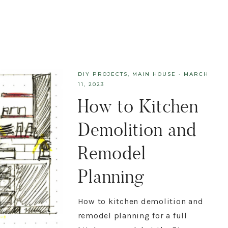
DIY PROJECTS
,
MAIN HOUSE
·
MARCH
11, 2023
How to Kitchen
Demolition and
Remodel
Planning
How to kitchen demolition and
remodel planning for a full