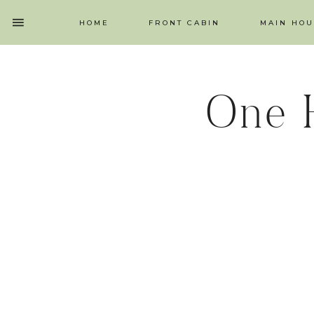
HOME
FRONT CABIN
MAIN HOU
One 