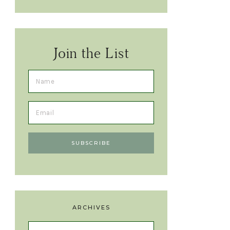
Join the List
ARCHIVES