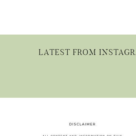
LATEST FROM INSTAG
DISCLAIMER