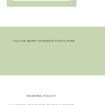
FOLLOW @ONE.HUNDRED.ACRES.HOME
SHARING POLICY