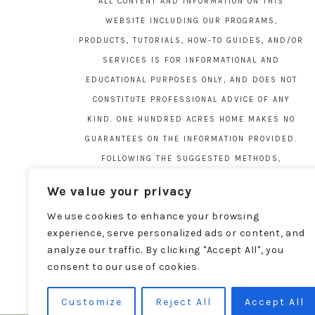
ALL CONTENT AND INFORMATION ON THIS
WEBSITE INCLUDING OUR PROGRAMS,
PRODUCTS, TUTORIALS, HOW-TO GUIDES, AND/OR
SERVICES IS FOR INFORMATIONAL AND
EDUCATIONAL PURPOSES ONLY, AND DOES NOT
CONSTITUTE PROFESSIONAL ADVICE OF ANY
KIND. ONE HUNDRED ACRES HOME MAKES NO
GUARANTEES ON THE INFORMATION PROVIDED.
FOLLOWING THE SUGGESTED METHODS,
MATERIALS, AND TOOLS ON THIS SITE IS AT
We value your privacy
YOUR OWN RISK. DO YOUR OWN DUE DILIGENCE
We use cookies to enhance your browsing
BEFORE ATTEMPTING YOUR OWN PROJECTS.
experience, serve personalized ads or content, and
LOCAL CODES AND REGULATIONS VARY. SEE THE
analyze our traffic. By clicking "Accept All", you
FULL DISCLAIMER PAGE
HERE
.
consent to our use of cookies.
Customize
Reject All
Accept All