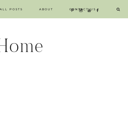
ALL POSTS
ABOUT
CONTACT US
 Home