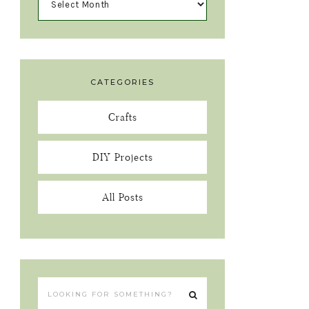
CATEGORIES
Crafts
DIY Projects
All Posts