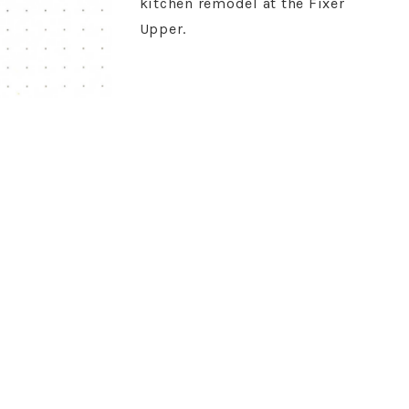
kitchen remodel at the Fixer
Upper.