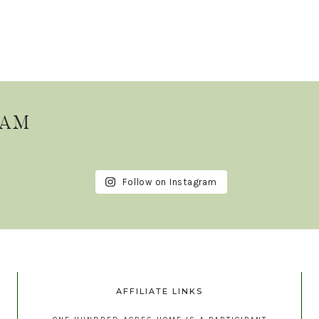
RAM
Follow on Instagram
AFFILIATE LINKS