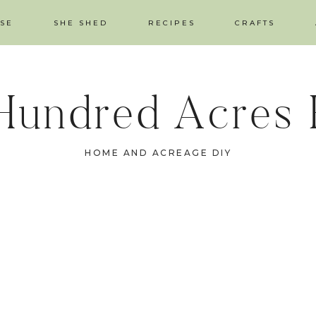
SE
SHE SHED
RECIPES
CRAFTS
Hundred Acres
HOME AND ACREAGE DIY