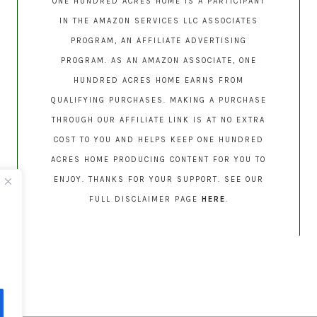
ONE HUNDRED ACRES HOME IS A PARTICIPANT
IN THE AMAZON SERVICES LLC ASSOCIATES
PROGRAM, AN AFFILIATE ADVERTISING
PROGRAM. AS AN AMAZON ASSOCIATE, ONE
HUNDRED ACRES HOME EARNS FROM
QUALIFYING PURCHASES. MAKING A PURCHASE
THROUGH OUR AFFILIATE LINK IS AT NO EXTRA
COST TO YOU AND HELPS KEEP ONE HUNDRED
ACRES HOME PRODUCING CONTENT FOR YOU TO
ENJOY. THANKS FOR YOUR SUPPORT. SEE OUR
FULL DISCLAIMER PAGE
HERE
.