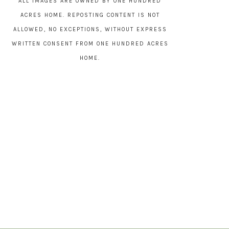
ALL IMAGES ARE OWNED BY ONE HUNDRED
ACRES HOME. REPOSTING CONTENT IS NOT
ALLOWED, NO EXCEPTIONS, WITHOUT EXPRESS
WRITTEN CONSENT FROM ONE HUNDRED ACRES
HOME.