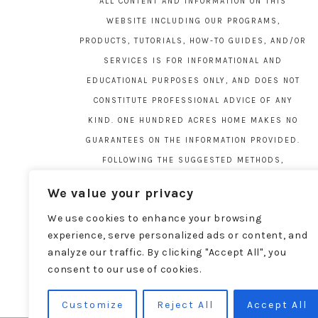
ALL CONTENT AND INFORMATION ON THIS
WEBSITE INCLUDING OUR PROGRAMS,
PRODUCTS, TUTORIALS, HOW-TO GUIDES, AND/OR
SERVICES IS FOR INFORMATIONAL AND
EDUCATIONAL PURPOSES ONLY, AND DOES NOT
CONSTITUTE PROFESSIONAL ADVICE OF ANY
KIND. ONE HUNDRED ACRES HOME MAKES NO
GUARANTEES ON THE INFORMATION PROVIDED.
FOLLOWING THE SUGGESTED METHODS,
MATERIALS, AND TOOLS ON THIS SITE IS AT
We value your privacy
YOUR OWN RISK. DO YOUR OWN DUE DILIGENCE
We use cookies to enhance your browsing
BEFORE ATTEMPTING YOUR OWN PROJECTS.
experience, serve personalized ads or content, and
LOCAL CODES AND REGULATIONS VARY. SEE THE
analyze our traffic. By clicking "Accept All", you
FULL DISCLAIMER PAGE
HERE
.
consent to our use of cookies.
Customize
Reject All
Accept All