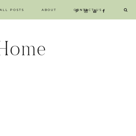
ALL POSTS
ABOUT
CONTACT US
 Home