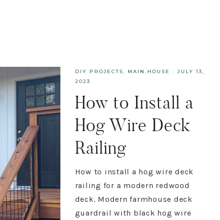
DIY PROJECTS
,
MAIN HOUSE
·
JULY 13,
2023
How to Install a
Hog Wire Deck
Railing
How to install a hog wire deck
railing for a modern redwood
deck. Modern farmhouse deck
guardrail with black hog wire