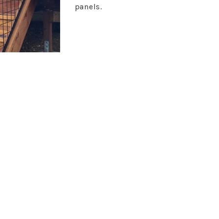
panels.