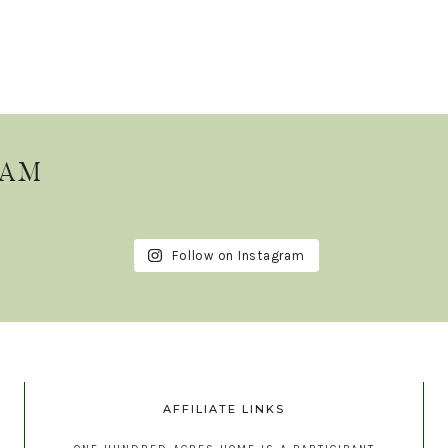
RAM
Follow on Instagram
AFFILIATE LINKS