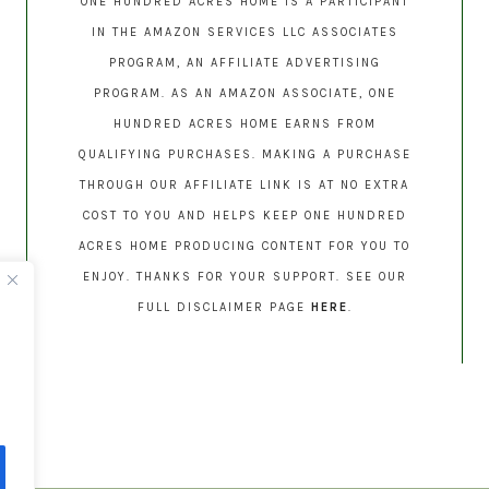
ONE HUNDRED ACRES HOME IS A PARTICIPANT
IN THE AMAZON SERVICES LLC ASSOCIATES
PROGRAM, AN AFFILIATE ADVERTISING
PROGRAM. AS AN AMAZON ASSOCIATE, ONE
HUNDRED ACRES HOME EARNS FROM
QUALIFYING PURCHASES. MAKING A PURCHASE
THROUGH OUR AFFILIATE LINK IS AT NO EXTRA
COST TO YOU AND HELPS KEEP ONE HUNDRED
ACRES HOME PRODUCING CONTENT FOR YOU TO
ENJOY. THANKS FOR YOUR SUPPORT. SEE OUR
FULL DISCLAIMER PAGE
HERE
.