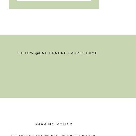
FOLLOW @ONE.HUNDRED.ACRES.HOME
SHARING POLICY