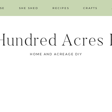
SE
SHE SHED
RECIPES
CRAFTS
Hundred Acres
HOME AND ACREAGE DIY