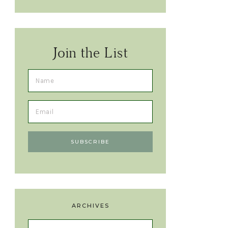
Join the List
ARCHIVES