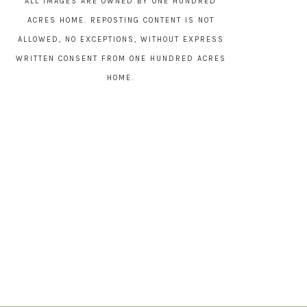
ALL IMAGES ARE OWNED BY ONE HUNDRED
ACRES HOME. REPOSTING CONTENT IS NOT
ALLOWED, NO EXCEPTIONS, WITHOUT EXPRESS
WRITTEN CONSENT FROM ONE HUNDRED ACRES
HOME.