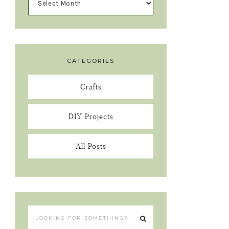
CATEGORIES
Crafts
DIY Projects
All Posts