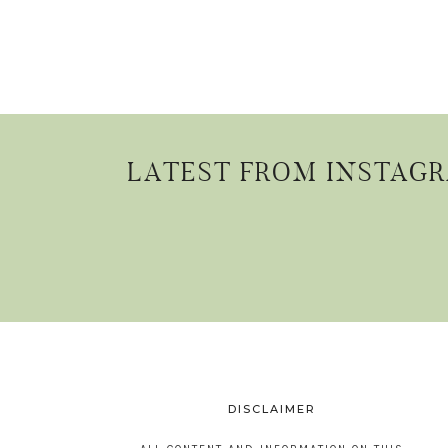
LATEST FROM INSTAG
DISCLAIMER