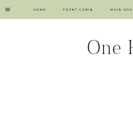
HOME
FRONT CABIN
MAIN HOU
One 