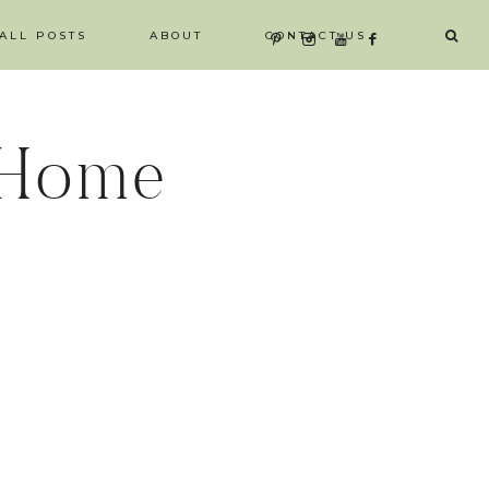
ALL POSTS
ABOUT
CONTACT US
 Home