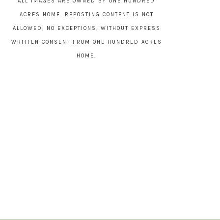
ALL IMAGES ARE OWNED BY ONE HUNDRED
ACRES HOME. REPOSTING CONTENT IS NOT
ALLOWED, NO EXCEPTIONS, WITHOUT EXPRESS
WRITTEN CONSENT FROM ONE HUNDRED ACRES
HOME.