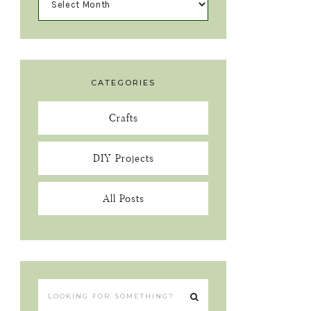
CATEGORIES
Crafts
DIY Projects
All Posts