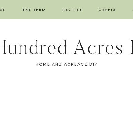
SE
SHE SHED
RECIPES
CRAFTS
Hundred Acres
HOME AND ACREAGE DIY