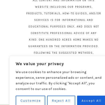
ALL CONTENT AND INFORMATION ON THIS
WEBSITE INCLUDING OUR PROGRAMS,
PRODUCTS, TUTORIALS, HOW-TO GUIDES, AND/OR
SERVICES IS FOR INFORMATIONAL AND
EDUCATIONAL PURPOSES ONLY, AND DOES NOT
CONSTITUTE PROFESSIONAL ADVICE OF ANY
KIND. ONE HUNDRED ACRES HOME MAKES NO
GUARANTEES ON THE INFORMATION PROVIDED.
FOLLOWING THE SUGGESTED METHODS,
MATERIALS, AND TOOLS ON THIS SITE IS AT
We value your privacy
YOUR OWN RISK. DO YOUR OWN DUE DILIGENCE
We use cookies to enhance your browsing
BEFORE ATTEMPTING YOUR OWN PROJECTS.
experience, serve personalized ads or content, and
LOCAL CODES AND REGULATIONS VARY. SEE THE
analyze our traffic. By clicking "Accept All", you
FULL DISCLAIMER PAGE
HERE
.
consent to our use of cookies.
Customize
Reject All
Accept All