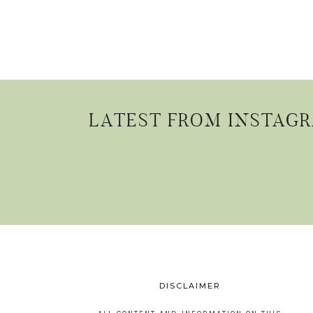
LATEST FROM INSTAG
DISCLAIMER