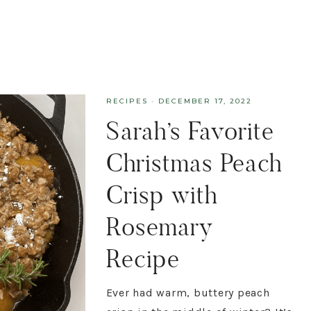
RECIPES
·
DECEMBER 17, 2022
Sarah’s Favorite
Christmas Peach
Crisp with
Rosemary
Recipe
Ever had warm, buttery peach