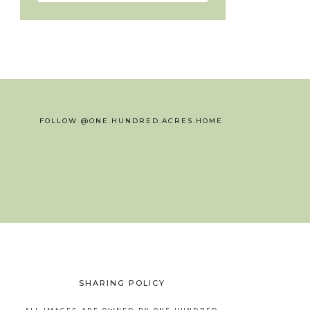
FOLLOW @ONE.HUNDRED.ACRES.HOME
SHARING POLICY