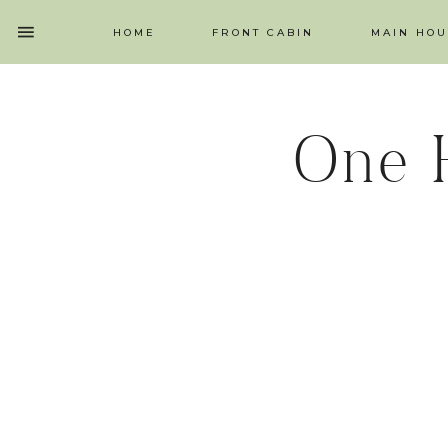
HOME
FRONT CABIN
MAIN HOU
One 