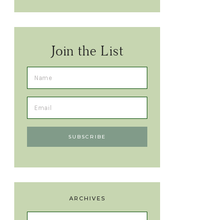
Join the List
ARCHIVES