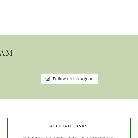
RAM
Follow on Instagram
AFFILIATE LINKS