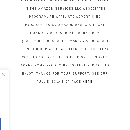
ONE HUNDRED ACRES HOME IS A PARTICIPANT
IN THE AMAZON SERVICES LLC ASSOCIATES
PROGRAM, AN AFFILIATE ADVERTISING
PROGRAM. AS AN AMAZON ASSOCIATE, ONE
HUNDRED ACRES HOME EARNS FROM
QUALIFYING PURCHASES. MAKING A PURCHASE
THROUGH OUR AFFILIATE LINK IS AT NO EXTRA
COST TO YOU AND HELPS KEEP ONE HUNDRED
ACRES HOME PRODUCING CONTENT FOR YOU TO
ENJOY. THANKS FOR YOUR SUPPORT. SEE OUR
FULL DISCLAIMER PAGE
HERE
.