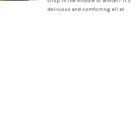
crisp in the middle of winter? It’s
delicious and comforting all at