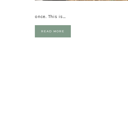
once. This is…
READ MORE