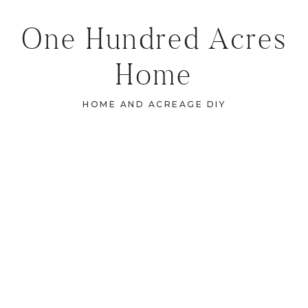
One Hundred Acres
Home
HOME AND ACREAGE DIY