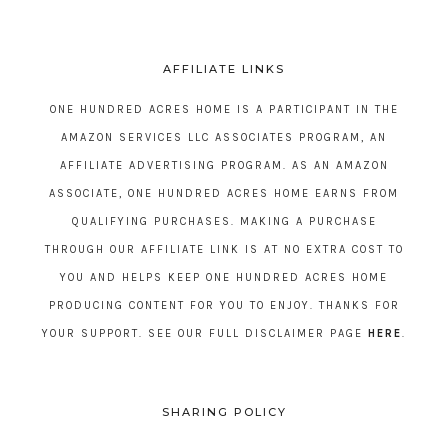
AFFILIATE LINKS
ONE HUNDRED ACRES HOME IS A PARTICIPANT IN THE
AMAZON SERVICES LLC ASSOCIATES PROGRAM, AN
AFFILIATE ADVERTISING PROGRAM. AS AN AMAZON
ASSOCIATE, ONE HUNDRED ACRES HOME EARNS FROM
QUALIFYING PURCHASES. MAKING A PURCHASE
THROUGH OUR AFFILIATE LINK IS AT NO EXTRA COST TO
YOU AND HELPS KEEP ONE HUNDRED ACRES HOME
PRODUCING CONTENT FOR YOU TO ENJOY. THANKS FOR
YOUR SUPPORT. SEE OUR FULL DISCLAIMER PAGE
HERE
.
SHARING POLICY