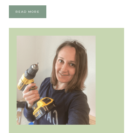
READ MORE