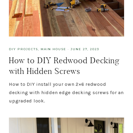
DIY PROJECTS
,
MAIN HOUSE
·
JUNE 27, 2023
How to DIY Redwood Decking
with Hidden Screws
How to DIY install your own 2×6 redwood
decking with hidden edge decking screws for an
upgraded look.