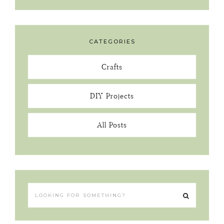
CATEGORIES
Crafts
DIY Projects
All Posts