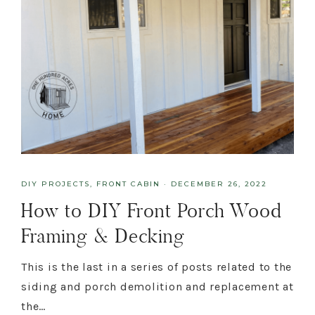
DIY PROJECTS
,
FRONT CABIN
·
DECEMBER 26, 2022
How to DIY Front Porch Wood
Framing & Decking
This is the last in a series of posts related to the
siding and porch demolition and replacement at
the…