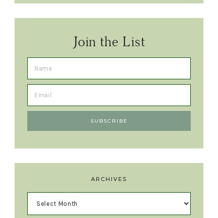
Join the List
ARCHIVES