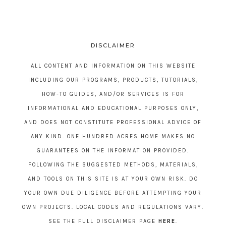
DISCLAIMER
ALL CONTENT AND INFORMATION ON THIS WEBSITE
INCLUDING OUR PROGRAMS, PRODUCTS, TUTORIALS,
HOW-TO GUIDES, AND/OR SERVICES IS FOR
INFORMATIONAL AND EDUCATIONAL PURPOSES ONLY,
AND DOES NOT CONSTITUTE PROFESSIONAL ADVICE OF
ANY KIND. ONE HUNDRED ACRES HOME MAKES NO
GUARANTEES ON THE INFORMATION PROVIDED.
FOLLOWING THE SUGGESTED METHODS, MATERIALS,
AND TOOLS ON THIS SITE IS AT YOUR OWN RISK. DO
YOUR OWN DUE DILIGENCE BEFORE ATTEMPTING YOUR
OWN PROJECTS. LOCAL CODES AND REGULATIONS VARY.
SEE THE FULL DISCLAIMER PAGE
HERE
.