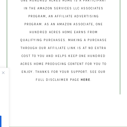
ONE HUNDRED ACRES HOME IS A PARTICIPANT
IN THE AMAZON SERVICES LLC ASSOCIATES
PROGRAM, AN AFFILIATE ADVERTISING
PROGRAM. AS AN AMAZON ASSOCIATE, ONE
HUNDRED ACRES HOME EARNS FROM
QUALIFYING PURCHASES. MAKING A PURCHASE
THROUGH OUR AFFILIATE LINK IS AT NO EXTRA
COST TO YOU AND HELPS KEEP ONE HUNDRED
ACRES HOME PRODUCING CONTENT FOR YOU TO
ENJOY. THANKS FOR YOUR SUPPORT. SEE OUR
FULL DISCLAIMER PAGE
HERE
.