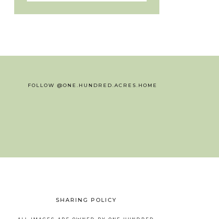
FOLLOW @ONE.HUNDRED.ACRES.HOME
SHARING POLICY