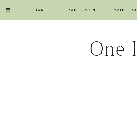
HOME
FRONT CABIN
MAIN HOU
One 