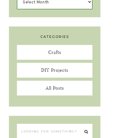
CATEGORIES
Crafts
DIY Projects
All Posts