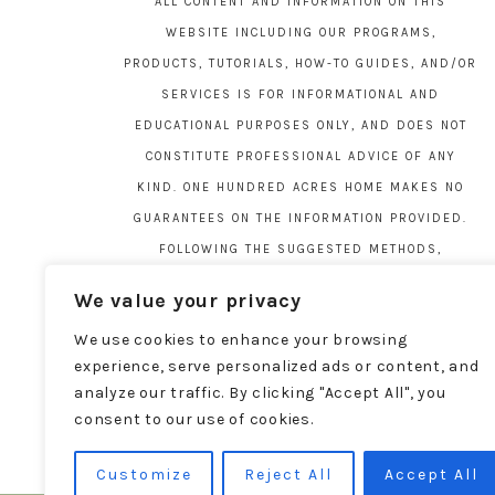
ALL CONTENT AND INFORMATION ON THIS
WEBSITE INCLUDING OUR PROGRAMS,
PRODUCTS, TUTORIALS, HOW-TO GUIDES, AND/OR
SERVICES IS FOR INFORMATIONAL AND
EDUCATIONAL PURPOSES ONLY, AND DOES NOT
CONSTITUTE PROFESSIONAL ADVICE OF ANY
KIND. ONE HUNDRED ACRES HOME MAKES NO
GUARANTEES ON THE INFORMATION PROVIDED.
FOLLOWING THE SUGGESTED METHODS,
MATERIALS, AND TOOLS ON THIS SITE IS AT
We value your privacy
YOUR OWN RISK. DO YOUR OWN DUE DILIGENCE
We use cookies to enhance your browsing
BEFORE ATTEMPTING YOUR OWN PROJECTS.
experience, serve personalized ads or content, and
LOCAL CODES AND REGULATIONS VARY. SEE THE
analyze our traffic. By clicking "Accept All", you
FULL DISCLAIMER PAGE
HERE
.
consent to our use of cookies.
Customize
Reject All
Accept All