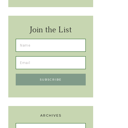
Join the List
ARCHIVES