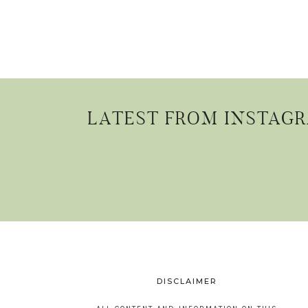
LATEST FROM INSTAG
DISCLAIMER