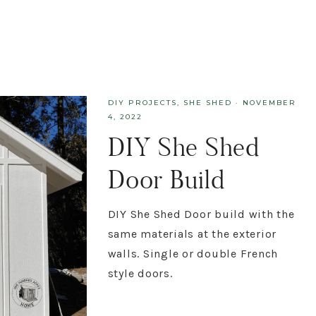
DIY PROJECTS
,
SHE SHED
·
NOVEMBER
4, 2022
DIY She Shed
Door Build
DIY She Shed Door build with the
same materials at the exterior
walls. Single or double French
style doors.