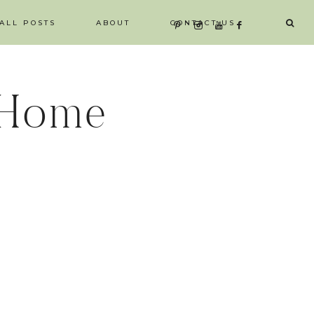
ALL POSTS
ABOUT
CONTACT US
 Home