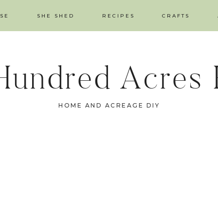
SE
SHE SHED
RECIPES
CRAFTS
Hundred Acres
HOME AND ACREAGE DIY