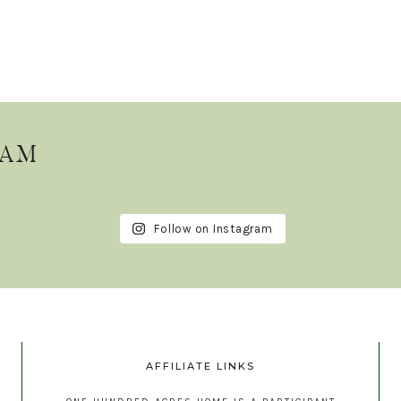
RAM
Follow on Instagram
AFFILIATE LINKS