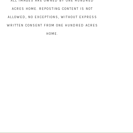
ALL IMAGES ARE OWNED BY ONE HUNDRED
ACRES HOME. REPOSTING CONTENT IS NOT
ALLOWED, NO EXCEPTIONS, WITHOUT EXPRESS
WRITTEN CONSENT FROM ONE HUNDRED ACRES
HOME.