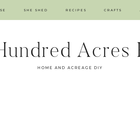
SE
SHE SHED
RECIPES
CRAFTS
Hundred Acres
HOME AND ACREAGE DIY