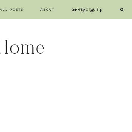
ALL POSTS
ABOUT
CONTACT US
 Home