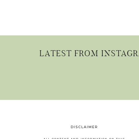
LATEST FROM INSTAG
DISCLAIMER