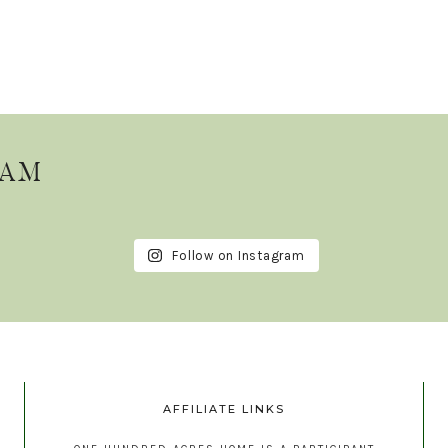
RAM
Follow on Instagram
AFFILIATE LINKS