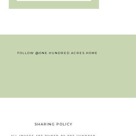
FOLLOW @ONE.HUNDRED.ACRES.HOME
SHARING POLICY