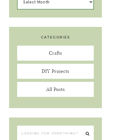
CATEGORIES
Crafts
DIY Projects
All Posts