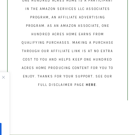
ONE HUNDRED ACRES HOME IS A PARTICIPANT
IN THE AMAZON SERVICES LLC ASSOCIATES
PROGRAM, AN AFFILIATE ADVERTISING
PROGRAM. AS AN AMAZON ASSOCIATE, ONE
HUNDRED ACRES HOME EARNS FROM
QUALIFYING PURCHASES. MAKING A PURCHASE
THROUGH OUR AFFILIATE LINK IS AT NO EXTRA
COST TO YOU AND HELPS KEEP ONE HUNDRED
ACRES HOME PRODUCING CONTENT FOR YOU TO
ENJOY. THANKS FOR YOUR SUPPORT. SEE OUR
FULL DISCLAIMER PAGE
HERE
.