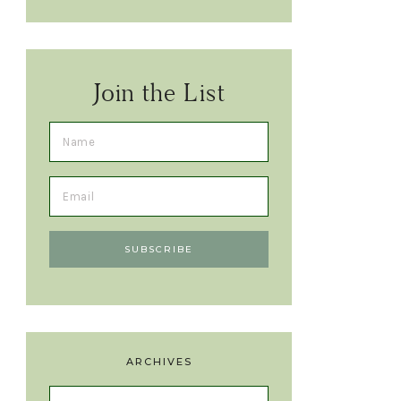
Join the List
ARCHIVES