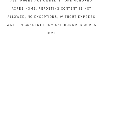
ALL IMAGES ARE OWNED BY ONE HUNDRED
ACRES HOME. REPOSTING CONTENT IS NOT
ALLOWED, NO EXCEPTIONS, WITHOUT EXPRESS
WRITTEN CONSENT FROM ONE HUNDRED ACRES
HOME.