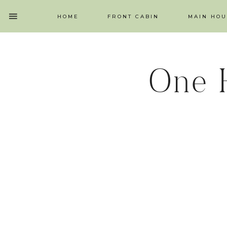
HOME
FRONT CABIN
MAIN HOU
One 