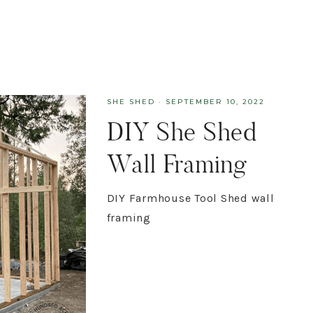
SHE SHED
·
SEPTEMBER 10, 2022
DIY She Shed
Wall Framing
DIY Farmhouse Tool Shed wall
framing