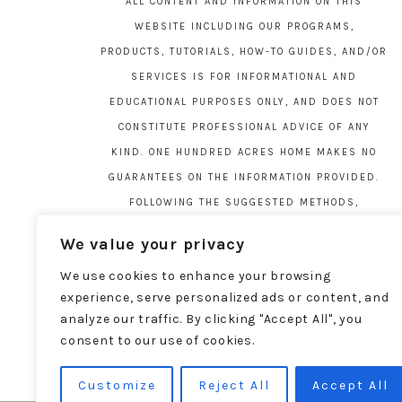
ALL CONTENT AND INFORMATION ON THIS
WEBSITE INCLUDING OUR PROGRAMS,
PRODUCTS, TUTORIALS, HOW-TO GUIDES, AND/OR
SERVICES IS FOR INFORMATIONAL AND
EDUCATIONAL PURPOSES ONLY, AND DOES NOT
CONSTITUTE PROFESSIONAL ADVICE OF ANY
KIND. ONE HUNDRED ACRES HOME MAKES NO
GUARANTEES ON THE INFORMATION PROVIDED.
FOLLOWING THE SUGGESTED METHODS,
MATERIALS, AND TOOLS ON THIS SITE IS AT
We value your privacy
YOUR OWN RISK. DO YOUR OWN DUE DILIGENCE
We use cookies to enhance your browsing
BEFORE ATTEMPTING YOUR OWN PROJECTS.
experience, serve personalized ads or content, and
LOCAL CODES AND REGULATIONS VARY. SEE THE
analyze our traffic. By clicking "Accept All", you
FULL DISCLAIMER PAGE
HERE
.
consent to our use of cookies.
Customize
Reject All
Accept All