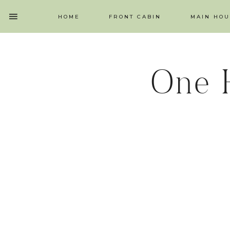
HOME
FRONT CABIN
MAIN HOU
One 