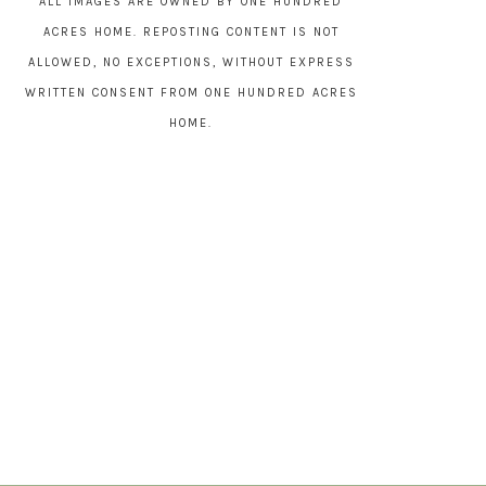
ALL IMAGES ARE OWNED BY ONE HUNDRED
ACRES HOME. REPOSTING CONTENT IS NOT
ALLOWED, NO EXCEPTIONS, WITHOUT EXPRESS
WRITTEN CONSENT FROM ONE HUNDRED ACRES
HOME.