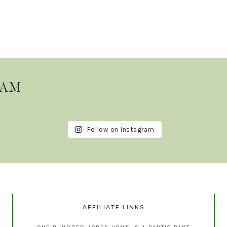
RAM
Follow on Instagram
AFFILIATE LINKS