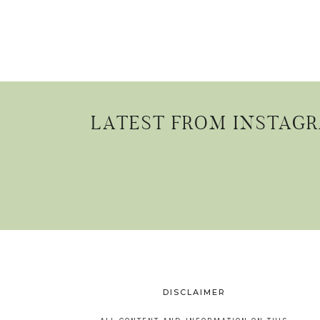
LATEST FROM INSTAG
DISCLAIMER