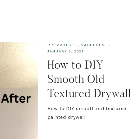
DIY PROJECTS
,
MAIN HOUSE
·
JANUARY 2, 2023
How to DIY
Smooth Old
Textured Drywall
How to DIY smooth old textured
painted drywall