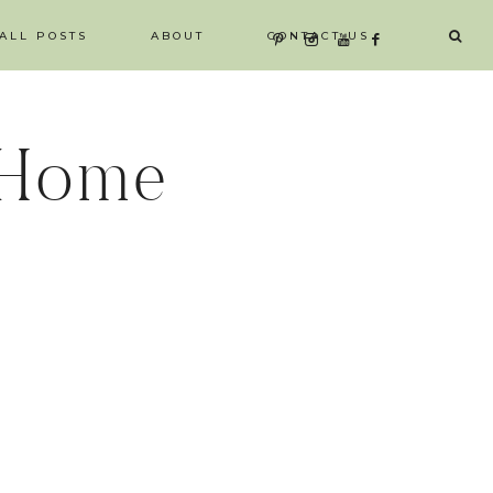
ALL POSTS
ABOUT
CONTACT US
 Home