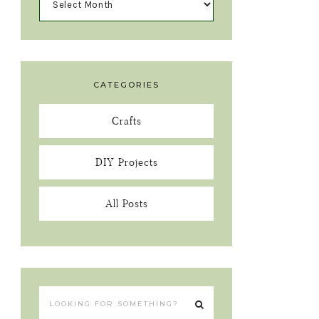
CATEGORIES
Crafts
DIY Projects
All Posts