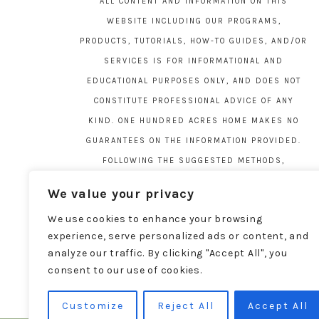
ALL CONTENT AND INFORMATION ON THIS
WEBSITE INCLUDING OUR PROGRAMS,
PRODUCTS, TUTORIALS, HOW-TO GUIDES, AND/OR
SERVICES IS FOR INFORMATIONAL AND
EDUCATIONAL PURPOSES ONLY, AND DOES NOT
CONSTITUTE PROFESSIONAL ADVICE OF ANY
KIND. ONE HUNDRED ACRES HOME MAKES NO
GUARANTEES ON THE INFORMATION PROVIDED.
FOLLOWING THE SUGGESTED METHODS,
MATERIALS, AND TOOLS ON THIS SITE IS AT
We value your privacy
YOUR OWN RISK. DO YOUR OWN DUE DILIGENCE
We use cookies to enhance your browsing
BEFORE ATTEMPTING YOUR OWN PROJECTS.
experience, serve personalized ads or content, and
LOCAL CODES AND REGULATIONS VARY. SEE THE
analyze our traffic. By clicking "Accept All", you
FULL DISCLAIMER PAGE
HERE
.
consent to our use of cookies.
Customize
Reject All
Accept All