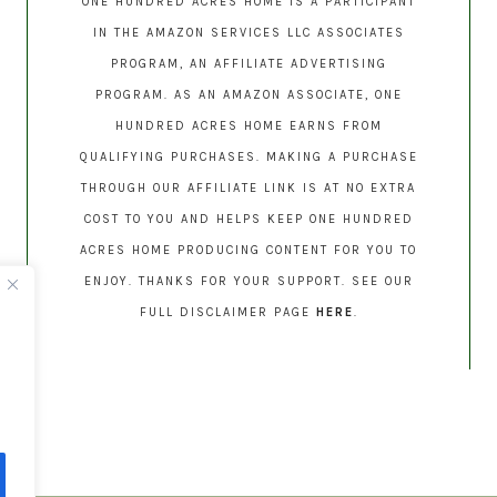
ONE HUNDRED ACRES HOME IS A PARTICIPANT
IN THE AMAZON SERVICES LLC ASSOCIATES
PROGRAM, AN AFFILIATE ADVERTISING
PROGRAM. AS AN AMAZON ASSOCIATE, ONE
HUNDRED ACRES HOME EARNS FROM
QUALIFYING PURCHASES. MAKING A PURCHASE
THROUGH OUR AFFILIATE LINK IS AT NO EXTRA
COST TO YOU AND HELPS KEEP ONE HUNDRED
ACRES HOME PRODUCING CONTENT FOR YOU TO
ENJOY. THANKS FOR YOUR SUPPORT. SEE OUR
FULL DISCLAIMER PAGE
HERE
.