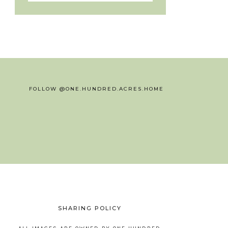
FOLLOW @ONE.HUNDRED.ACRES.HOME
SHARING POLICY