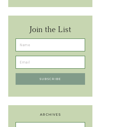
Join the List
ARCHIVES