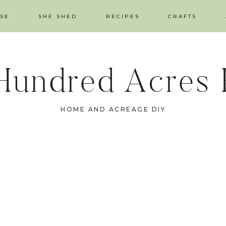
SE
SHE SHED
RECIPES
CRAFTS
Hundred Acres
HOME AND ACREAGE DIY