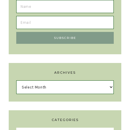
ARCHIVES
CATEGORIES