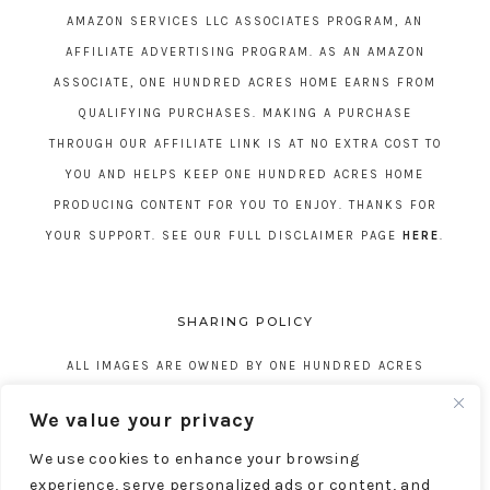
AMAZON SERVICES LLC ASSOCIATES PROGRAM, AN
AFFILIATE ADVERTISING PROGRAM. AS AN AMAZON
ASSOCIATE, ONE HUNDRED ACRES HOME EARNS FROM
QUALIFYING PURCHASES. MAKING A PURCHASE
THROUGH OUR AFFILIATE LINK IS AT NO EXTRA COST TO
YOU AND HELPS KEEP ONE HUNDRED ACRES HOME
PRODUCING CONTENT FOR YOU TO ENJOY. THANKS FOR
YOUR SUPPORT. SEE OUR FULL DISCLAIMER PAGE
HERE
.
SHARING POLICY
ALL IMAGES ARE OWNED BY ONE HUNDRED ACRES
HOME. REPOSTING CONTENT IS NOT ALLOWED, NO
We value your privacy
EXCEPTIONS, WITHOUT EXPRESS WRITTEN CONSENT
We use cookies to enhance your browsing
FROM ONE HUNDRED ACRES HOME.
experience, serve personalized ads or content, and