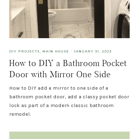
DIY PROJECTS
,
MAIN HOUSE
·
JANUARY 31, 2023
How to DIY a Bathroom Pocket
Door with Mirror One Side
How to DIY add a mirror to one side of a
bathroom pocket door, add a classy pocket door
lock as part of a modern classic bathroom
remodel.