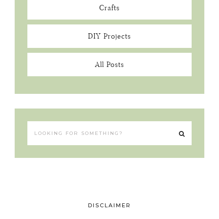
Crafts
DIY Projects
All Posts
DISCLAIMER