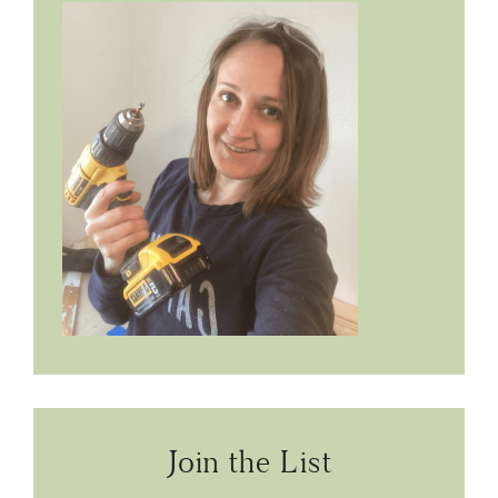
Join the List