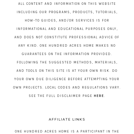
ALL CONTENT AND INFORMATION ON THIS WEBSITE
INCLUDING OUR PROGRAMS, PRODUCTS, TUTORIALS,
HOW-TO GUIDES, AND/OR SERVICES IS FOR
INFORMATIONAL AND EDUCATIONAL PURPOSES ONLY,
AND DOES NOT CONSTITUTE PROFESSIONAL ADVICE OF
ANY KIND. ONE HUNDRED ACRES HOME MAKES NO
GUARANTEES ON THE INFORMATION PROVIDED.
FOLLOWING THE SUGGESTED METHODS, MATERIALS,
AND TOOLS ON THIS SITE IS AT YOUR OWN RISK. DO
YOUR OWN DUE DILIGENCE BEFORE ATTEMPTING YOUR
OWN PROJECTS. LOCAL CODES AND REGULATIONS VARY.
SEE THE FULL DISCLAIMER PAGE
HERE
.
AFFILIATE LINKS
ONE HUNDRED ACRES HOME IS A PARTICIPANT IN THE