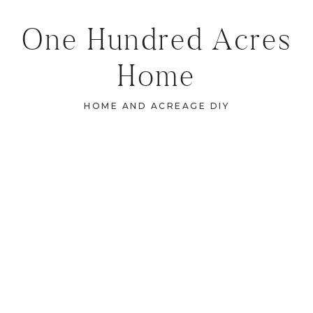
One Hundred Acres
Home
HOME AND ACREAGE DIY