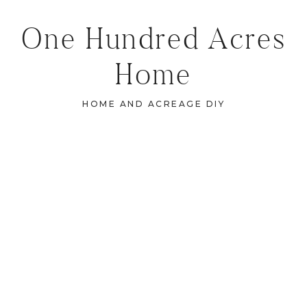
One Hundred Acres
Home
HOME AND ACREAGE DIY