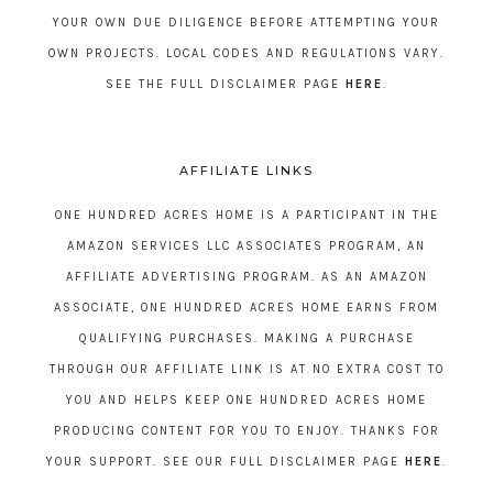
YOUR OWN DUE DILIGENCE BEFORE ATTEMPTING YOUR
OWN PROJECTS. LOCAL CODES AND REGULATIONS VARY.
SEE THE FULL DISCLAIMER PAGE
HERE
.
AFFILIATE LINKS
ONE HUNDRED ACRES HOME IS A PARTICIPANT IN THE
AMAZON SERVICES LLC ASSOCIATES PROGRAM, AN
AFFILIATE ADVERTISING PROGRAM. AS AN AMAZON
ASSOCIATE, ONE HUNDRED ACRES HOME EARNS FROM
QUALIFYING PURCHASES. MAKING A PURCHASE
THROUGH OUR AFFILIATE LINK IS AT NO EXTRA COST TO
YOU AND HELPS KEEP ONE HUNDRED ACRES HOME
PRODUCING CONTENT FOR YOU TO ENJOY. THANKS FOR
YOUR SUPPORT. SEE OUR FULL DISCLAIMER PAGE
HERE
.