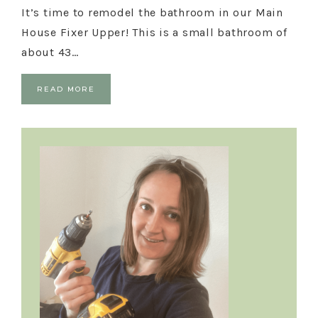
It’s time to remodel the bathroom in our Main
House Fixer Upper! This is a small bathroom of
about 43…
READ MORE