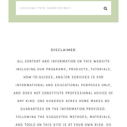
DISCLAIMER
ALL CONTENT AND INFORMATION ON THIS WEBSITE
INCLUDING OUR PROGRAMS, PRODUCTS, TUTORIALS,
HOW-TO GUIDES, AND/OR SERVICES IS FOR
INFORMATIONAL AND EDUCATIONAL PURPOSES ONLY,
AND DOES NOT CONSTITUTE PROFESSIONAL ADVICE OF
ANY KIND. ONE HUNDRED ACRES HOME MAKES NO
GUARANTEES ON THE INFORMATION PROVIDED.
FOLLOWING THE SUGGESTED METHODS, MATERIALS,
AND TOOLS ON THIS SITE IS AT YOUR OWN RISK. DO