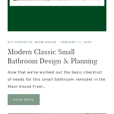
DIY PROJECTS
,
MAIN HOUSE
·
JANUARY 11, 2023
Modern Classic Small
Bathroom Design & Planning
Now that we’ve worked out the basic checklist
of needs for this small bathroom remodel in the
Main House Fixer…
READ MORE