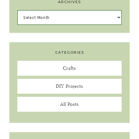
ARCHIVES
CATEGORIES
Crafts
DIY Projects
All Posts