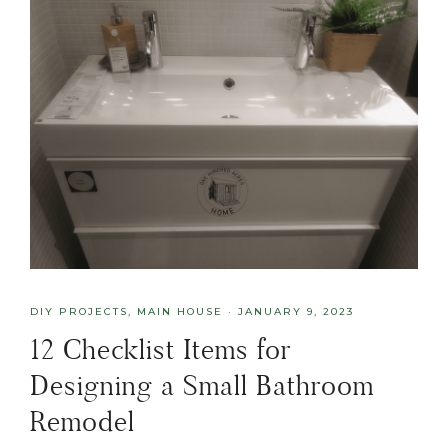
DIY PROJECTS
,
MAIN HOUSE
·
JANUARY 9, 2023
12 Checklist Items for
Designing a Small Bathroom
Remodel