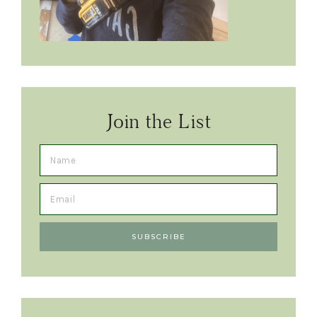
Join the List