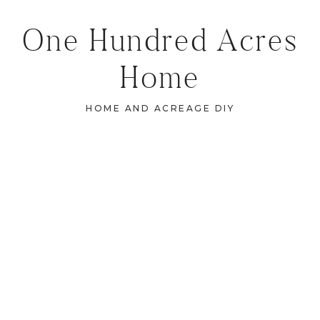
One Hundred Acres
Home
HOME AND ACREAGE DIY