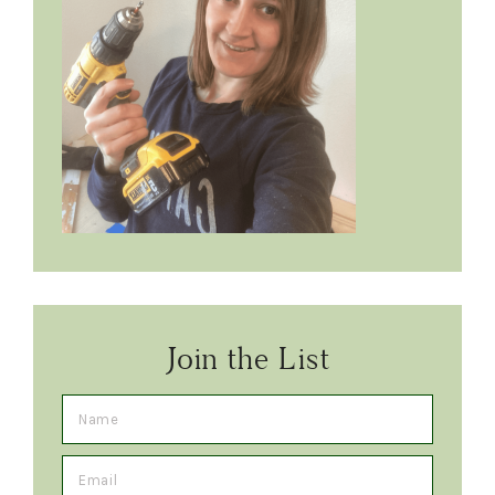
Join the List