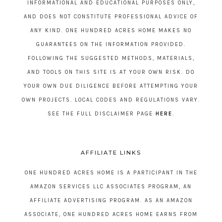
INFORMATIONAL AND EDUCATIONAL PURPOSES ONLY,
AND DOES NOT CONSTITUTE PROFESSIONAL ADVICE OF
ANY KIND. ONE HUNDRED ACRES HOME MAKES NO
GUARANTEES ON THE INFORMATION PROVIDED.
FOLLOWING THE SUGGESTED METHODS, MATERIALS,
AND TOOLS ON THIS SITE IS AT YOUR OWN RISK. DO
YOUR OWN DUE DILIGENCE BEFORE ATTEMPTING YOUR
OWN PROJECTS. LOCAL CODES AND REGULATIONS VARY.
SEE THE FULL DISCLAIMER PAGE
HERE
.
AFFILIATE LINKS
ONE HUNDRED ACRES HOME IS A PARTICIPANT IN THE
AMAZON SERVICES LLC ASSOCIATES PROGRAM, AN
AFFILIATE ADVERTISING PROGRAM. AS AN AMAZON
ASSOCIATE, ONE HUNDRED ACRES HOME EARNS FROM