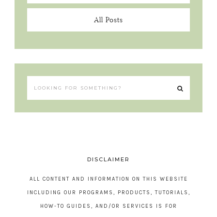
All Posts
DISCLAIMER
ALL CONTENT AND INFORMATION ON THIS WEBSITE
INCLUDING OUR PROGRAMS, PRODUCTS, TUTORIALS,
HOW-TO GUIDES, AND/OR SERVICES IS FOR