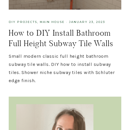
DIY PROJECTS
,
MAIN HOUSE
·
JANUARY 23, 2023
How to DIY Install Bathroom
Full Height Subway Tile Walls
Small modern classic full height bathroom
subway tile walls. DIY how to install subway
tiles. Shower niche subway tiles with Schluter
edge finish.