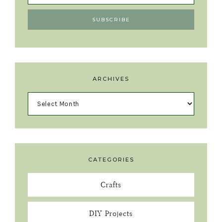
ARCHIVES
CATEGORIES
Crafts
DIY Projects