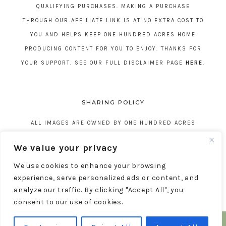
QUALIFYING PURCHASES. MAKING A PURCHASE
THROUGH OUR AFFILIATE LINK IS AT NO EXTRA COST TO
YOU AND HELPS KEEP ONE HUNDRED ACRES HOME
PRODUCING CONTENT FOR YOU TO ENJOY. THANKS FOR
YOUR SUPPORT. SEE OUR FULL DISCLAIMER PAGE
HERE
.
SHARING POLICY
ALL IMAGES ARE OWNED BY ONE HUNDRED ACRES
HOME. REPOSTING CONTENT IS NOT ALLOWED, NO
We value your privacy
EXCEPTIONS, WITHOUT EXPRESS WRITTEN CONSENT
We use cookies to enhance your browsing
FROM ONE HUNDRED ACRES HOME.
experience, serve personalized ads or content, and
analyze our traffic. By clicking "Accept All", you
consent to our use of cookies.
COPYRIGHT © 2026 ONE HUNDRED ACRES HOME