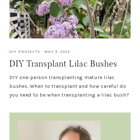
DIY PROJECTS
·
MAY 3, 2023
DIY Transplant Lilac Bushes
DIY one-person transplanting mature lilac
bushes. When to transplant and how careful do
you need to be when transplanting a lilac bush?