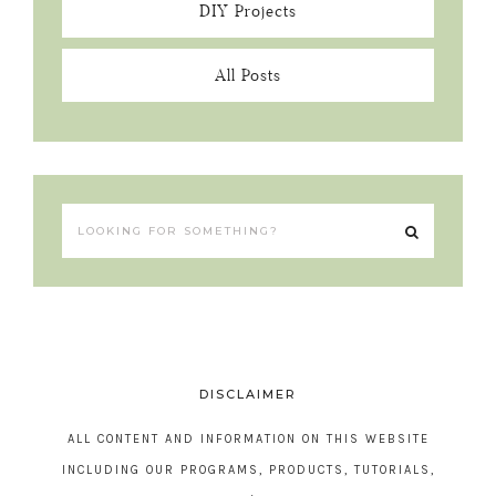
DIY Projects
All Posts
DISCLAIMER
ALL CONTENT AND INFORMATION ON THIS WEBSITE
INCLUDING OUR PROGRAMS, PRODUCTS, TUTORIALS,