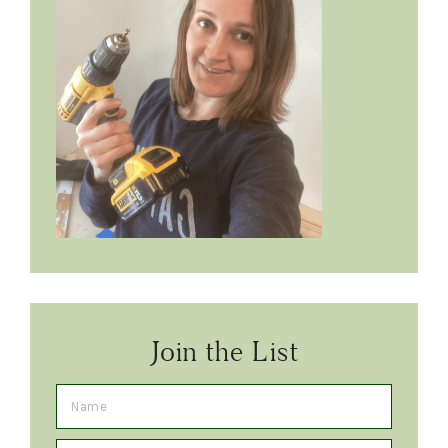
Join the List