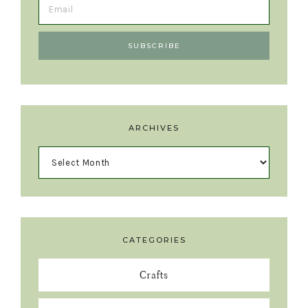
ARCHIVES
CATEGORIES
Crafts