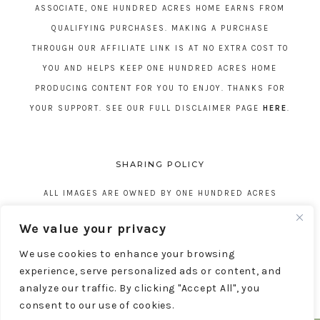
ASSOCIATE, ONE HUNDRED ACRES HOME EARNS FROM
QUALIFYING PURCHASES. MAKING A PURCHASE
THROUGH OUR AFFILIATE LINK IS AT NO EXTRA COST TO
YOU AND HELPS KEEP ONE HUNDRED ACRES HOME
PRODUCING CONTENT FOR YOU TO ENJOY. THANKS FOR
YOUR SUPPORT. SEE OUR FULL DISCLAIMER PAGE
HERE
.
SHARING POLICY
ALL IMAGES ARE OWNED BY ONE HUNDRED ACRES
HOME. REPOSTING CONTENT IS NOT ALLOWED, NO
We value your privacy
EXCEPTIONS, WITHOUT EXPRESS WRITTEN CONSENT
We use cookies to enhance your browsing
FROM ONE HUNDRED ACRES HOME.
experience, serve personalized ads or content, and
analyze our traffic. By clicking "Accept All", you
consent to our use of cookies.