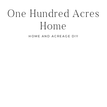
One Hundred Acres
Home
HOME AND ACREAGE DIY