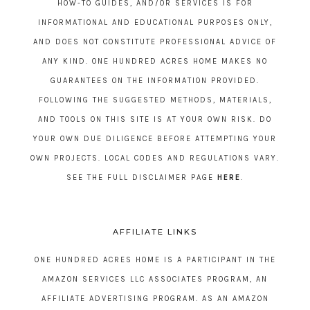
HOW-TO GUIDES, AND/OR SERVICES IS FOR
INFORMATIONAL AND EDUCATIONAL PURPOSES ONLY,
AND DOES NOT CONSTITUTE PROFESSIONAL ADVICE OF
ANY KIND. ONE HUNDRED ACRES HOME MAKES NO
GUARANTEES ON THE INFORMATION PROVIDED.
FOLLOWING THE SUGGESTED METHODS, MATERIALS,
AND TOOLS ON THIS SITE IS AT YOUR OWN RISK. DO
YOUR OWN DUE DILIGENCE BEFORE ATTEMPTING YOUR
OWN PROJECTS. LOCAL CODES AND REGULATIONS VARY.
SEE THE FULL DISCLAIMER PAGE
HERE
.
AFFILIATE LINKS
ONE HUNDRED ACRES HOME IS A PARTICIPANT IN THE
AMAZON SERVICES LLC ASSOCIATES PROGRAM, AN
AFFILIATE ADVERTISING PROGRAM. AS AN AMAZON