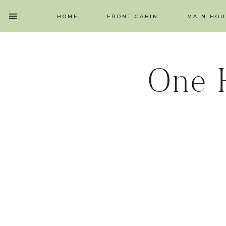
HOME
FRONT CABIN
MAIN HOU
One 