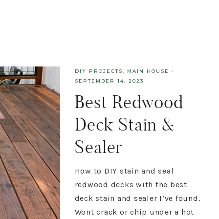
DIY PROJECTS
,
MAIN HOUSE
·
SEPTEMBER 14, 2023
Best Redwood
Deck Stain &
Sealer
How to DIY stain and seal
redwood decks with the best
deck stain and sealer I’ve found.
Wont crack or chip under a hot