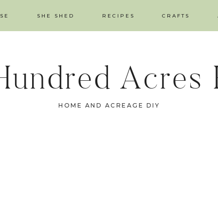
SE
SHE SHED
RECIPES
CRAFTS
Hundred Acres
HOME AND ACREAGE DIY