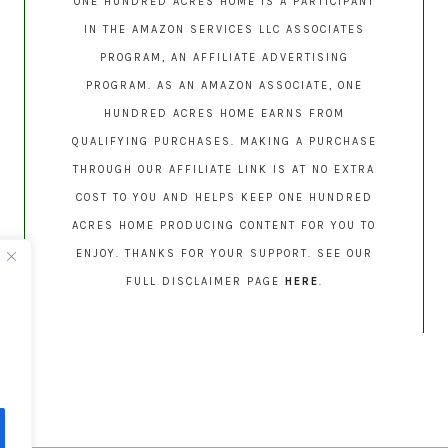
ONE HUNDRED ACRES HOME IS A PARTICIPANT
IN THE AMAZON SERVICES LLC ASSOCIATES
PROGRAM, AN AFFILIATE ADVERTISING
PROGRAM. AS AN AMAZON ASSOCIATE, ONE
HUNDRED ACRES HOME EARNS FROM
QUALIFYING PURCHASES. MAKING A PURCHASE
THROUGH OUR AFFILIATE LINK IS AT NO EXTRA
COST TO YOU AND HELPS KEEP ONE HUNDRED
ACRES HOME PRODUCING CONTENT FOR YOU TO
ENJOY. THANKS FOR YOUR SUPPORT. SEE OUR
FULL DISCLAIMER PAGE
HERE
.