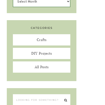
CATEGORIES
Crafts
DIY Projects
All Posts