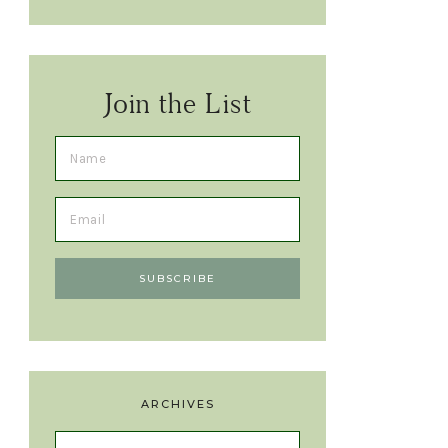
Join the List
ARCHIVES