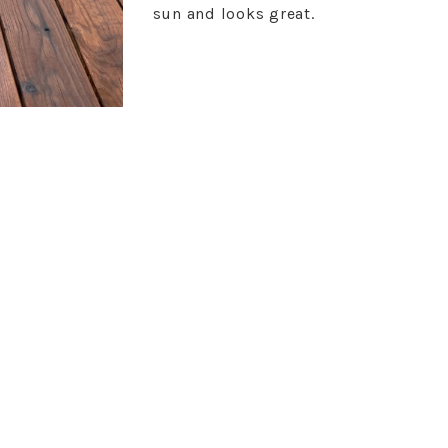
sun and looks great.