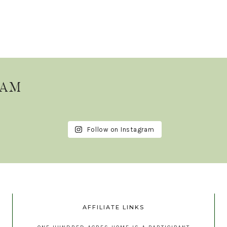
RAM
Follow on Instagram
AFFILIATE LINKS