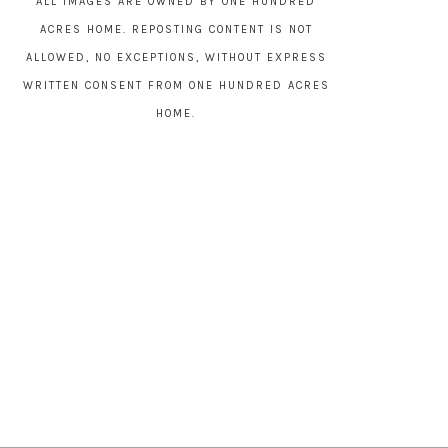
ALL IMAGES ARE OWNED BY ONE HUNDRED
ACRES HOME. REPOSTING CONTENT IS NOT
ALLOWED, NO EXCEPTIONS, WITHOUT EXPRESS
WRITTEN CONSENT FROM ONE HUNDRED ACRES
HOME.