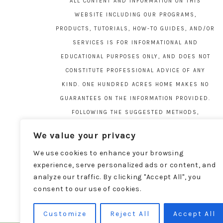
ALL CONTENT AND INFORMATION ON THIS
WEBSITE INCLUDING OUR PROGRAMS,
PRODUCTS, TUTORIALS, HOW-TO GUIDES, AND/OR
SERVICES IS FOR INFORMATIONAL AND
EDUCATIONAL PURPOSES ONLY, AND DOES NOT
CONSTITUTE PROFESSIONAL ADVICE OF ANY
KIND. ONE HUNDRED ACRES HOME MAKES NO
GUARANTEES ON THE INFORMATION PROVIDED.
FOLLOWING THE SUGGESTED METHODS,
MATERIALS, AND TOOLS ON THIS SITE IS AT
We value your privacy
YOUR OWN RISK. DO YOUR OWN DUE DILIGENCE
We use cookies to enhance your browsing
BEFORE ATTEMPTING YOUR OWN PROJECTS.
experience, serve personalized ads or content, and
LOCAL CODES AND REGULATIONS VARY. SEE THE
analyze our traffic. By clicking "Accept All", you
FULL DISCLAIMER PAGE
HERE
.
consent to our use of cookies.
Customize
Reject All
Accept All