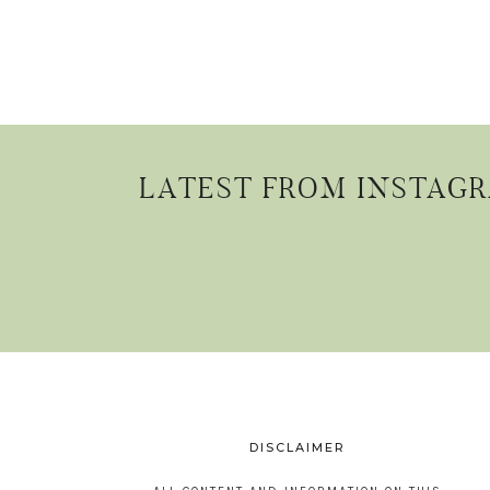
LATEST FROM INSTAG
DISCLAIMER