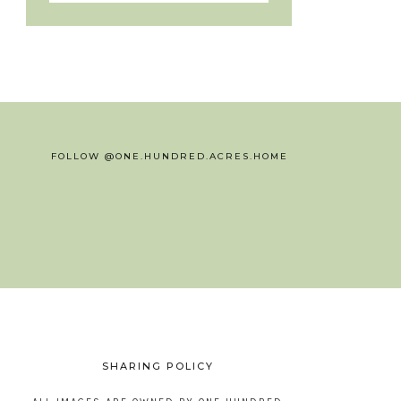
FOLLOW @ONE.HUNDRED.ACRES.HOME
SHARING POLICY