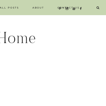
ALL POSTS
ABOUT
CONTACT US
 Home