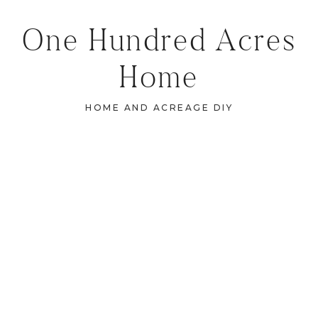
One Hundred Acres
Home
HOME AND ACREAGE DIY