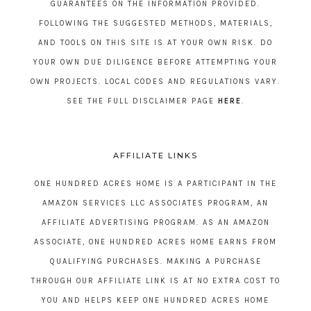
GUARANTEES ON THE INFORMATION PROVIDED.
FOLLOWING THE SUGGESTED METHODS, MATERIALS,
AND TOOLS ON THIS SITE IS AT YOUR OWN RISK. DO
YOUR OWN DUE DILIGENCE BEFORE ATTEMPTING YOUR
OWN PROJECTS. LOCAL CODES AND REGULATIONS VARY.
SEE THE FULL DISCLAIMER PAGE
HERE
.
AFFILIATE LINKS
ONE HUNDRED ACRES HOME IS A PARTICIPANT IN THE
AMAZON SERVICES LLC ASSOCIATES PROGRAM, AN
AFFILIATE ADVERTISING PROGRAM. AS AN AMAZON
ASSOCIATE, ONE HUNDRED ACRES HOME EARNS FROM
QUALIFYING PURCHASES. MAKING A PURCHASE
THROUGH OUR AFFILIATE LINK IS AT NO EXTRA COST TO
YOU AND HELPS KEEP ONE HUNDRED ACRES HOME