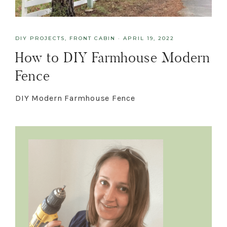
DIY PROJECTS
,
FRONT CABIN
·
APRIL 19, 2022
How to DIY Farmhouse Modern
Fence
DIY Modern Farmhouse Fence