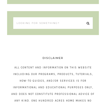
DISCLAIMER
ALL CONTENT AND INFORMATION ON THIS WEBSITE
INCLUDING OUR PROGRAMS, PRODUCTS, TUTORIALS,
HOW-TO GUIDES, AND/OR SERVICES IS FOR
INFORMATIONAL AND EDUCATIONAL PURPOSES ONLY,
AND DOES NOT CONSTITUTE PROFESSIONAL ADVICE OF
ANY KIND. ONE HUNDRED ACRES HOME MAKES NO