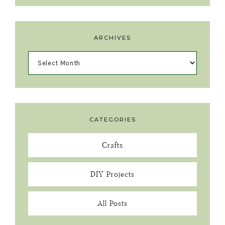
ARCHIVES
CATEGORIES
Crafts
DIY Projects
All Posts