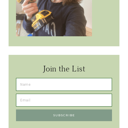
Join the List