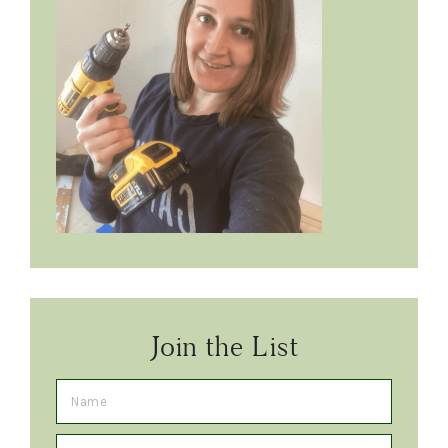
Join the List