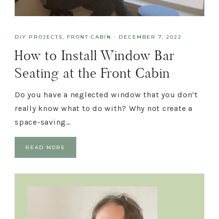
DIY PROJECTS
,
FRONT CABIN
·
DECEMBER 7, 2022
How to Install Window Bar
Seating at the Front Cabin
Do you have a neglected window that you don’t
really know what to do with? Why not create a
space-saving…
READ MORE