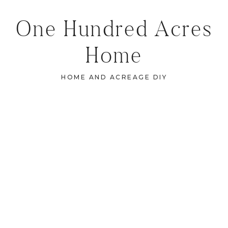
One Hundred Acres
Home
HOME AND ACREAGE DIY