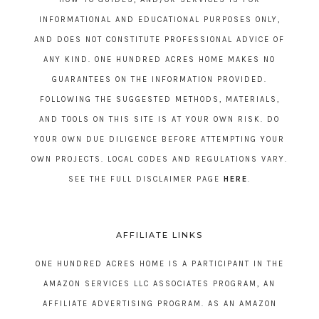
INFORMATIONAL AND EDUCATIONAL PURPOSES ONLY,
AND DOES NOT CONSTITUTE PROFESSIONAL ADVICE OF
ANY KIND. ONE HUNDRED ACRES HOME MAKES NO
GUARANTEES ON THE INFORMATION PROVIDED.
FOLLOWING THE SUGGESTED METHODS, MATERIALS,
AND TOOLS ON THIS SITE IS AT YOUR OWN RISK. DO
YOUR OWN DUE DILIGENCE BEFORE ATTEMPTING YOUR
OWN PROJECTS. LOCAL CODES AND REGULATIONS VARY.
SEE THE FULL DISCLAIMER PAGE
HERE
.
AFFILIATE LINKS
ONE HUNDRED ACRES HOME IS A PARTICIPANT IN THE
AMAZON SERVICES LLC ASSOCIATES PROGRAM, AN
AFFILIATE ADVERTISING PROGRAM. AS AN AMAZON