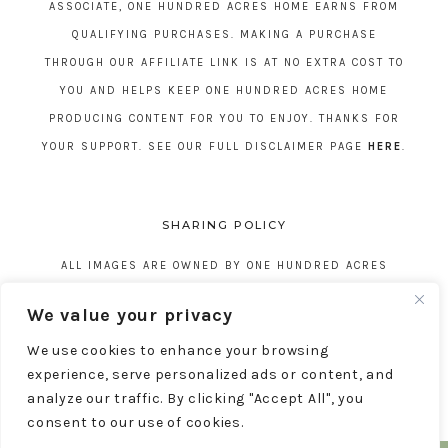
ASSOCIATE, ONE HUNDRED ACRES HOME EARNS FROM
QUALIFYING PURCHASES. MAKING A PURCHASE
THROUGH OUR AFFILIATE LINK IS AT NO EXTRA COST TO
YOU AND HELPS KEEP ONE HUNDRED ACRES HOME
PRODUCING CONTENT FOR YOU TO ENJOY. THANKS FOR
YOUR SUPPORT. SEE OUR FULL DISCLAIMER PAGE
HERE
.
SHARING POLICY
ALL IMAGES ARE OWNED BY ONE HUNDRED ACRES
HOME. REPOSTING CONTENT IS NOT ALLOWED, NO
We value your privacy
EXCEPTIONS, WITHOUT EXPRESS WRITTEN CONSENT
We use cookies to enhance your browsing
FROM ONE HUNDRED ACRES HOME.
experience, serve personalized ads or content, and
analyze our traffic. By clicking "Accept All", you
consent to our use of cookies.