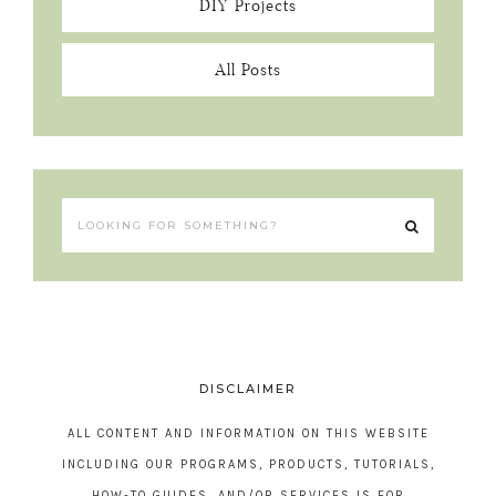
DIY Projects
All Posts
DISCLAIMER
ALL CONTENT AND INFORMATION ON THIS WEBSITE
INCLUDING OUR PROGRAMS, PRODUCTS, TUTORIALS,
HOW-TO GUIDES, AND/OR SERVICES IS FOR