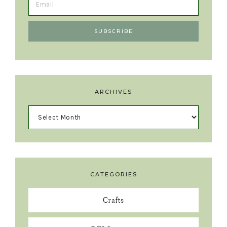
ARCHIVES
CATEGORIES
Crafts