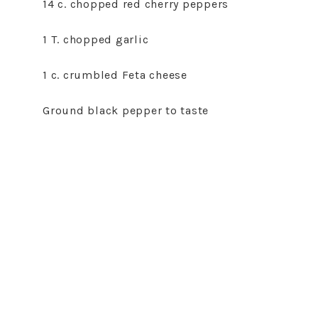
14 c. chopped red cherry peppers
1 T. chopped garlic
1 c. crumbled Feta cheese
Ground black pepper to taste