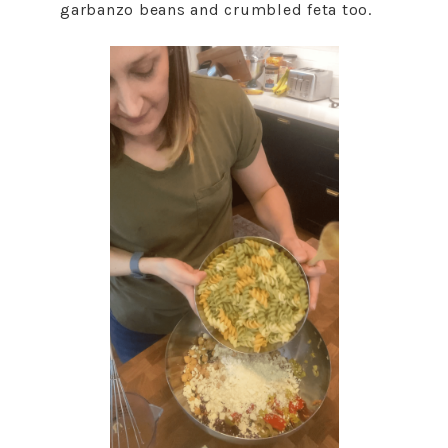
garbanzo beans and crumbled feta too.