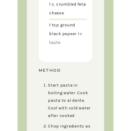
1
c.
crumbled feta
cheese
1
tsp
ground
black pepeer
to
taste
METHOD
Start pasta in
boiling water. Cook
pasta to al dente.
Cool with cold water
after cooked
Chop ingredients as