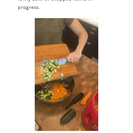
progress.