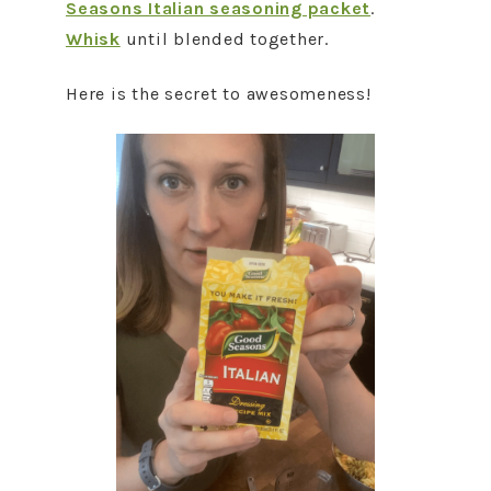
Seasons Italian seasoning packet
.
Whisk
until blended together.
Here is the secret to awesomeness!