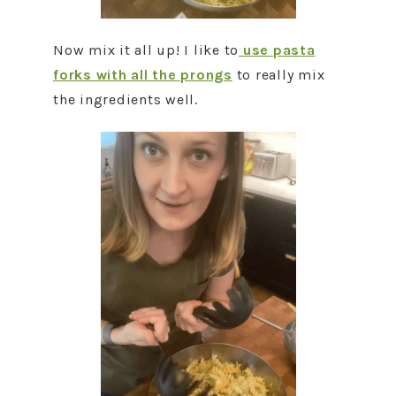
Now mix it all up! I like to
use pasta
forks with all the prongs
to really mix
the ingredients well.