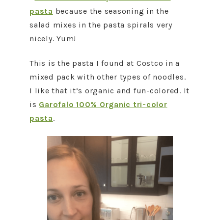
pasta
because the seasoning in the
salad mixes in the pasta spirals very
nicely. Yum!
This is the pasta I found at Costco in a
mixed pack with other types of noodles.
I like that it’s organic and fun-colored. It
is
Garofalo 100% Organic tri-color
pasta
.