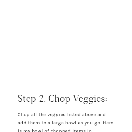
Step 2. Chop Veggies:
Chop all the veggies listed above and
add them to a large bowl as you go. Here
is my bowl of chopped items in