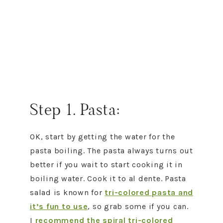
Step 1. Pasta:
OK, start by getting the water for the
pasta boiling. The pasta always turns out
better if you wait to start cooking it in
boiling water. Cook it to al dente. Pasta
salad is known for
tri-colored pasta and
it’s fun to use
, so grab some if you can.
I
recommend the spiral tri-colored