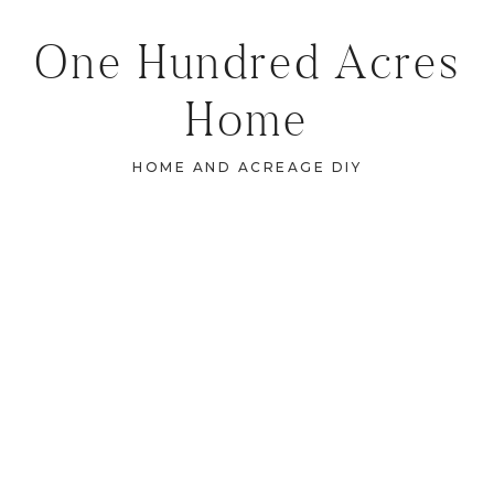
One Hundred Acres
Home
HOME AND ACREAGE DIY