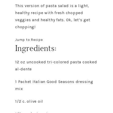
This version of pasta salad is a light,
healthy recipe with fresh chopped
veggies and healthy fats. Ok, let’s get
chopping!
Jump to Recipe
Ingredients:
12 oz uncooked tri-colored pasta cooked
al-dente
1 Packet Italian Good Seasons dressing
mix
1/2 c. olive oil