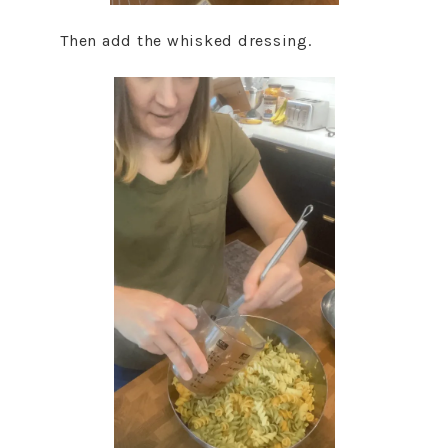
Then add the whisked dressing.