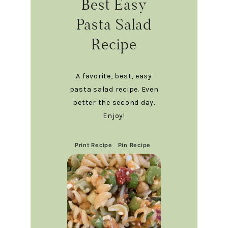
Best Easy
Pasta Salad
Recipe
A favorite, best, easy
pasta salad recipe. Even
better the second day.
Enjoy!
Print Recipe
Pin Recipe