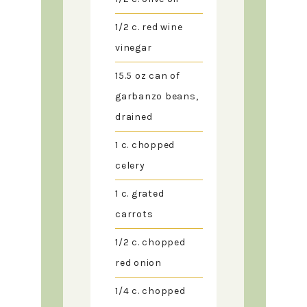
1/2
c.
red wine
vinegar
15.5
oz
can of
garbanzo beans,
drained
1
c.
chopped
celery
1
c.
grated
carrots
1/2
c.
chopped
red onion
1/4
c.
chopped