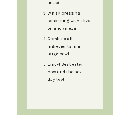
listed
Whisk dressing
seasoning with olive
oil and vinegar
Combine all
ingredients in a
large bowl
Enjoy! Best eaten
now and the next
day too!