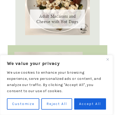
Adult Macaroni and
Cheese with Hot Dogs
We value your privacy
We use cookies to enhance your browsing
experience, serve personalized ads or content, and
analyze our traffic. By clicking "Accept All", you
consent to our use of cookies.
Customize
Reject All
Accept All