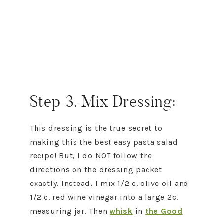
Step 3. Mix Dressing:
This dressing is the true secret to
making this the best easy pasta salad
recipe! But, I do NOT follow the
directions on the dressing packet
exactly. Instead, I mix 1/2 c. olive oil and
1/2 c. red wine vinegar into a large 2c.
measuring jar. Then
whisk
in
the Good