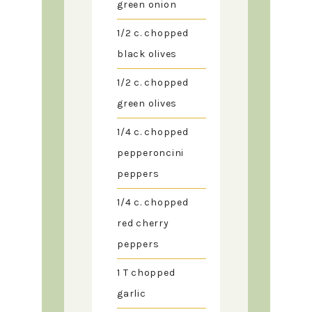
green onion
1/2
c.
chopped
black olives
1/2
c.
chopped
green olives
1/4
c.
chopped
pepperoncini
peppers
1/4
c.
chopped
red cherry
peppers
1
T
chopped
garlic