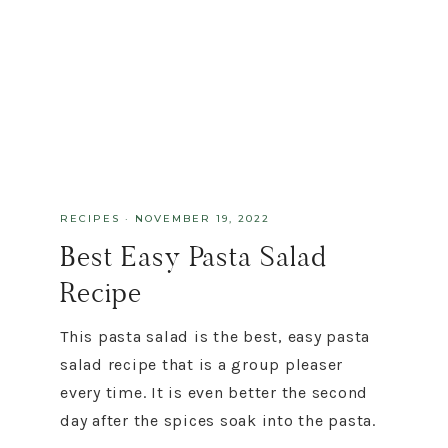
RECIPES
·
NOVEMBER 19, 2022
Best Easy Pasta Salad
Recipe
This pasta salad is the best, easy pasta
salad recipe that is a group pleaser
every time. It is even better the second
day after the spices soak into the pasta.