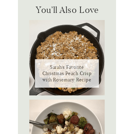
You’ll Also Love
Sarah’s Favorite
Christmas Peach Crisp
with Rosemary Recipe