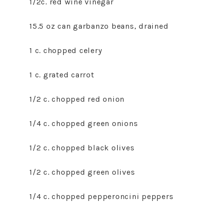
1/2c. red wine vinegar
15.5 oz can garbanzo beans, drained
1 c. chopped celery
1 c. grated carrot
1/2 c. chopped red onion
1/4 c. chopped green onions
1/2 c. chopped black olives
1/2 c. chopped green olives
1/4 c. chopped pepperoncini peppers