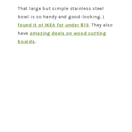
That large but simple stainless steel
bowl is so handy and good-looking.
I
found it at IKEA for under $13
. They also
have
amazing deals on wood cutting
boards
.