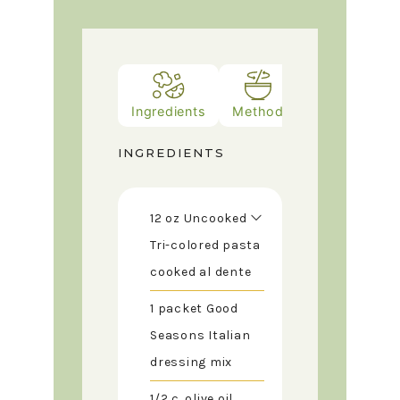
Ingredients
Method
INGREDIENTS
12
oz
Uncooked
Tri-colored pasta
cooked al dente
1
packet
Good
Seasons Italian
dressing mix
1/2
c.
olive oil