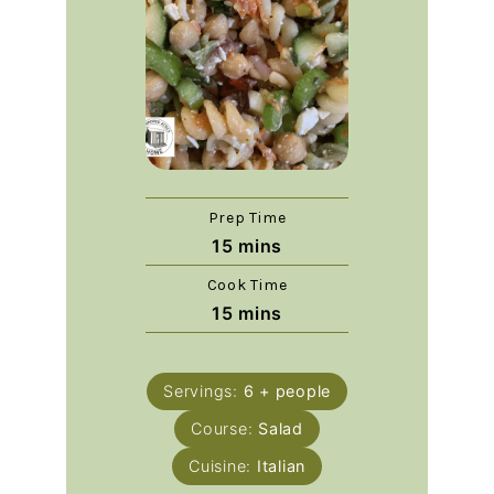
Prep Time
15
mins
Cook Time
15
mins
Servings:
6
+ people
Course:
Salad
Cuisine:
Italian