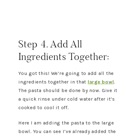
Step 4. Add All
Ingredients Together:
You got this! We’re going to add all the
ingredients together in that
large bowl
.
The pasta should be done by now. Give it
a quick rinse under cold water after it’s
cooked to cool it off.
Here I am adding the pasta to the large
bowl. You can see I’ve already added the