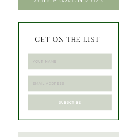
POSTED BY:
SARAH
·
IN:
RECIPES
GET ON THE LIST