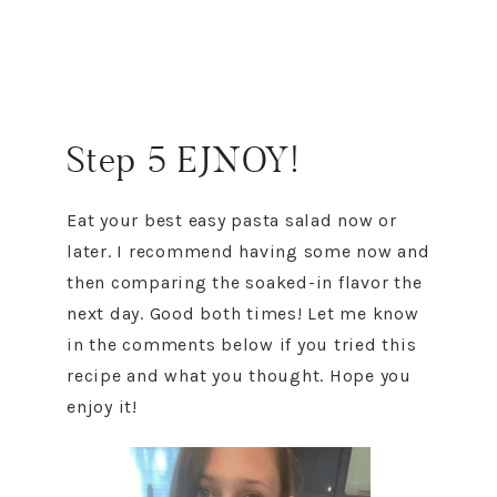
Step 5 EJNOY!
Eat your best easy pasta salad now or
later. I recommend having some now and
then comparing the soaked-in flavor the
next day. Good both times! Let me know
in the comments below if you tried this
recipe and what you thought. Hope you
enjoy it!