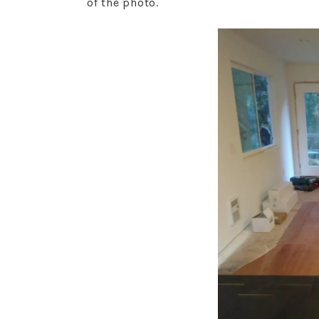
of the photo.