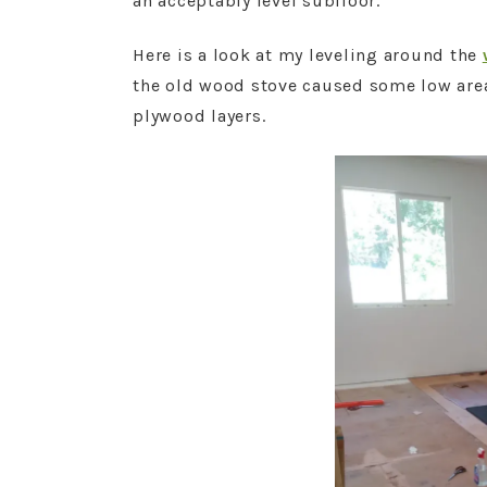
an acceptably level subfloor.
Here is a look at my leveling around the
the old wood stove caused some low areas 
plywood layers.