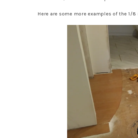
Here are some more examples of the 1/8 i