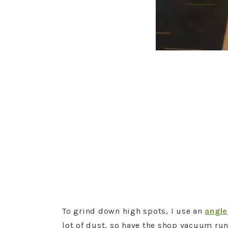
To grind down high spots, I use an
angle
lot of dust, so have the shop vacuum run