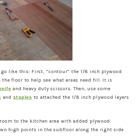
 go like this: First, “contour” the 1/8 inch plywood
 the floor to help see what areas need fill. It is
 knife
and heavy duty scissors. Then, use some
s
and
staples
to attached the 1/8 inch plywood layers
g room to the kitchen area with added plywood
wn high points in the subfloor along the right side