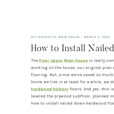
DIY PROJECTS
,
MAIN HOUSE
·
MARCH 2, 2023
How to Install Nail
The
Fixer Upper Main House
is really co
working on the house, our original plan
flooring. But, since we’ve saved so much
home we live in at least for a while, we 
hardwood hickory
floors. And yes, this i
leveled the plywood subfloor, planned m
how to install nailed down hardwood floors