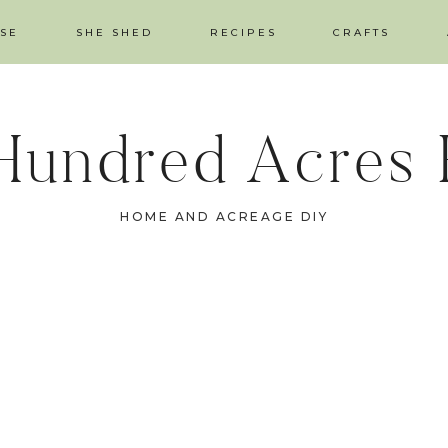
SE
SHE SHED
RECIPES
CRAFTS
Hundred Acres
HOME AND ACREAGE DIY