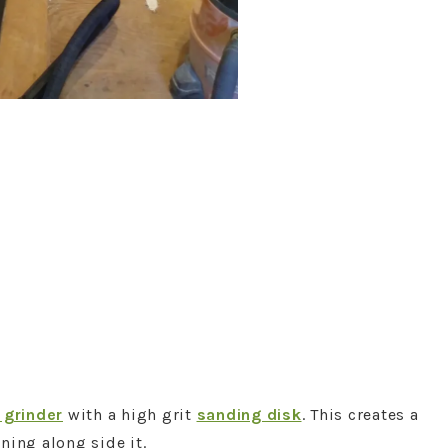
 grinder
with a high grit
sanding disk
. This creates a
ning along side it.