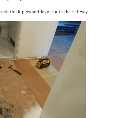
nch thick plywood leveling in the hallway.