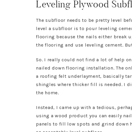
Leveling Plywood Subfl
The subfloor needs to be pretty level bef
level a subfloor is to pour leveling cem
flooring because the nails either break u
the flooring and use leveling cement. But 
So. I really could not find a lot of help 
nailed down flooring installation. The o
a roofing felt underlayment, basically ta
shingles where thicker fill is needed. I d
the home.
Instead, I came up with a tedious, perha
using a wood product you can easily nail
panels to fill low spots and grind down 