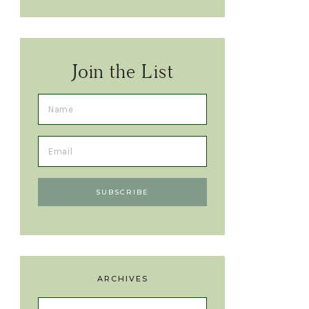
Join the List
ARCHIVES