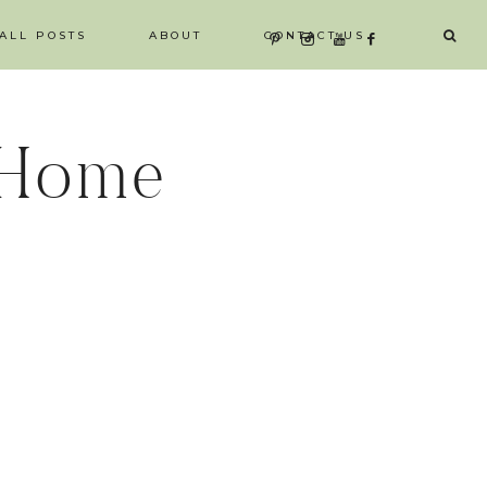
ALL POSTS
ABOUT
CONTACT US
 Home