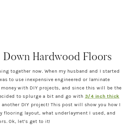
ed Down Hardwood Floors
ming together now. When my husband and I started
 was to use inexpensive engineered or laminate
 money with DIY projects, and since this will be the
decided to splurge a bit and go with
3/4 inch thick
s another DIY project! This post will show you how I
y flooring layout, what underlayment I used, and
. Ok, let’s get to it!