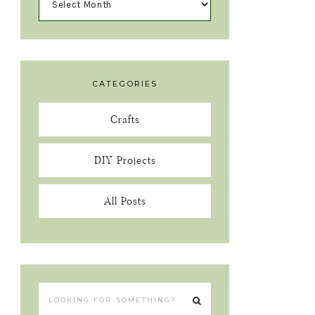
CATEGORIES
Crafts
DIY Projects
All Posts