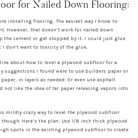
oor for Nailed Down Flooring:
ore installing flooring. The easiest way I know to
ent. However, that doesn’t work for nailed down
p the cement or get stopped by it. I could just glue
I don’t want to toxicity of the glue.
online about how to level a plywood subfloor for a
nly suggestions I found were to use builders paper or
r paper, in layers as needed. Or even use asphalt
id not like the idea of tar paper releasing vapors into
ps mildly crazy way to level the plywood subfloor
 though. Here’s the plan: Use 1/8 inch thick plywood
high spots in the existing plywood subfloor to create