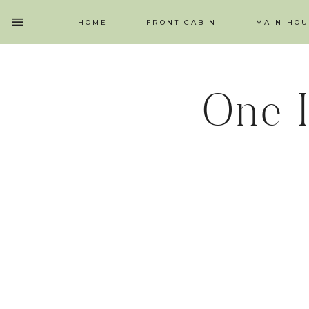
HOME
FRONT CABIN
MAIN HOU
One 