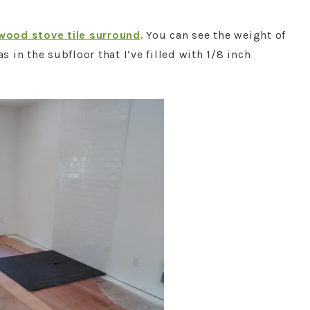
wood stove tile surround
. You can see the weight of
in the subfloor that I’ve filled with 1/8 inch