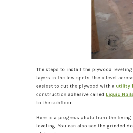
The steps to install the plywood leveling
layers in the low spots. Use a level across
easiest to cut the plywood with a
utility
construction adhesive called
Liquid Nail
to the subfloor.
Here is a progress photo from the livin
leveling. You can also see the grinded do