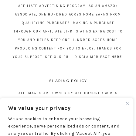
AFFILIATE ADVERTISING PROGRAM. AS AN AMAZON
ASSOCIATE, ONE HUNDRED ACRES HOME EARNS FROM
QUALIFYING PURCHASES. MAKING A PURCHASE
THROUGH OUR AFFILIATE LINK IS AT NO EXTRA COST TO
YOU AND HELPS KEEP ONE HUNDRED ACRES HOME
PRODUCING CONTENT FOR YOU TO ENJOY. THANKS FOR
YOUR SUPPORT. SEE OUR FULL DISCLAIMER PAGE
HERE
.
SHARING POLICY
ALL IMAGES ARE OWNED BY ONE HUNDRED ACRES
HOME. REPOSTING CONTENT IS NOT ALLOWED, NO
We value your privacy
EXCEPTIONS, WITHOUT EXPRESS WRITTEN CONSENT
We use cookies to enhance your browsing
FROM ONE HUNDRED ACRES HOME.
experience, serve personalized ads or content, and
analyze our traffic. By clicking "Accept All", you