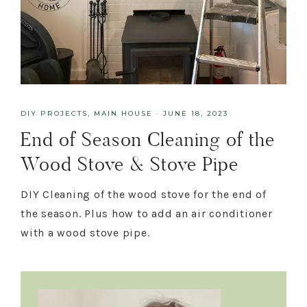
DIY PROJECTS
,
MAIN HOUSE
·
JUNE 18, 2023
End of Season Cleaning of the
Wood Stove & Stove Pipe
DIY Cleaning of the wood stove for the end of
the season. Plus how to add an air conditioner
with a wood stove pipe.