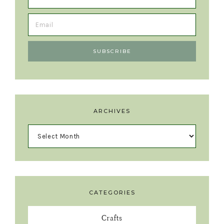
ARCHIVES
CATEGORIES
Crafts