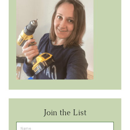
Join the List