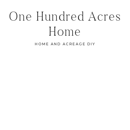
One Hundred Acres
Home
HOME AND ACREAGE DIY