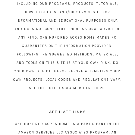
INCLUDING OUR PROGRAMS, PRODUCTS, TUTORIALS,
HOW-TO GUIDES, AND/OR SERVICES IS FOR
INFORMATIONAL AND EDUCATIONAL PURPOSES ONLY,
AND DOES NOT CONSTITUTE PROFESSIONAL ADVICE OF
ANY KIND. ONE HUNDRED ACRES HOME MAKES NO
GUARANTEES ON THE INFORMATION PROVIDED.
FOLLOWING THE SUGGESTED METHODS, MATERIALS,
AND TOOLS ON THIS SITE IS AT YOUR OWN RISK. DO
YOUR OWN DUE DILIGENCE BEFORE ATTEMPTING YOUR
OWN PROJECTS. LOCAL CODES AND REGULATIONS VARY.
SEE THE FULL DISCLAIMER PAGE
HERE
.
AFFILIATE LINKS
ONE HUNDRED ACRES HOME IS A PARTICIPANT IN THE
AMAZON SERVICES LLC ASSOCIATES PROGRAM, AN