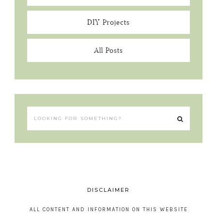
DIY Projects
All Posts
DISCLAIMER
ALL CONTENT AND INFORMATION ON THIS WEBSITE