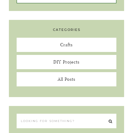
CATEGORIES
Crafts
DIY Projects
All Posts