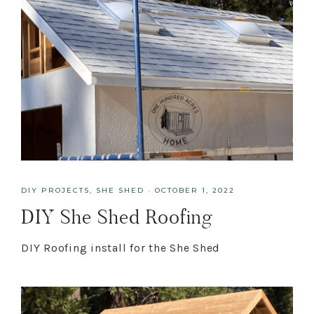
DIY PROJECTS
,
SHE SHED
·
OCTOBER 1, 2022
DIY She Shed Roofing
DIY Roofing install for the She Shed