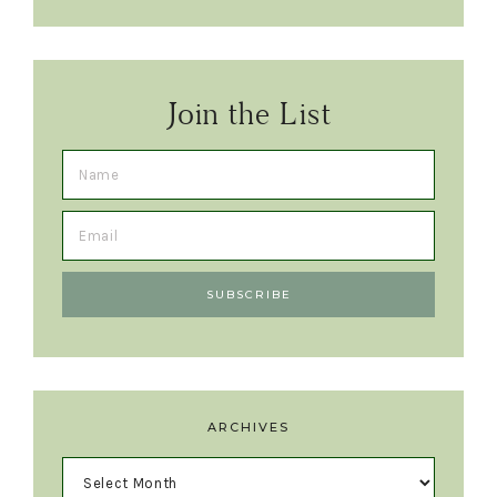
Join the List
ARCHIVES