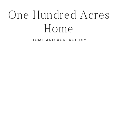
One Hundred Acres
Home
HOME AND ACREAGE DIY