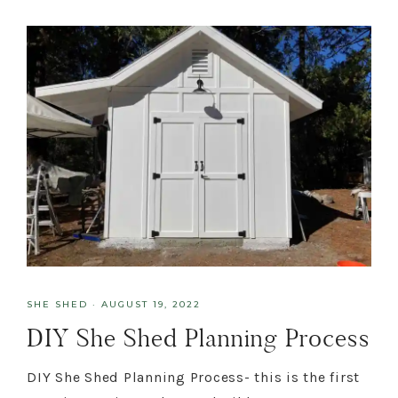
SHE SHED
·
AUGUST 19, 2022
DIY She Shed Planning Process
DIY She Shed Planning Process- this is the first