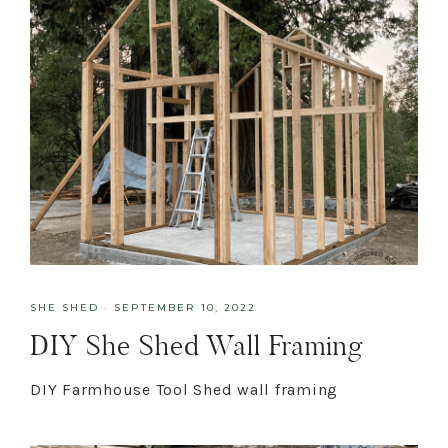
SHE SHED
·
SEPTEMBER 10, 2022
DIY She Shed Wall Framing
DIY Farmhouse Tool Shed wall framing