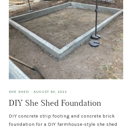
SHE SHED
·
AUGUST 30, 2022
DIY She Shed Foundation
DIY concrete strip footing and concrete brick
foundation for a DIY farmhouse-style she shed