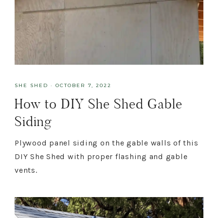
SHE SHED
·
OCTOBER 7, 2022
How to DIY She Shed Gable
Siding
Plywood panel siding on the gable walls of this
DIY She Shed with proper flashing and gable
vents.