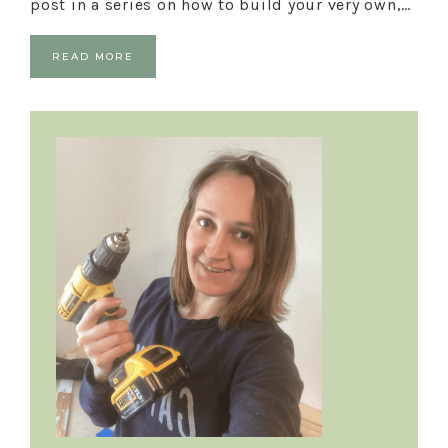
post in a series on how to build your very own,…
READ MORE