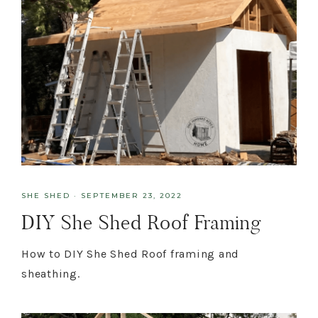
SHE SHED
·
SEPTEMBER 23, 2022
DIY She Shed Roof Framing
How to DIY She Shed Roof framing and
sheathing.