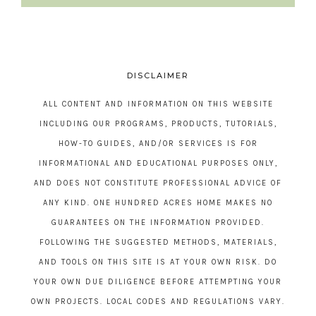
DISCLAIMER
ALL CONTENT AND INFORMATION ON THIS WEBSITE
INCLUDING OUR PROGRAMS, PRODUCTS, TUTORIALS,
HOW-TO GUIDES, AND/OR SERVICES IS FOR
INFORMATIONAL AND EDUCATIONAL PURPOSES ONLY,
AND DOES NOT CONSTITUTE PROFESSIONAL ADVICE OF
ANY KIND. ONE HUNDRED ACRES HOME MAKES NO
GUARANTEES ON THE INFORMATION PROVIDED.
FOLLOWING THE SUGGESTED METHODS, MATERIALS,
AND TOOLS ON THIS SITE IS AT YOUR OWN RISK. DO
YOUR OWN DUE DILIGENCE BEFORE ATTEMPTING YOUR
OWN PROJECTS. LOCAL CODES AND REGULATIONS VARY.