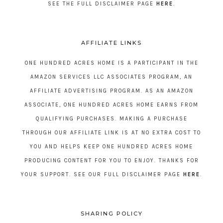
SEE THE FULL DISCLAIMER PAGE
HERE
.
AFFILIATE LINKS
ONE HUNDRED ACRES HOME IS A PARTICIPANT IN THE
AMAZON SERVICES LLC ASSOCIATES PROGRAM, AN
AFFILIATE ADVERTISING PROGRAM. AS AN AMAZON
ASSOCIATE, ONE HUNDRED ACRES HOME EARNS FROM
QUALIFYING PURCHASES. MAKING A PURCHASE
THROUGH OUR AFFILIATE LINK IS AT NO EXTRA COST TO
YOU AND HELPS KEEP ONE HUNDRED ACRES HOME
PRODUCING CONTENT FOR YOU TO ENJOY. THANKS FOR
YOUR SUPPORT. SEE OUR FULL DISCLAIMER PAGE
HERE
.
SHARING POLICY