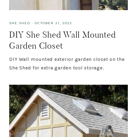
SHE SHED
·
OCTOBER 21, 2022
DIY She Shed Wall Mounted
Garden Closet
DIY Wall mounted exterior garden closet on the
She Shed for extra garden tool storage.