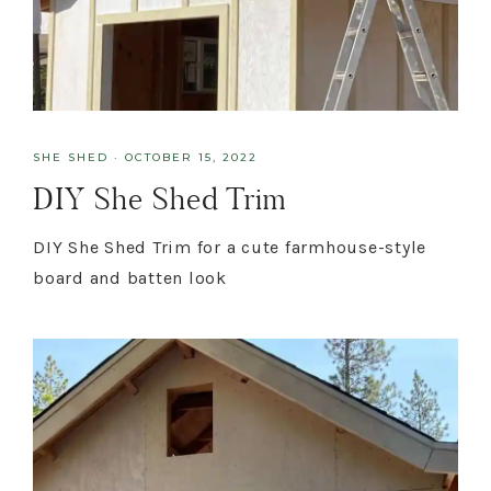
SHE SHED
·
OCTOBER 15, 2022
DIY She Shed Trim
DIY She Shed Trim for a cute farmhouse-style
board and batten look